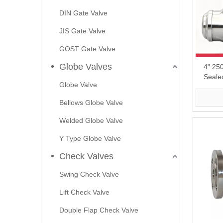
DIN Gate Valve
JIS Gate Valve
GOST Gate Valve
Globe Valves
4" 25
Seale
Globe Valve
Bellows Globe Valve
Welded Globe Valve
Y Type Globe Valve
Check Valves
Swing Check Valve
Lift Check Valve
Double Flap Check Valve