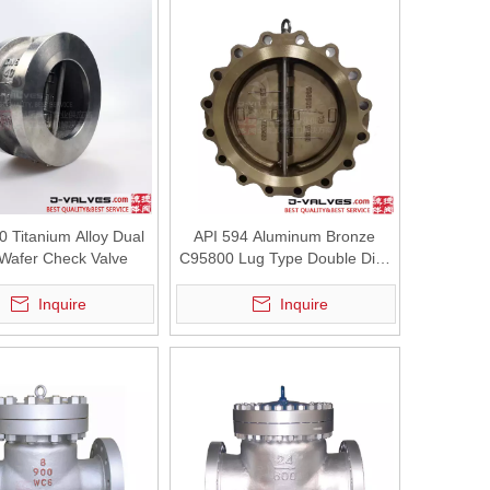
 Titanium Alloy Dual
API 594 Aluminum Bronze
 Wafer Check Valve
C95800 Lug Type Double Disc
Dual Plate Wafer Type Swing
Check Valve
Inquire
Inquire
aining the stable operation of pumps, heat exchangers, and other essen