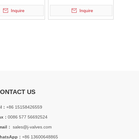
strial applications.
Valve
Inquire
Inquire
ONTACT US
station projects. API600 isolation valve solution, view engineering ca
el：
+86 15158426559
ax：
0086 577 56692524
mail：
sales@j-valves.com
hatsApp：
+86 13600648865