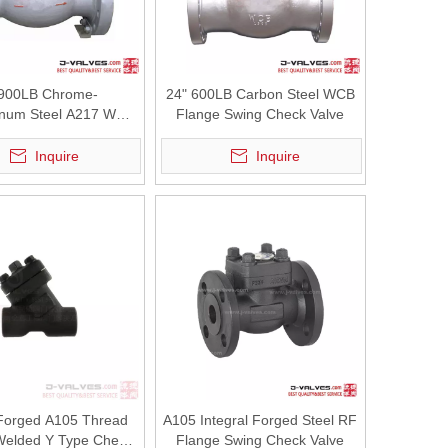
 900LB Chrome-
24" 600LB Carbon Steel WCB
num Steel A217 WC6
Flange Swing Check Valve
 Swing Check Valve
Inquire
Inquire
 steam &amp; oil gas pipelines. Factory direct supply with custom se
Forged A105 Thread
A105 Integral Forged Steel RF
Welded Y Type Check
Flange Swing Check Valve