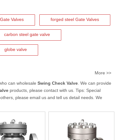
Gate Valves
forged steel Gate Valves
carbon steel gate valve
globe valve
More >>
 who can wholesale
Swing Check Valve
. We can provide
alve
products, please contact with us. Tips: Special
hers, please email us and tell us detail needs. We