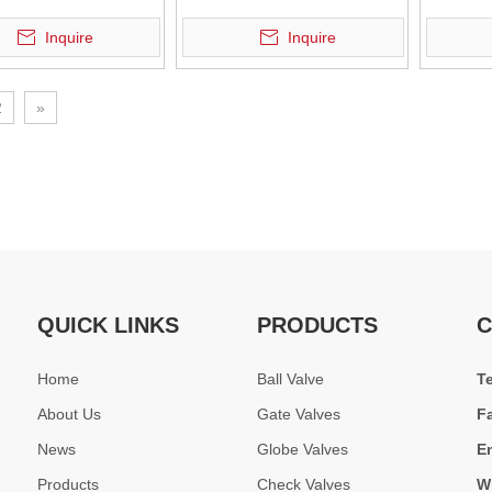
um Bronze Check Valves designed for seawater, shipbuilding, and indu
e Swing Check Valve
Check Valve
Inquire
Inquire
2
»
QUICK LINKS
PRODUCTS
C
s applied in Middle East oil &amp; gas plant and Southeast Asia power 
Home
Ball Valve
T
About Us
Gate Valves
F
News
Globe Valves
E
Products
Check Valves
W