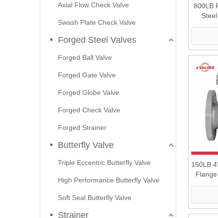
Axial Flow Check Valve
800LB F
Stee
Swash Plate Check Valve
Forged Steel Valves
Forged Ball Valve
Forged Gate Valve
Forged Globe Valve
Forged Check Valve
Forged Strainer
Butterfly Valve
Triple Eccentric Butterfly Valve
150LB 4'
Flange
High Performance Butterfly Valve
Soft Seal Butterfly Valve
Strainer