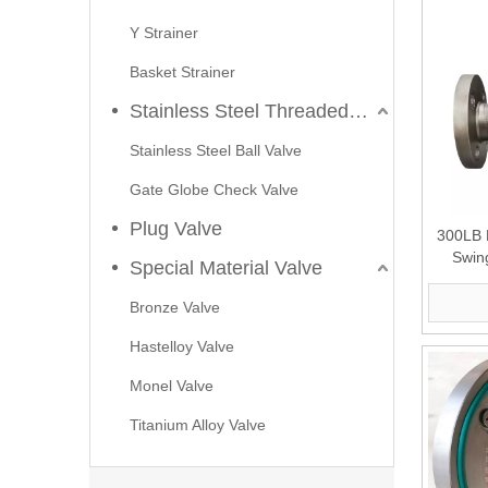
Y Strainer
Basket Strainer
Stainless Steel Threaded Valves
Stainless Steel Ball Valve
Gate Globe Check Valve
Plug Valve
300LB 
Swin
Special Material Valve
2026-07-23
Bronze Valve
Applications of C95800 Strainers in Seawater Cooling Systems
Hastelloy Valve
In marine engineering, offshore platforms, and coastal po
Monel Valve
Titanium Alloy Valve