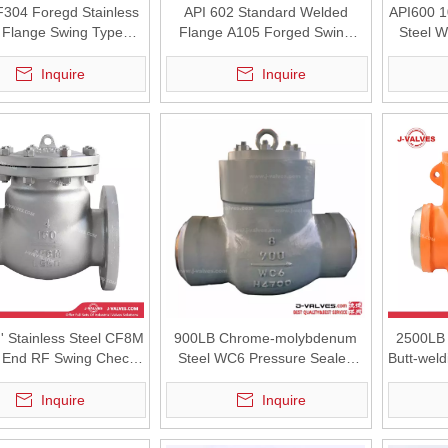
304 Foregd Stainless
API 602 Standard Welded
API600 1
l Flange Swing Type
Flange A105 Forged Swing
Steel 
Check Valve
Check Valve
High 
Inquire
Inquire
' Stainless Steel CF8M
900LB Chrome-molybdenum
2500LB 
 End RF Swing Check
Steel WC6 Pressure Sealed
Butt-weld
Valve
High Pressure BW Swing
Check Valve
Inquire
Inquire