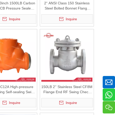
0inch 1500LB Carbon
2“ ANSI Class 150 Stainless
WCB Pressure Sealed
Steel Bolted Bonnet Flange
Pressure BW Swing
Swing Check Valve
Check Valve
Inquire
Inquire
C12A High-pressure
150LB 2'' Stainless Steel CF8M
ing Self-sealing Swing
Flange End RF Swing Check
Check Valve
Valve
Inquire
Inquire