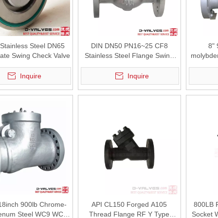
tainless Steel DN65
DIN DN50 PN16~25 CF8
8"
late Swing Check Valve
Stainless Steel Flange Swing
molybde
Check Valve
Flange
Inquire
Inquire
tured by J-VALVES. API 6D cast steel gate valves for high-temperature
18inch 900lb Chrome-
API CL150 Forged A105
800LB 
enum Steel WC9 WCB
Thread Flange RF Y Type
Socket 