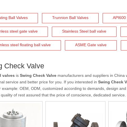
ting Ball Valves
Trunnion Ball Valves
API600 
nless steel gate valve
Stainless Steel ball valve
nless steel floating ball valve
ASME Gate valve
g Check Valve
l valves
is
Swing Check Valve
manufacturers and suppliers in China
al service and better price for you. If you interested in
Swing Check V
r example: OEM, ODM, customized according to demands, design and ot
 quality of rest assured that the price of conscience, dedicated service.