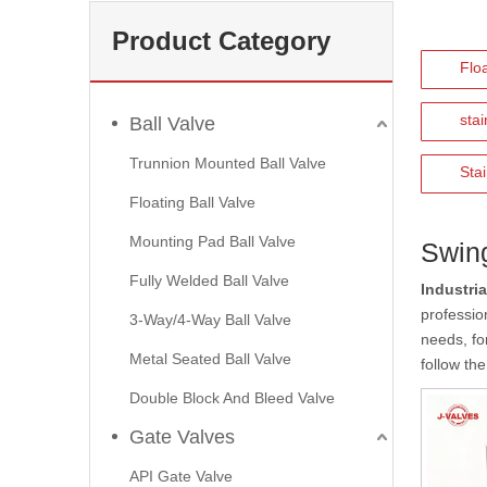
Product Category
Floa
stai
Ball Valve
Trunnion Mounted Ball Valve
Stai
Floating Ball Valve
Mounting Pad Ball Valve
Swin
Fully Welded Ball Valve
Industria
profession
3-Way/4-Way Ball Valve
needs, fo
Metal Seated Ball Valve
follow the
Double Block And Bleed Valve
Gate Valves
API Gate Valve