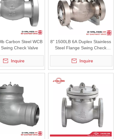
0lb Carbon Steel WCB
8" 1500LB 6A Duplex Stainless
 Swing Check Valve
Steel Flange Swing Check
Valve
Inquire
Inquire