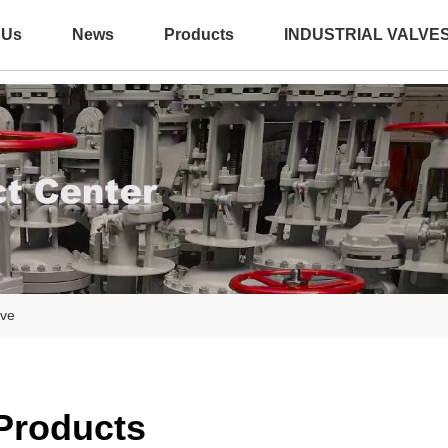
 Us
News
Products
INDUSTRIAL VALVE
lve
 Products