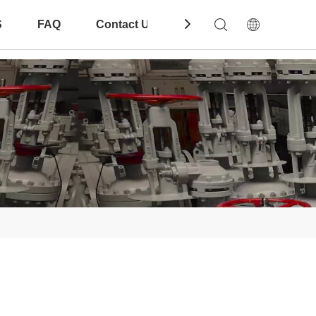
S
FAQ
Contact Us
Download