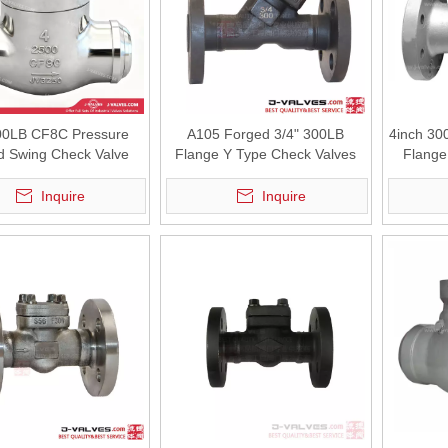
00LB CF8C Pressure
A105 Forged 3/4" 300LB
4inch 30
d Swing Check Valve
Flange Y Type Check Valves
Flange
Inquire
Inquire