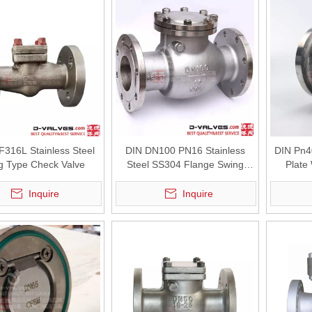
F316L Stainless Steel
DIN DN100 PN16 Stainless
DIN Pn40
g Type Check Valve
Steel SS304 Flange Swing
Plate
Check Valve
Inquire
Inquire
wer facilities, seawater cooling systems play a critical role in maint