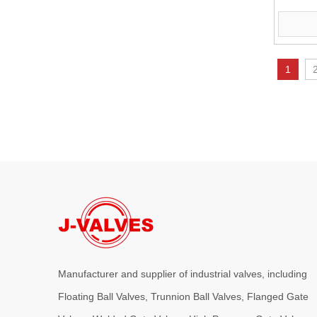
J-VALVES provides high-performance C95800 Nickel Alumin
Flang
1
2026-08-03
J-VALVES WCB Gate Valve Project Cases | 4” 300LB Cast Steel Gate Valve Solution for Oil & Gas & Power Plant
J-VALVES supplies 4 inch Class300 WCB flanged gate valve
Manufacturer and supplier of industrial valves, including
Floating Ball Valves, Trunnion Ball Valves, Flanged Gate