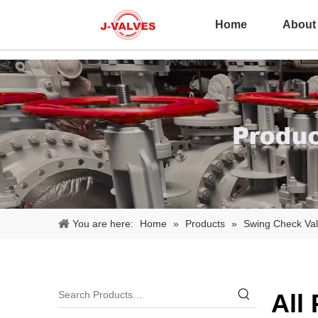
Home
About
You are here:
Home
»
Products
»
Swing Check Va
All