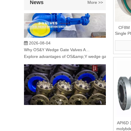
News
More >>
CF8M S
Single P
2026-08-04
Why OS&Y Wedge Gate Valves Are Preferred for Industrial Pipelines? Manufacturing Strength & Project Cases of J-VALVES
Explore advantages of OS&amp;Y wedge gate valves manufac
2026-08-04
API6D 
C95800 Nickel Aluminum Bronze Check Valve for Marine And Corrosive Applications
molybd