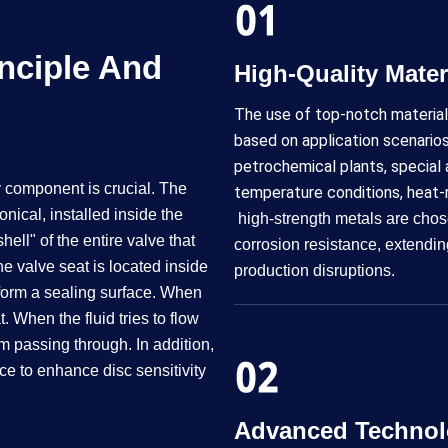
nciple And
High-Quality Materials​​
The use of top-notch material
based on application scenarios
petrochemical plants, special 
y component is crucial. The
temperature conditions, heat-
nical, installed inside the
high-strength metals are chos
ell" of the entire valve that
corrosion resistance, extendin
e valve seat is located inside
production disruptions.
 form a sealing surface. When
t. When the fluid tries to flow
om passing through. In addition,
e to enhance disc sensitivity
Advanced Technol