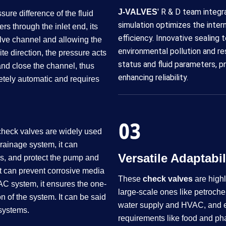
' R & D team integr
J-VALVES
ure difference of the fluid
simulation optimizes the inter
rs through the inlet end, its
efficiency. Innovative sealing
lve channel and allowing the
environmental pollution and r
ite direction, the pressure acts
status and fluid parameters, p
t and close the channel, thus
enhancing reliability.
letely automatic and requires
, check valves are widely used
 drainage system, it can
Versatile Adaptability​​​
ps, and protect the pump and
it can prevent corrosive media
These
check valves
are highl
AC system, it ensures the one-
large-scale ones like petroche
n of the system. It can be said
water supply and HVAC, and eve
 systems.
requirements like food and pha