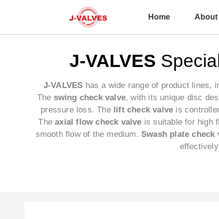
Home
About
J-VALVES
Special
J-VALVES
has a wide range of product lines, 
The
swing check valve
, with its unique disc de
pressure loss. The
lift check valve
is controlle
The
axial flow check valve
is suitable for high
smooth flow of the medium.
Swash plate check 
effectivel