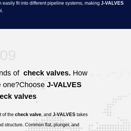
easily fit into different pipeline systems, making
J-VALVES
.​
09
nds of
check valves.
How
e one?
Choose
J-VALVES
eck valves
t of the
check valve
, and
J-VALVES
takes
nd structure. Common flat, plunger, and