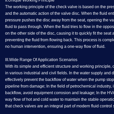
II.Unique Working Principle
The working principle of the check valve is based on the press
and the automatic action of the valve disc. When the fluid ente
pressure pushes the disc away from the seat, opening the va
fluid to pass through. When the fluid tries to flow in the oppos
on the other side of the disc, causing it to quickly fit the sea
preventing the fluid from flowing back. This process is comp
no human intervention, ensuring a one-way flow of fluid.
III.Wide Range Of Application Scenarios
With its simple and efficient structure and working principle
in various industrial and civil fields. In the water supply and
effectively prevent the backflow of water when the pump sto
pipeline from damage; In the field of petrochemical industry, 
backflow, avoid equipment corrosion and leakage; In the HV
way flow of hot and cold water to maintain the stable operatio
that check valves are an integral part of modern fluid control