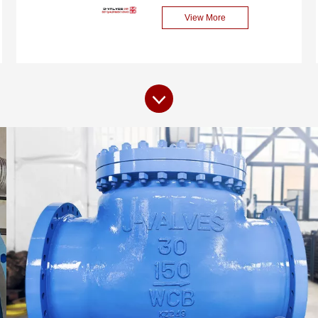
pressure and temperature,
performance check valve
View More
ensuring reliability and
specially designed for
safety under extreme
cryogenic applications. This
working conditions.
valve is made of high-
quality carbon steel (LCB),
featuring high strength and
excellent low-temperature
performance, capable of
meeting the strict
requirements in extremely
cryogenic environments. Its
Axial Flow design ensures
low flow resistance and
rapid response, and is
widely used in the
transportation and control
systems of cryogenic media
such as liquefied natural
gas (LNG), ethylene,
oxygen, and hydrogen.