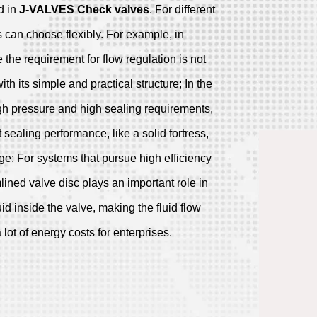
d in
J-VALVES
Check valves
. For different
 can choose flexibly. For example, in
the requirement for flow regulation is not
with its simple and practical structure; In the
gh pressure and high sealing requirements,
 sealing performance, like a solid fortress,
age; For systems that pursue high efficiency
ined valve disc plays an important role in
uid inside the valve, making the fluid flow
ot of energy costs for enterprises.