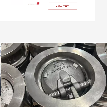
high flow conditions. This
diameter and high-
View More
valve complies with
performance axial flow
international standards such
check valve. This valve is
as API 6D and ASME
made of carbon steel
B16.34, and is widely used
(ASTM A352 LCB), with a
in industries such as
nominal diameter of DN700
petroleum, natural gas,
and a pressure rating of
chemical engineering and
PN16. It is suitable for
water treatment.
unidirectional flow control of
various industrial fluids. Its
design complies with
international standards,
featuring reliable sealing
performance, low flow
resistance and water
hammer resistance. It is
widely used in industries
such as petroleum,
chemical engineering, water
treatment and power.