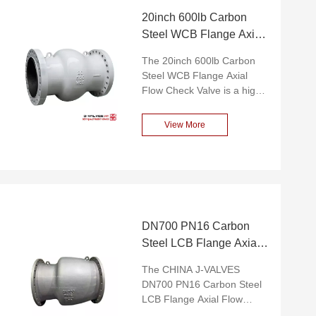
20inch 600lb Carbon
Steel WCB Flange Axial
Flow Check Valve
The 20inch 600lb Carbon
Steel WCB Flange Axial
Flow Check Valve is a high-
performance check valve
specially designed for high-
View More
flow industrial applications.
This valve is made of high-
quality carbon steel (WCB)
and combined with flange
connection, featuring
outstanding pressure
resistance, reliable sealing
DN700 PN16 Carbon
performance and compact
Steel LCB Flange Axial
structural design. Its unique
Flow Check Valve
axial flow design can
The CHINA J-VALVES
significantly reduce fluid
DN700 PN16 Carbon Steel
resistance, ensuring
LCB Flange Axial Flow
efficient operation under
Check Valve is a large-