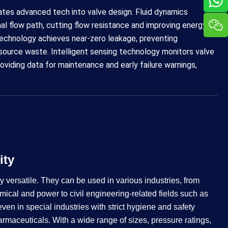
ates advanced tech into valve design. Fluid dynamics
nal flow path, cutting flow resistance and improving energy
 technology achieves near-zero leakage, preventing
esource waste. Intelligent sensing technology monitors valve
roviding data for maintenance and early failure warnings,
​​​​
y versatile. They can be used in various industries, from
mical and power to civil engineering-related fields such as
n in special industries with strict hygiene and safety
rmaceuticals. With a wide range of sizes, pressure ratings,