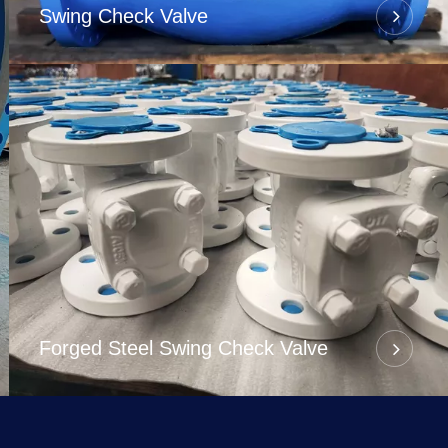
Swing Check Valve
Forged Steel Swing Check Valve