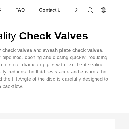
S
FAQ
Contact Us
Download
lity
Check Valves
w check valves
and
swash plate check valves
.
er pipelines, opening and closing quickly, reducing
on in small diameter pipes with excellent sealing.
atly reduces the fluid resistance and ensures the
he tilt Angle of the disc is carefully designed to
a backflow.