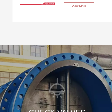
design ensures sealing
performance Swing Type
View More
reliability in high-pressure
Check Valve. Sized at 2
environments, while the
inches, it fits seamlessly into
swing-type structure
a variety of pipelines. With
enables smooth opening
an ANSI Class 150 rating, it
and closing of the valve.
can handle moderate
Additionally, it is equipped
pressure systems with
with manual or pneumatic
ease. Constructed from
operating mechanisms,
stainless steel CF8M, it
facilitating on-site operation
offers excellent corrosion
and maintenance.
resistance, making it
suitable for harsh
environments. The bolted
bonnet design ensures easy
maintenance and repair.
The flange end connection
provides a secure and leak-
tight fit. What sets it apart is
its high-performance swing
mechanism. This allows for
quick response to fluid flow