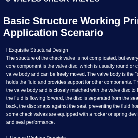
Basic Structure Working Pri
Application Scenario​​​​​​​
I.Exquisite Structural Design
The structure of the check valve is not complicated, but ever
core component is the valve disc, which is usually round or co
valve body and can be freely moved. The valve body is the "sh
holds the fluid and provides support for other components. Th
the valve body and is closely matched with the valve disc to
the fluid is flowing forward, the disc is separated from the sea
back, the disc snaps against the seat, preventing the fluid fr
some check valves are equipped with a rocker or spring devic
and seal performance.