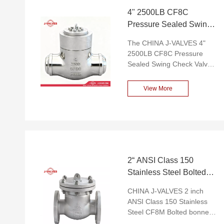
4" 2500LB CF8C
Pressure Sealed Swing
Check Valve
The CHINA J-VALVES 4"
2500LB CF8C Pressure
Sealed Swing Check Valve
is a high-performance
pressure-sealed swing
View More
check valve designed
specifically to meet the
high-pressure medium
control needs of industries
such as oil, natural gas, and
chemical engineering.
Constructed from CF8C
2“ ANSI Class 150
stainless steel, the valve
Stainless Steel Bolted
boasts excellent strength
Bonnet Flange Swing
and corrosion resistance,
CHINA J-VALVES 2 inch
Check Valve
capable of withstanding a
ANSI Class 150 Stainless
pressure class of up to
Steel CF8M Bolted bonnet
2500LB. Its pressure-sealed
Flange End High-