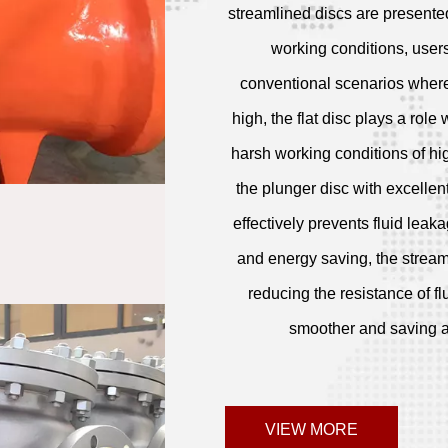
streamlined discs are presente
working conditions, users
conventional scenarios where 
high, the flat disc plays a role 
harsh working conditions of hi
the plunger disc with excellent
effectively prevents fluid leak
and energy saving, the streaml
reducing the resistance of fl
smoother and saving a l
VIEW MORE