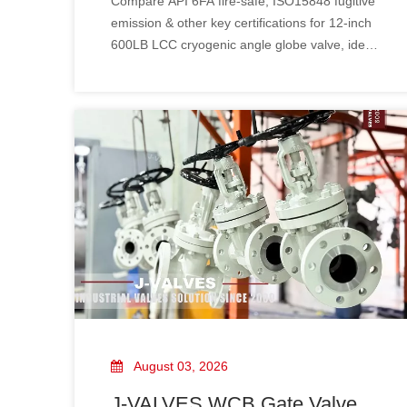
Compare API 6FA fire‑safe, ISO15848 fugitive
12" 600LB LCC Cryogenic
emission & other key certifications for 12‑inch
Angle Globe Valve
600LB LCC cryogenic angle globe valve, ideal
for petrochemical and LNG service.
August 03, 2026
J-VALVES WCB Gate Valve