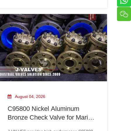
High Pressure Basket Strainer requires careful
consideration of pressure rating standards,
operating conditions, material selection, and
system requirements.
August 04, 2026
C95800 Nickel Aluminum
Bronze Check Valve for Marine
And Corrosive Applications