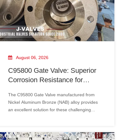
August 06, 2026
C95800 Gate Valve: Superior
Corrosion Resistance for
Marine and Industrial
The C95800 Gate Valve​ manufactured from
Applications
Nickel Aluminum Bronze (NAB) alloy provides
an excellent solution for these challenging
conditions. With outstanding corrosion
resistance, high mechanical strength, and
superior resistance to seawater erosion,
C95800 gate valves are widely used in marine