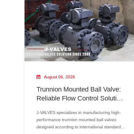
Strainers are widely used in offshore platforms,
shipbuilding, power plants, and seawater
cooling systems.
August 06, 2026
Trunnion Mounted Ball Valve:
Reliable Flow Control Solution
for High Pressure Industrial
J-VALVES specializes in manufacturing high-
Applications
performance trunnion mounted ball valves
designed according to international standards,