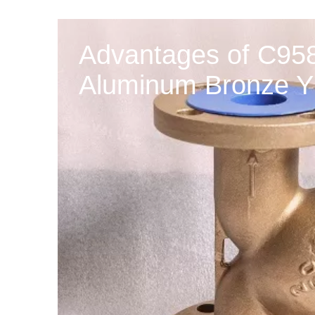
Advantages of C958
Aluminum Bronze Y 