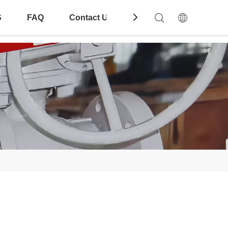
S
FAQ
Contact Us
Download