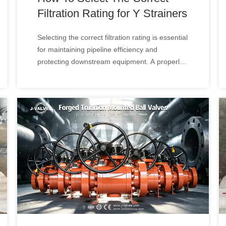
Filtration Rating for Y Strainers
Selecting the correct filtration rating is essential
for maintaining pipeline efficiency and
protecting downstream equipment. A properly
designed Y Type Strainer can effectively
remove solid particles while minimizing
pressure loss and maintaining stable flow
performance.