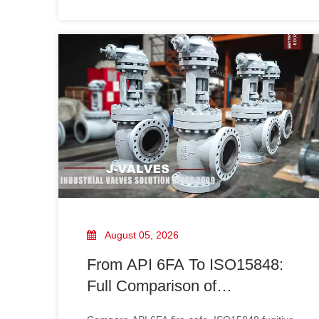
providing reliable solutions for oil, gas, LNG,
chemical, and industrial pipeline systems.
August 05, 2026
From API 6FA To ISO15848:
Full Comparison of
Certification Advantages for