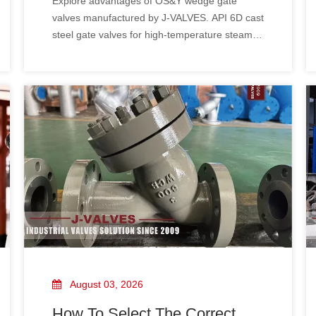
Explore advantages of OS&Y wedge gate
Manufacturing Strength &
valves manufactured by J-VALVES. API 6D cast
Project Cases of J-VALVES
steel gate valves for high-temperature steam &
oil gas pipelines. Factory direct supply with
custom service, valve selection guide & global
project references.
August 03, 2026
How To Select The Correct