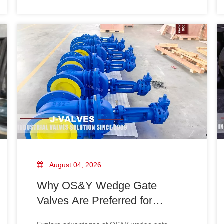
chemical pipelines. Learn real‑world values
and avoid valve selection risks.
August 04, 2026
Why OS&Y Wedge Gate
Valves Are Preferred for
Industrial Pipelines?