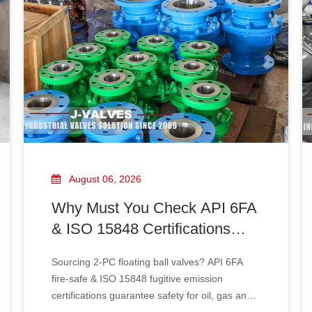
August 06, 2026
Why Must You Check API 6FA
& ISO 15848 Certifications
When Sourcing 2‑PC Floating
Sourcing 2‑PC floating ball valves? API 6FA
Ball Valves?
fire‑safe & ISO 15848 fugitive emission
certifications guarantee safety for oil, gas and