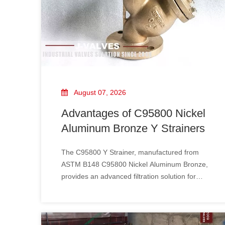
August 07, 2026
Advantages of C95800 Nickel
Aluminum Bronze Y Strainers
The C95800 Y Strainer​, manufactured from
ASTM B148 C95800 Nickel Aluminum Bronze,
provides an advanced filtration solution for
demanding marine and industrial applications.
With excellent seawater corrosion resistance,
superior erosion resistance, and outstanding
mechanical strength, Nickel Aluminum Bronze