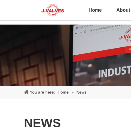
Home
About
You are here:
Home
»
News
NEWS