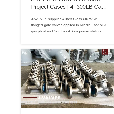
Project Cases | 4” 300LB Cast
Steel Gate Valve Solution for
J-VALVES supplies 4 inch Class300 WCB
Oil & Gas & Power Plant
flanged gate valves applied in Middle East oil &
gas plant and Southeast Asia power station
projects. API600 isolation valve solution, view
engineering cases & bulk price!