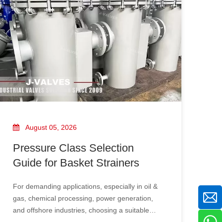
engineering, offshore oil and gas, power
plants, and water treatment systems.
August 05, 2026
Pressure Class Selection
Guide for Basket Strainers
For demanding applications, especially in oil &
gas, chemical processing, power generation,
and offshore industries, choosing a suitable