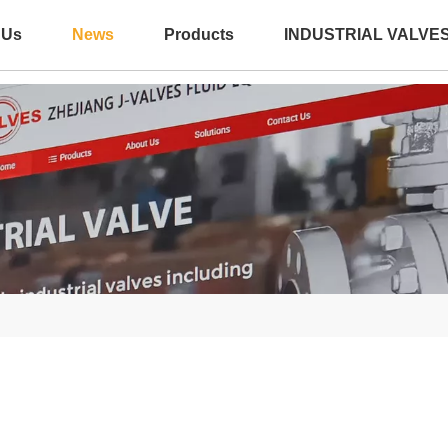
 Us
News
Products
INDUSTRIAL VALVE