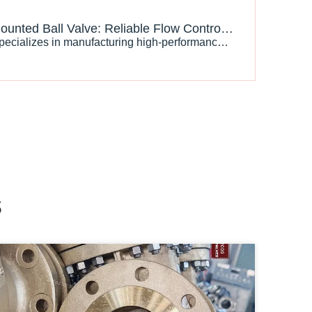
Trunnion Mounted Ball Valve: Reliable Flow Control Solution for High Pressure Industrial Applications
J-VALVES specializes in manufacturing high-performance trunnion mounted ball valves designed according to international standards, providing reliable solutions for oil, gas, LNG, chemical, and industrial pipeline systems.
s