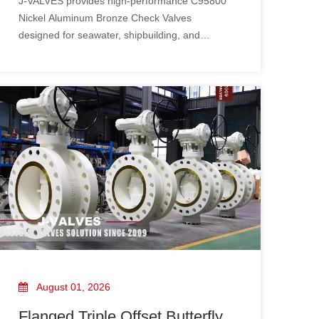
J-VALVES provides high-performance C95800
Nickel Aluminum Bronze Check Valves
designed for seawater, shipbuilding, and
industrial applications.
August 01, 2026
Flanged Triple Offset Butterfly