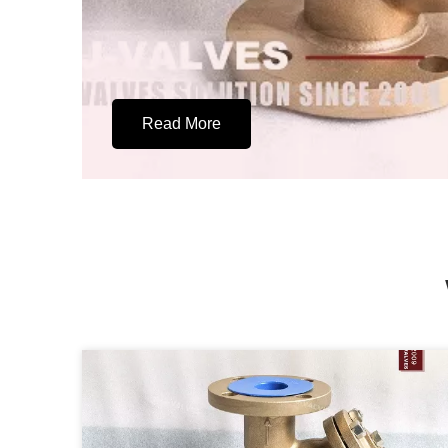
Read More