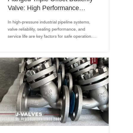
Valve: High Performance
Solution for Critical Industrial
In high-pressure industrial pipeline systems,
Applications
valve reliability, sealing performance, and
service life are key factors for safe operation.
The Flanged Triple Offset Butterfly Valve is
widely used in oil & gas, power generation,
chemical, and industrial applications due to its
advanced sealing design and excellent flow
control capability.