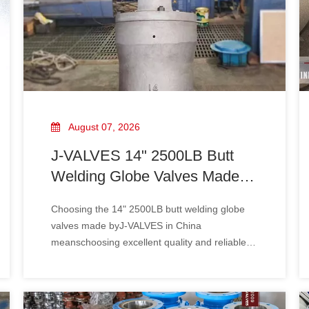
August 07, 2026
J-VALVES 14" 2500LB Butt
Welding Globe Valves Made in
China: The Excellent Choice
Choosing the 14" 2500LB butt welding globe
for Industrial Fluid Control
valves made byJ-VALVES in China
meanschoosing excellent quality and reliable
performance. It will provide stable and efficient
support for your industrial fluid control system
and help enterprises achieve safe production
and sustainable development.