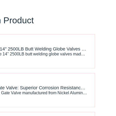
n Product
J-VALVES 14" 2500LB Butt Welding Globe Valves Made in China: The Excellent Choice for Industrial Fluid Control
Choosing the 14" 2500LB butt welding globe valves made byJ-VALVES in China meanschoosing excellent quality and reliable performance. It will provide stable and efficient support for your industrial fluid control system and help enterprises achieve safe production and sustainable development.
C95800 Gate Valve: Superior Corrosion Resistance for Marine and Industrial Applications
The C95800 Gate Valve​ manufactured from Nickel Aluminum Bronze (NAB) alloy provides an excellent solution for these challenging conditions. With outstanding corrosion resistance, high mechanical strength, and superior resistance to seawater erosion, C95800 gate valves are widely used in marine engineering, offshore oil and gas, power plants, and water treatment systems.