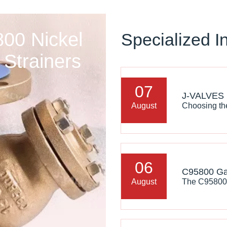
00 Nickel
Specialized I
Strainers
07
August
06
August