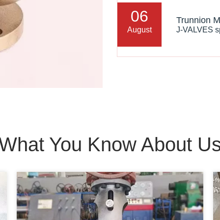
06
August
What You Know About U