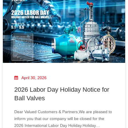
April 30, 2026
2026 Labor Day Holiday Notice for
Ball Valves
Dear Valued Customers & Partners,We are pleased to
inform you that our company will be closed for the
2026 International Labor Day Holiday.Holiday