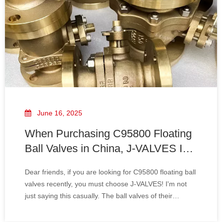
June 16, 2025
When Purchasing C95800 Floating
Ball Valves in China, J-VALVES Is
Your Most Reliable Choice.
Dear friends, if you are looking for C95800 floating ball
valves recently, you must choose J-VALVES! I'm not
just saying this casually. The ball valves of their
company are of excellent quality and make you feel
extremely at ease when using them.Firstly, the