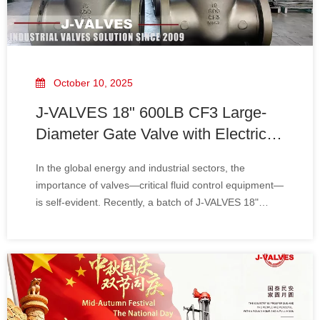
October 10, 2025
J-VALVES 18" 600LB CF3 Large-
Diameter Gate Valve with Electric
Actuator To Iraq
In the global energy and industrial sectors, the
importance of valves—critical fluid control equipment—
is self-evident. Recently, a batch of J-VALVES 18"
600LB CF3 large-diameter gate valves with electric
actuators was successfully shipped to Iraq. This not
only marks a significant business expansio