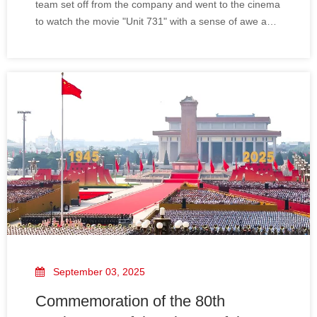
team set off from the company and went to the cinema
to watch the movie "Unit 731" with a sense of awe and
remembrance for history.
September 03, 2025
Commemoration of the 80th