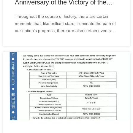
Anniversary of the Victory of the
Chinese People's War of
Throughout the course of history, there are certain
Resistance Against Japanese
moments that, like brilliant stars, illuminate the path of
Aggression and the World Anti-
our nation's progress; there are also certain events
Fascist War Parade
that, like thunderous explosions, shock the heart and
inspire the deepest patriotic sentiments within us.
Today, our company organized u