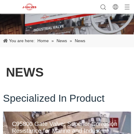
You are here:
Home
»
News
»
News
NEWS
Specialized In Product
C95800 Gate Valve: Superior Corrosion
Resistance for Marine and Industrial