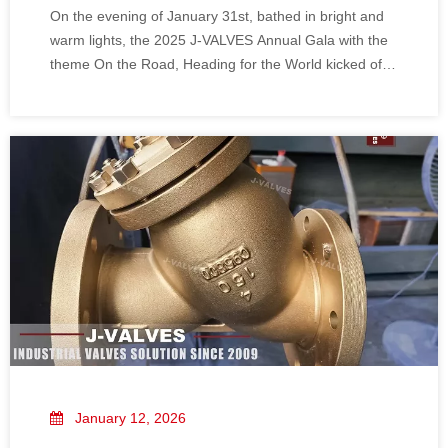
On the evening of January 31st, bathed in bright and
warm lights, the 2025 J-VALVES Annual Gala with the
theme On the Road, Heading for the World kicked off
in grand style! All members of the J-VALVES family
gathered together, shedding the toil and weariness of
the whole year, and carrying our gains and honors. We
looked back on our journey side by side amid laughter
and joy, and marched toward a brand-new future with
united striving, sharing this exclusive reunion feast and
pledge of progress that belongs to us all.
January 12, 2026