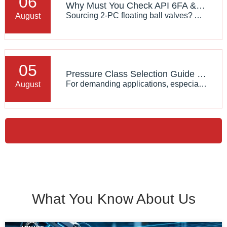
06
Why Must You Check API 6FA & ISO 15848 Certifications When Sourcing 2‑PC Floating Ball Valves?
Sourcing 2‑PC floating ball valves? API 6FA fire‑safe & ISO 15848 fugitive emission certifications guarantee safety for oil, gas and chemical pipelines. Learn real‑world values and avoid valve selection risks.
August
05
Pressure Class Selection Guide for Basket Strainers
For demanding applications, especially in oil & gas, chemical processing, power generation, and offshore industries, choosing a suitable High Pressure Basket Strainer requires careful consideration of pressure rating standards, operating conditions, material selection, and system requirements.
August
What You Know About Us