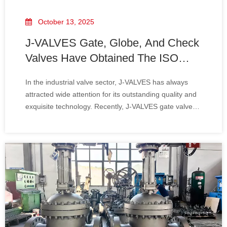
October 13, 2025
J-VALVES Gate, Globe, And Check
Valves Have Obtained The ISO
15848-1 Certification.
In the industrial valve sector, J-VALVES has always
attracted wide attention for its outstanding quality and
exquisite technology. Recently, J-VALVES gate valves,
globe valves, and check valves have successfully
obtained the ISO 15848-1 certification. This
achievement signifies that J-VALVES' leadi