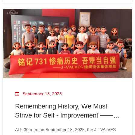
and every hit demonstrated their love and dedication
to this sport.
September 18, 2025
Remembering History, We Must
Strive for Self - Improvement —— A
Side Note on J - VALVES Team's
​At 9:30 a.m. on September 18, 2025, the J - VALVES
Movie Viewing of "Unit 731"