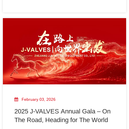
Period:From May 1st to May 5th, 2026, we will be on
holiday and suspend all office production, shipment
and daily business services.We will resume normal
February 03, 2026
2025 J-VALVES Annual Gala – On
The Road, Heading for The World