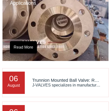
Applications
Read More
06
Trunnion Mounted Ball Valve: Reliable Flow Control Solution for High Pressure Industrial Applications
J-VALVES specializes in manufacturing high-performance trunnion mounted ball valves designed according to international standards, providing reliable solutions for oil, gas, LNG, chemical, and industrial pipeline systems.
August