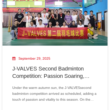
September 29, 2025
J-VALVES Second Badminton
Competition: Passion Soaring,
Feather Moving The Future
Under the warm autumn sun, the J-VALVESsecond
badminton competition arrived as scheduled, adding a
touch of passion and vitality to this season. On the
sports field, the players sweated profusely. Every jump