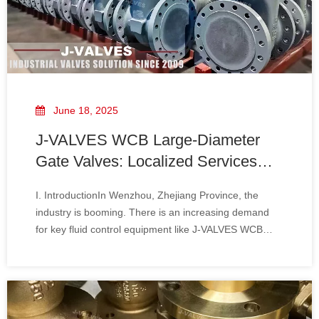
June 18, 2025
J-VALVES WCB Large-Diameter
Gate Valves: Localized Services
Driven by Wenzhou's Strength And
I. IntroductionIn Wenzhou, Zhejiang Province, the
Ultra-Fast Response
industry is booming. There is an increasing demand
for key fluid control equipment like J-VALVES WCB
large-diameter gate valves, and higher requirements
are also placed on their services and response
speeds. Thanks to its localized service system and