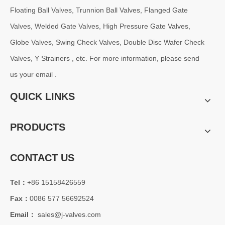
Floating Ball Valves, Trunnion Ball Valves, Flanged Gate
Valves, Welded Gate Valves, High Pressure Gate Valves,
Globe Valves, Swing Check Valves, Double Disc Wafer Check
Valves, Y Strainers , etc. For more information, please send
us your email .
QUICK LINKS
PRODUCTS
CONTACT US
Tel：
+86 15158426559
Fax：
0086 577 56692524
Email：
sales@j-valves.com