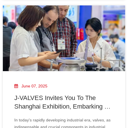
materials of J-VALVES' ball valves are al
June 07, 2025
J-VALVES Invites You To The
Shanghai Exhibition, Embarking on
A New Journey of Win-Win
In today's rapidly developing industrial era, valves, as
Cooperation
indispensable and crucial components in industrial