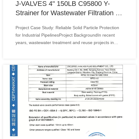
J-VALVES 4" 150LB C95800 Y-
Strainer for Wastewater Filtration in
Kazakhstan
Project Case Study: Reliable Solid Particle Protection
for Industrial PipelinesProject BackgroundIn recent
years, wastewater treatment and reuse projects in
Kazakhstan have continued to expand, especially in
municipal infrastructure, mining support systems, and
industrial process water applications.