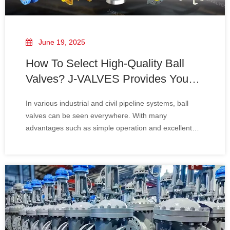
June 19, 2025
How To Select High-Quality Ball
Valves? J-VALVES Provides You
with A Professional Guide
In various industrial and civil pipeline systems, ball
valves can be seen everywhere. With many
advantages such as simple operation and excellent
sealing performance, they play a vital role in numerous
fields like petroleum, chemical engineering, gas, water
supply and drainage. However, there are a