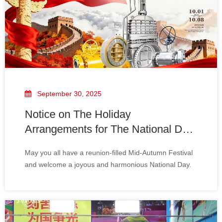
September 30, 2025
Notice on The Holiday
Arrangements for The National Day
And The Mid-Autumn Festival
May you all have a reunion-filled Mid-Autumn Festival
and welcome a joyous and harmonious National Day.