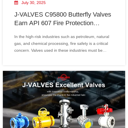
July 30, 2025
J-VALVES C95800 Butterfly Valves
Earn API 607 Fire Protection
Certification​
In the high-risk industries such as petroleum, natural
gas, and chemical processing, fire safety is a critical
concern. Valves used in these industries must be
designed to withstand extreme conditions, including
fire exposure, to prevent catastrophic failures and
protect personnel and equipment. Rec