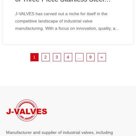
High-Pressure Ball Valves for An
J-VALVES has carved out a niche for itself in the
Indonesian Oil And Gas Industry
competitive landscape of industrial valve
Client
manufacturing. With a focus on innovation, quality, and
customer satisfaction, the company has established a
reputation for delivering high-performance valves
tailored to meet the specific needs of various in
1
2
3
4
...
9
»
Manufacturer and supplier of industrial valves, including