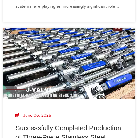
systems, are playing an increasingly significant role.
They are not only related to the smoothness and
safety of the production process but also a key link for
enterprises to achieve efficient
June 06, 2025
Successfully Completed Production
of Three-Piece Stainless Steel