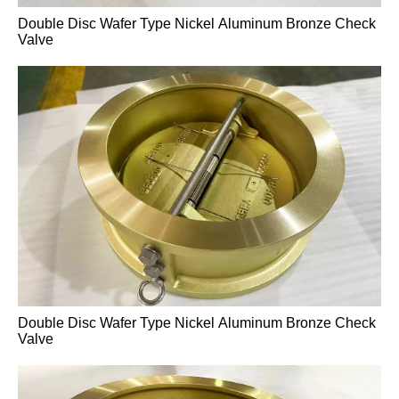
Double Disc Wafer Type Nickel Aluminum Bronze Check
Cast Steel Flanged Knife Gate Valve
Valve
Double Disc Wafer Type Nickel Aluminum Bronze Check
Valve