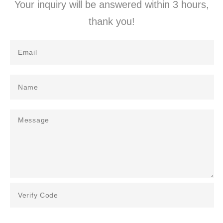
Your inquiry will be answered within 3 hours,
thank you!​​​​​​​