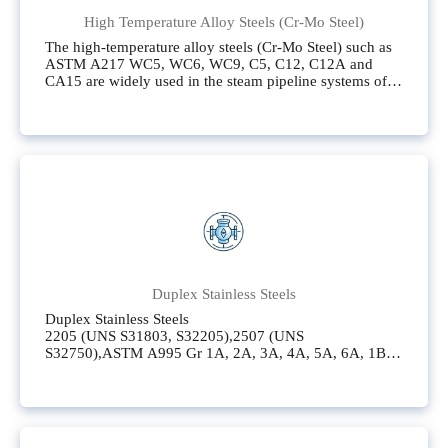
High Temperature Alloy Steels (Cr-Mo Steel)
The high-temperature alloy steels (Cr-Mo Steel) such as
ASTM A217 WC5, WC6, WC9, C5, C12, C12A and
CA15 are widely used in the steam pipeline systems of
oil refineries, petrochemical plants and thermal power
generation.
Duplex Stainless Steels
Duplex Stainless Steels
2205 (UNS S31803, S32205),2507 (UNS
S32750),ASTM A995 Gr 1A, 2A, 3A, 4A, 5A, 6A, 1B,
1C,CD4MCu (ASTM A890 - 4A),CD4MCuN (ASTM
A890 - 5A),CD3MCuN (ASTM A890 - 6A)
Super Austenitic Stainless Steels(Super Duplex Stainless
Steels)
904L (UNS N08904),ALLOY20 (UNS N08020) also