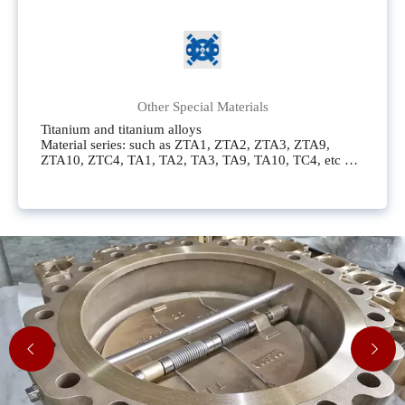
known as Carpenter 20,CN7M (UNS N08700),AL - 6XN
(UNS N08367),CN3MN (UNS J95404),254SMO (UNS
S31254),F44 (UNS S31254), which is the same as
254SMO,CK3MCuN (UNS J93404),S31254, which is
the same as 254SMO
Other Special Materials
Titanium and titanium alloys
Material series: such as ZTA1, ZTA2, ZTA3, ZTA9,
ZTA10, ZTC4, TA1, TA2, TA3, TA9, TA10, TC4, etc
Nickel and nickel alloys
Material series: including N6, N4, N2, CZ100,
Nickel200, Nickel201, N02200, N02201, etc
Monel alloy
Material series: such as Monel400, MonelK500, M35-1,
M35-2, M35C, M30H, N04400, N05500, etc
Hastelloy alloy
Material series: Common ones include Hastelloy C276,
Hastelloy B, Hastelloy B-2, Hastelloy C-22, Hastelloy C-
4, Hastelloy G, Hastelloy G30, etc
Inconel nickel alloy
Material series: such as Inconel600, Inconel625,
Incoloy800, Incoloy800H, Incoloy825, etc
zirconium
Material series: Zr702, Zr705, Zirconium702,