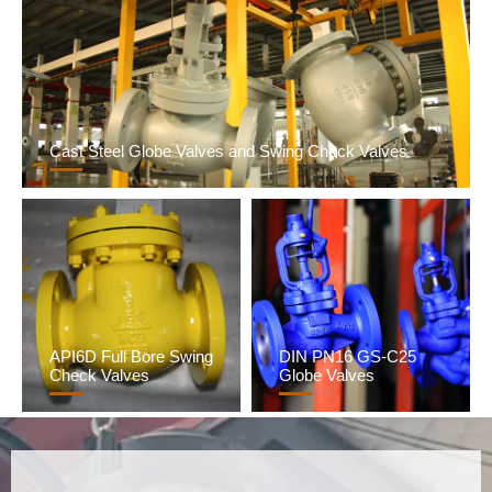
Cast Steel Globe Valves and Swing Check Valves
API6D Full Bore Swing
DIN PN16 GS-C25
Check Valves
Globe Valves