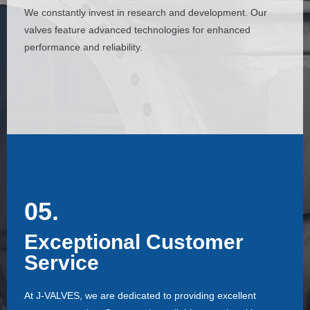
We constantly invest in research and development. Our
We constantly invest in research and development. Our
valves feature advanced technologies for enhanced
valves feature advanced technologies for enhanced
performance and reliability.
performance and reliability.
05.
05.
Exceptional Customer
Exceptional Customer
Service
Service
At J-VALVES, we are dedicated to providing excellent
At J-VALVES, we are dedicated to providing excellent