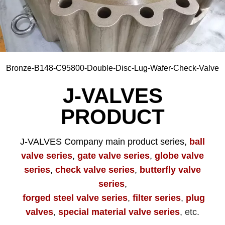
Zirconium705, 702C, 705C, R60702, R60705, etc
Bronze-B148-C95800-Double-Disc-Lug-Wafer-Check-Valve
J-VALVES
PRODUCT
J-VALVES Company main product series,
ball
valve series
,
gate valve series
,
globe valve
series
,
check valve series
,
butterfly valve
series
,
forged steel valve series
,
filter series
,
plug
valves
,
special material valve series
, etc.