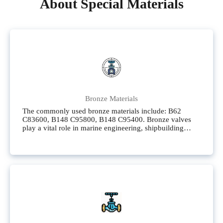
About Special Materials
Bronze Materials
The commonly used bronze materials include: B62
C83600, B148 C95800, B148 C95400. Bronze valves
play a vital role in marine engineering, shipbuilding
engineering, and fields related to seawater. These fields
have extremely high requirements for valve materials,
demanding outstanding corrosion resistance, high
strength, and good mechanical properties.