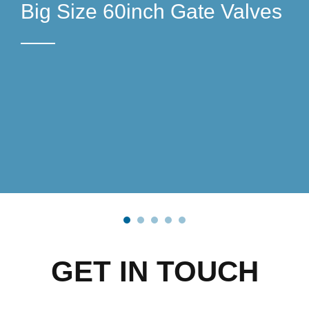
Big Size 60inch Gate Valves
4D51A4E43E77AD7FE53EF
4D51A4E43E77AD7FE53EF
GATE-VALVES-56INCH
GATE-VALVES-56INCH
ECC15132B20
ECC15132B20
AND 60INCH
AND 60INCH
GET IN TOUCH