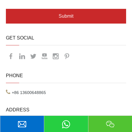
Submit
GET SOCIAL
PHONE
+86 13600648865
ADDRESS