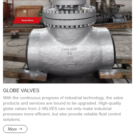
GLOBE VALVES
With the continuous progress of industrial technology, the valve
products and services are bound to be upgraded. High-quality
globe valves from J-VALVES can not only make industrial
processes more efficient, but also provide reliable fluid control
solutions.​​​​​​​
More