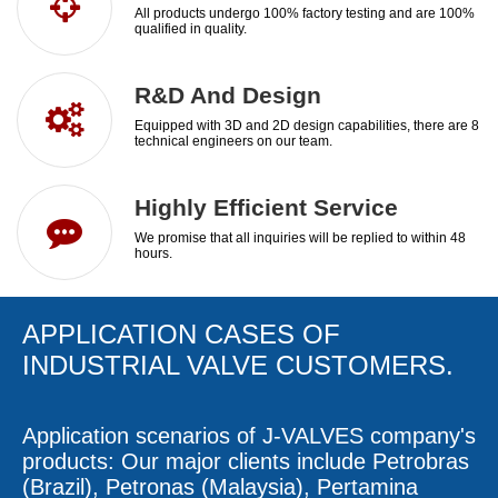
All products undergo 100% factory testing and are 100%
qualified in quality.​​​​​​​
R&D And Design
Equipped with 3D and 2D design capabilities, there are 8
technical engineers on our team.​​​​​​​
Highly Efficient Service​​​​​​​
We promise that all inquiries will be replied to within 48
hours.​​​​​​​
APPLICATION CASES OF
INDUSTRIAL VALVE
CUSTOMERS.
Application scenarios of
J-VALVES
company's
products: Our major clients include Petrobras
(Brazil), Petronas (Malaysia), Pertamina