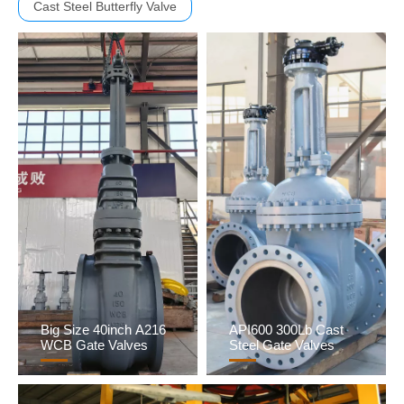
Cast Steel Butterfly Valve
Big Size 40inch A216
API600 300Lb Cast
WCB Gate Valves
Steel Gate Valves