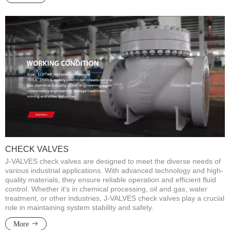
CHECK VALVES
J-VALVES check valves are designed to meet the diverse needs of
various industrial applications. With advanced technology and high-
quality materials, they ensure reliable operation and efficient fluid
control. Whether it's in chemical processing, oil and gas, water
treatment, or other industries, J-VALVES check valves play a crucial
role in maintaining system stability and safety.​​​​​​​
More