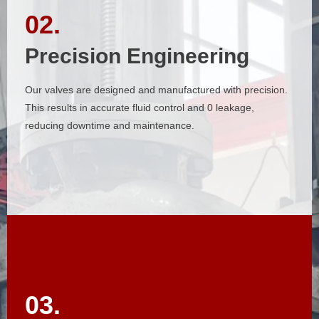
02.
02.
Precision Engineering
Precision Engineering
Our valves are designed and manufactured with precision.
Our valves are designed and manufactured with precision.
This results in accurate fluid control and 0 leakage,
This results in accurate fluid control and 0 leakage,
reducing downtime and maintenance.
reducing downtime and maintenance.
03.
03.