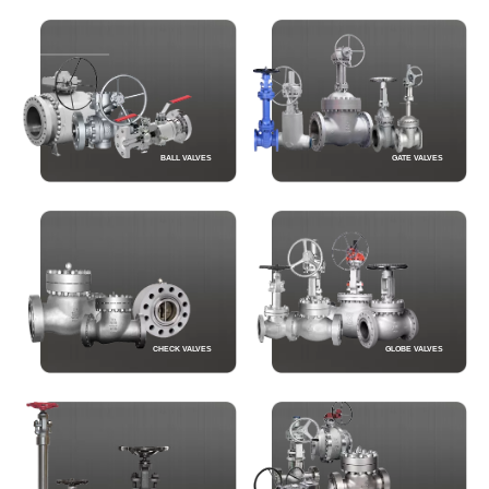
BALL VALVES
GATE VALVES
CHECK VALVES
GLOBE VALVES