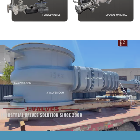
FORGED VALVES
SPECIAL MATERIAL