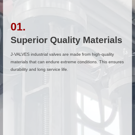
01.
01.
Superior Quality Materials
Superior Quality Materials
J-VALVES industrial valves are made from high-quality
J-VALVES industrial valves are made from high-quality
materials that can endure extreme conditions. This ensures
materials that can endure extreme conditions. This ensures
durability and long service life.
durability and long service life.