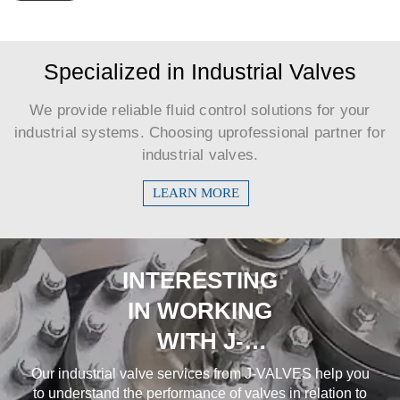
Specialized in Industrial Valves
We provide reliable fluid control solutions for your
industrial systems. Choosing uprofessional partner for
industrial valves.​​​​​​​
LEARN MORE
INTERESTING
IN WORKING
WITH J-
VALVES?
Our industrial valve services from J-VALVES help you
to understand the performance of valves in relation to