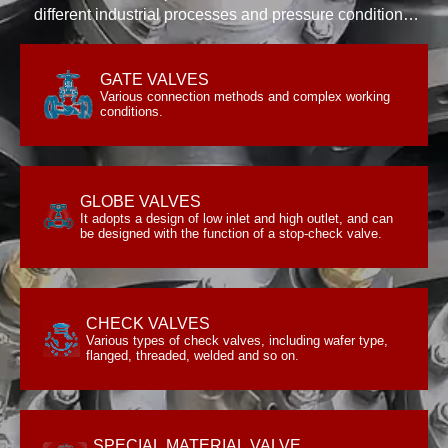
different industrial processes and pressure conditions.
We have the experience and expertise to test and
assess the functionality and reliability of industrial
GATE VALVES
conditions.
valves and products.
Various connection methods and complex working
Various connection methods and complex working
GATE VALVES
conditions.
GLOBE VALVES
be designed with the function of a stop-check valve.
It adopts a design of low inlet and high outlet, and can
It adopts a design of low inlet and high outlet, and can
GLOBE VALVES
be designed with the function of a stop-check valve.
CHECK VALVES
flanged, threaded, welded and so on.
Various types of check valves, including wafer type,
Various types of check valves, including wafer type,
CHECK VALVES
flanged, threaded, welded and so on.
SPECIAL MATERIAL VALVE
with special materials.