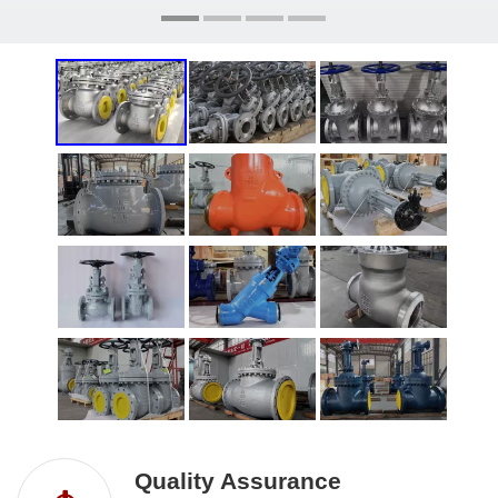
Quality Assurance​​​​​​​