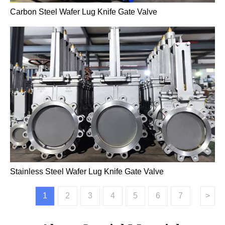
Carbon Steel Wafer Lug Knife Gate Valve
Stainless Steel Wafer Lug Knife Gate Valve
1
2
3
4
5
6
7
>