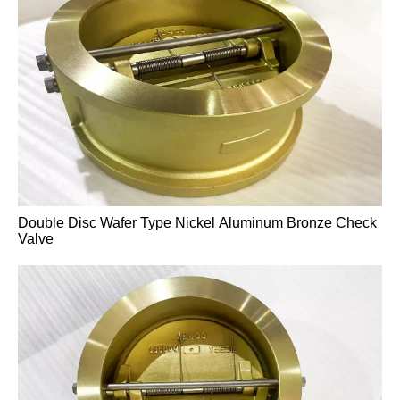
High-Temperature A217 WC6 Pressure-Sealed Gate
Valve
Double Disc Wafer Type Nickel Aluminum Bronze Check
Valve