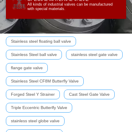
All kinds of industrial valves can be manufactured
All kinds of industrial valves can be manufactured
SPECIAL MATERIAL VALVE
with special materials.
Stainless steel floating ball valve
Stainless Steel ball valve
stainless steel gate valve
flange gate valve
Stainless Steel CF8M Butterfly Valve
Forged Steel Y Strainer
Cast Steel Gate Valve
Triple Eccentric Butterlfy Valve
stainless steel globe valve