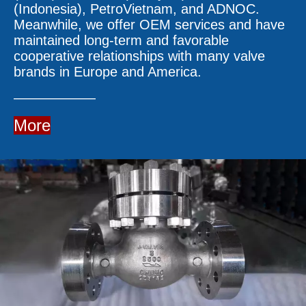
(Indonesia), PetroVietnam, and ADNOC.
Meanwhile, we offer OEM services and have
maintained long-term and favorable
cooperative relationships with many valve
brands in Europe and America.
——————
More