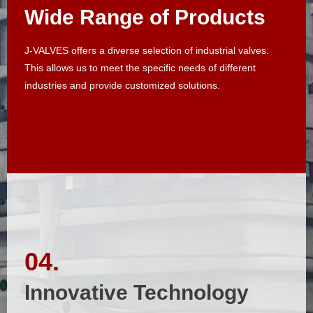
Wide Range of Products
Wide Range of Products
J-VALVES offers a diverse selection of industrial valves.
J-VALVES offers a diverse selection of industrial valves.
This allows us to meet the specific needs of different
This allows us to meet the specific needs of different
industries and provide customized solutions.​​​​​​​
industries and provide customized solutions.​​​​​​​
04.
04.
Innovative Technology
Innovative Technology