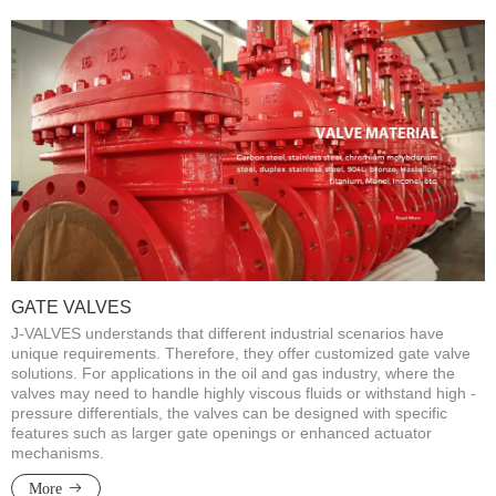
GATE VALVES
J-VALVES understands that different industrial scenarios have
unique requirements. Therefore, they offer customized gate valve
solutions. For applications in the oil and gas industry, where the
valves may need to handle highly viscous fluids or withstand high -
pressure differentials, the valves can be designed with specific
features such as larger gate openings or enhanced actuator
mechanisms.
More