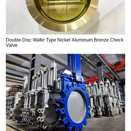
High-Temperature A217 WC6 Pressure-Sealed Gate
Valve
Double Disc Wafer Type Nickel Aluminum Bronze Check
Valve
High-Temperature A217 WC6 Pressure-Sealed Gate
Valve