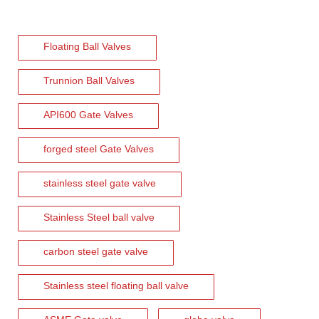
2026-08-04
Floating Ball Valves
C95800 Nickel Aluminum Bronze Check Valve for Marine And Corrosive Applications
J-VALVES provides high-performance C95800 Nickel Aluminum Bronze
Trunnion Ball Valves
API600 Gate Valves
forged steel Gate Valves
stainless steel gate valve
Stainless Steel ball valve
carbon steel gate valve
Stainless steel floating ball valve
2026-08-03