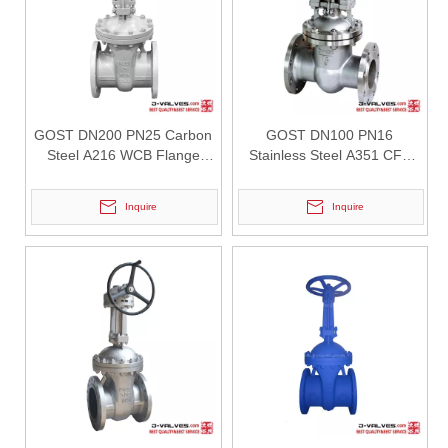
GOST DN200 PN25 Carbon
GOST DN100 PN16
Steel A216 WCB Flange
Stainless Steel A351 CF8
Gate Valve
Flange Gate Valve
Inquire
Inquire
2026-08-01
Flanged Triple Offset Butterfly Valve: High Performance Solution for Critical Industrial Applications
In high-pressure industrial pipeline systems, valve reliability, seali