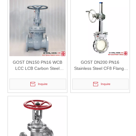
2026-07-31
How API Q1 Quality System Standards Govern Forged Trunnion Mounted Ball Valves & Guarantee Consistent Reliability？
Learn how API Q1 quality system regulates the manufacturing of forge
GOST DN150 PN16 WCB
GOST DN200 PN16
LCC LCB Carbon Steel
Stainless Steel CF8 Flange
Flanged Gate Valve
Knife Gate Valve
Inquire
Inquire