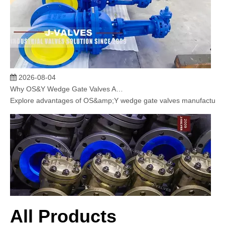
2026-08-04
Why OS&Y Wedge Gate Valves Are Preferred for Industrial Pipelines? Manufacturing Strength & Project Cases of J-VALVES
Explore advantages of OS&amp;Y wedge gate valves manufactured by 
All Products