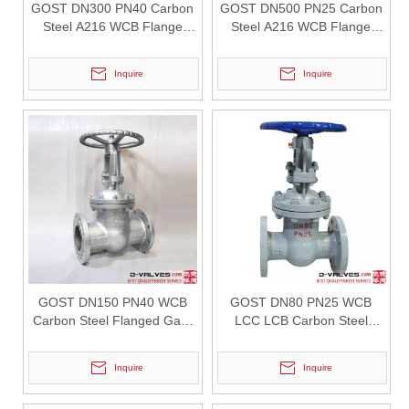
GOST DN300 PN40 Carbon
GOST DN500 PN25 Carbon
Steel A216 WCB Flange
Steel A216 WCB Flange
Gate Valve
Gate Valve
Inquire
Inquire
2026-07-31
Pressure Drop Analysis of Y Type Strainers in Pipeline Systems
In industrial pipeline systems, pressure loss is an important factor
GOST DN150 PN40 WCB
GOST DN80 PN25 WCB
Carbon Steel Flanged Gate
LCC LCB Carbon Steel
Valve
Flanged Gate Valve
Inquire
Inquire