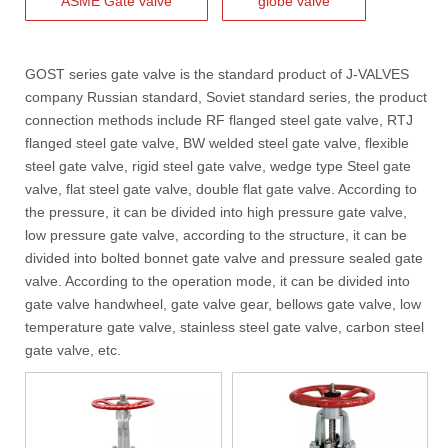
ASME Gate valve
globe valve
J-VALVES WCB Gate Valve Project Cases | 4” 300LB Cast Steel Gate Valve Solution for Oil & Gas & Power Plant
J-VALVES supplies 4 inch Class300 WCB flanged gate valves applied 
GOST series gate valve
is the standard product of
J-VALVES
company Russian standard, Soviet standard series, the product
connection methods include RF
flanged steel gate valve
, RTJ
flanged steel gate valve, BW welded steel gate valve,
flexible
steel gate valve
, rigid steel gate valve, wedge type Steel gate
valve, flat steel gate valve, double flat gate valve. According to
the pressure, it can be divided into high pressure gate valve,
low pressure gate valve, according to the structure, it can be
divided into bolted bonnet gate valve and pressure sealed gate
valve. According to the operation mode, it can be divided into
gate valve handwheel, gate valve gear, bellows gate valve, low
temperature gate valve,
stainless steel gate valve
, carbon steel
gate valve, etc.
2026-08-03
How To Select The Correct Filtration Rating for Y Strainers
Selecting the correct filtration rating is essential for maintaining