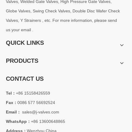
Valves, Welded Gate Valves, High Pressure Gate Valves,
Globe Valves, Swing Check Valves, Double Disc Wafer Check
Valves, Y Strainers , etc. For more information, please send
us your email .
QUICK LINKS
PRODUCTS
CONTACT US
2026-07-30
Tel：
+86 15158426559
Oil Pipeline Project: How API 598 Tested 3PC Reduced Bore Trunnion Mounted Ball Valves Minimize On-Site Rework?
Fax：
0086 577 56692524
For long-distance oil and gas transmission pipeline projects, valv
Email：
sales@j-valves.com
WhatsApp：
+86 13600648865
Address：
Wenzhou China