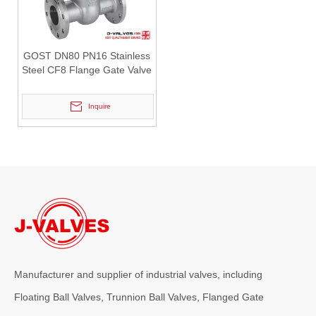
2026-07-30
Why Choose J-VALVES Industrial Y Strainers for Critical Applications
GOST DN80 PN16 Stainless
In industrial pipeline systems, reliable filtration is essential to p
Steel CF8 Flange Gate Valve
Inquire
2026-07-28
API 6FA Vs API 607 Fire Safe Certification Comparison: How To Improve Safety Performance of Fully Welded Ball Valves With Vent Valves?
Manufacturer and supplier of industrial valves, including
For high-pressure fluid transmission systems including urban gas pi
Floating Ball Valves, Trunnion Ball Valves, Flanged Gate