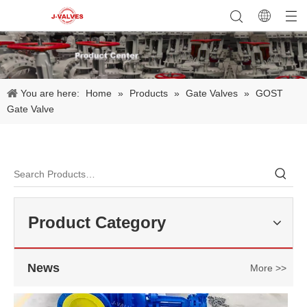
You are here:
Home
»
Products
»
Gate Valves
»
GOST
Gate Valve
2026-07-23
Applications of C95800 Strainers in Seawater Cooling Systems
In marine engineering, offshore platforms, and coastal power facil
Product Category
News
More >>