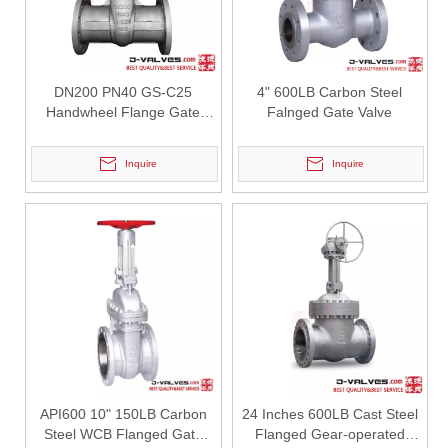
DN200 PN40 GS-C25
4" 600LB Carbon Steel
Handwheel Flange Gate
Falnged Gate Valve
Valve
Inquire
Inquire
2026-07-28
Steam Pipeline Y Strainers: Design Requirements And Applications
In steam pipeline systems, impurities such as rust particles, weldi
API600 10" 150LB Carbon
24 Inches 600LB Cast Steel
Steel WCB Flanged Gate
Flanged Gear-operated