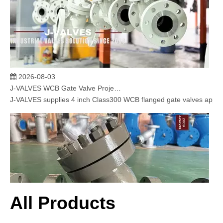
2026-08-03
J-VALVES WCB Gate Valve Project Cases | 4” 300LB Cast Steel Gate Valve Solution for Oil & Gas & Power Plant
J-VALVES supplies 4 inch Class300 WCB flanged gate valves applied 
All Products