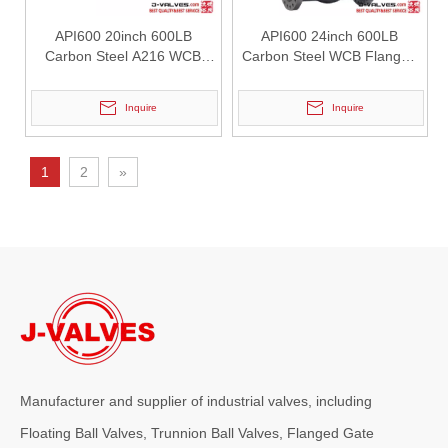
API600 20inch 600LB
API600 24inch 600LB
2026-07-25
Carbon Steel A216 WCB
Carbon Steel WCB Flanged
How Y Strainers Improve Pipeline System Reliability
Flanged Gate Valve
Gate Valve
In industrial pipeline systems, unexpected contamination can cause 
Inquire
Inquire
1
2
»
Manufacturer and supplier of industrial valves, including
2026-07-25
Why Choose Double Isolation And Bleed Blue Trunnion Ball Valve? J-VALVES Boost Industrial Pipeline Reliability
Floating Ball Valves, Trunnion Ball Valves, Flanged Gate