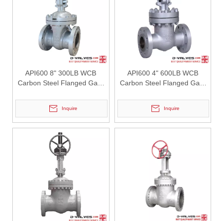
2026-07-28
API 6FA Vs API 607 Fire Safe Certification Comparison: How To Improve Safety Performance of Fully Welded Ball Valves With Vent Valves?
For high-pressure fluid transmission systems including urban gas pi
API600 8" 300LB WCB
API600 4" 600LB WCB
Carbon Steel Flanged Gate
Carbon Steel Flanged Gate
Valve
Valve
Inquire
Inquire