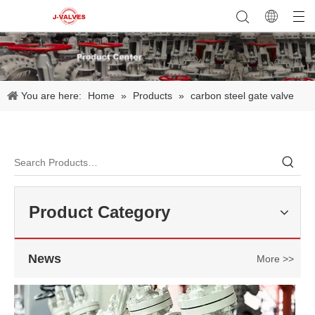
You are here:
Home
»
Products
»
carbon steel gate valve
2026-07-22
API 600 Requirements for WCB Gate Valve Manufacturing
A properly designed API 600 Gate Valve​ must meet strict requiremen
Product Category
News
More >>