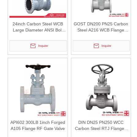
24inch Carbon Steel WCB
GOST DN200 PN25 Carbon
Large Diameter ANSI Bolt
Steel A216 WCB Flange
Bonnet Flange Gate Valve
Gate Valve
Inquire
Inquire
2026-07-31
How API Q1 Quality System Standards Govern Forged Trunnion Mounted Ball Valves & Guarantee Consistent Reliability？
Learn how API Q1 quality system regulates the manufacturing of forge
API602 300LB 1inch Forged
DIN DN25 PN250 WCC
A105 Flange RF Gate Valve
Carbon Steel RTJ Flanged
Gate Valve