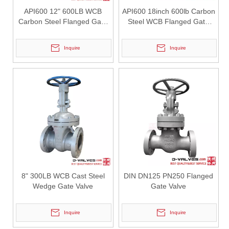
2026-07-30
API600 12" 600LB WCB
API600 18inch 600lb Carbon
Oil Pipeline Project: How API 598 Tested 3PC Reduced Bore Trunnion Mounted Ball Valves Minimize On-Site Rework?
Carbon Steel Flanged Gate
Steel WCB Flanged Gate
For long-distance oil and gas transmission pipeline projects, valv
Valve with Gear Operation
Valve
Inquire
Inquire
8" 300LB WCB Cast Steel
DIN DN125 PN250 Flanged
Wedge Gate Valve
Gate Valve
2026-07-29
API 600 Vs API 6D Certification Comparison: How 16" 150LB WCB Gate Valves Meet Oil & Gas Pipeline Application Requirements?
Inquire
Inquire
Compare API 600 gate valve design standard &amp; API 6D pipeline v