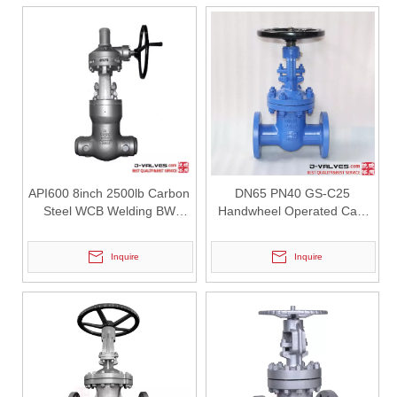
API600 8inch 2500lb Carbon
DN65 PN40 GS-C25
Steel WCB Welding BW
Handwheel Operated Cast
Pressure Seal Gate Valve
Steel Gate Valve
Inquire
Inquire
2026-07-29
High Pressure Gate Valve: Reliable Isolation Solution for Critical Industrial Applications
In high-pressure pipeline systems, Gate Valves are widely used for 