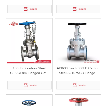
Valve
Gate Valve
Inquire
Inquire
2026-07-27
6" 2500LB 5A Gate Valve | High Pressure Isolation Valve-J-VALVES
J-VALVES 6 inch Class 2500 5A alloy gate valve with pressure self-s
150LB Stainless Steel
API600 6inch 300LB Carbon
CF8/CF8m Flanged Gate
Steel A216 WCB Flanged
Valve
Gate Valve
Inquire
Inquire