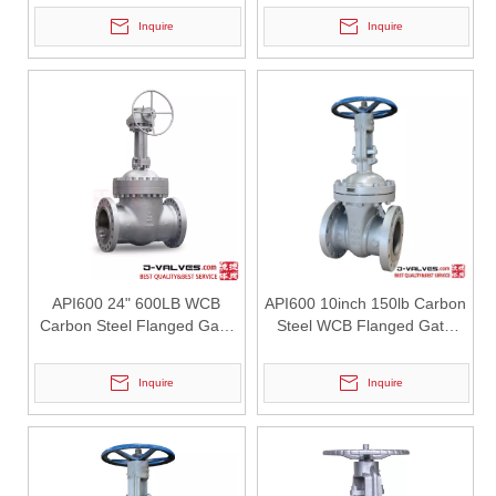
Inquire
Inquire
2026-07-30
Why Choose J-VALVES Industrial Y Strainers for Critical Applications
In industrial pipeline systems, reliable filtration is essential to p
API600 24" 600LB WCB
API600 10inch 150lb Carbon
Carbon Steel Flanged Gate
Steel WCB Flanged Gate
Valve
Valve
Inquire
Inquire