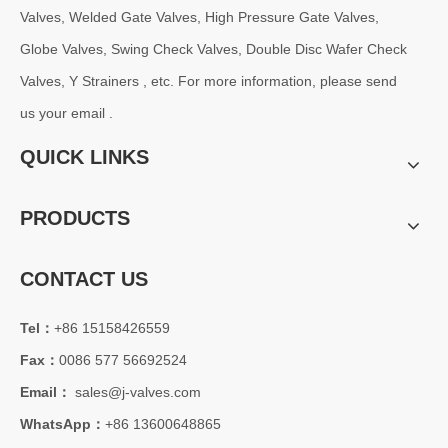
J-VALVES is China blue trunnion ball valve supplier, double isolation
Valves, Welded Gate Valves, High Pressure Gate Valves,
Globe Valves, Swing Check Valves, Double Disc Wafer Check
Valves, Y Strainers , etc. For more information, please send
us your email .
QUICK LINKS
PRODUCTS
CONTACT US
2026-07-24
Tel：
+86 15158426559
Electric Gate Valve: Reliable Flow Isolation Solution for Industrial Pipeline Systems
Fax：
0086 577 56692524
With the increasing demand for automation in oil &amp; gas, power g
Email：
sales@j-valves.com
WhatsApp：
+86 13600648865