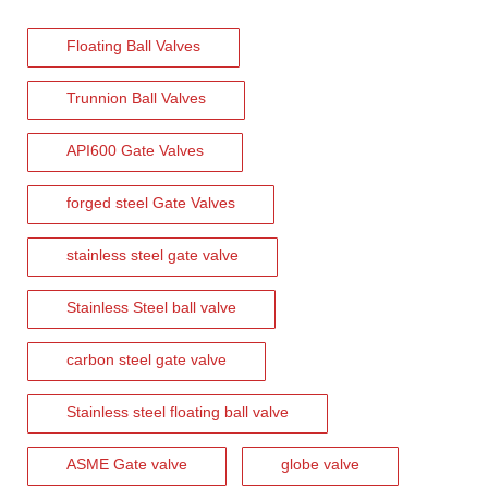
Floating Ball Valves
2026-08-03
How To Select The Correct Filtration Rating for Y Strainers
Trunnion Ball Valves
Selecting the correct filtration rating is essential for maintaining
API600 Gate Valves
forged steel Gate Valves
stainless steel gate valve
Stainless Steel ball valve
carbon steel gate valve
Stainless steel floating ball valve
2026-08-01
ASME Gate valve
globe valve
Flanged Triple Offset Butterfly Valve: High Performance Solution for Critical Industrial Applications