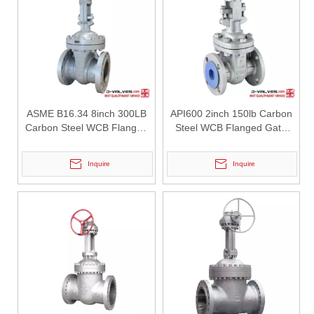
2026-07-27
Double Offset Butterfly Valve: High-Performance Flow Control Solution for Industrial Applications
In modern industrial pipeline systems, butterfly valves are widely us
ASME B16.34 8inch 300LB
API600 2inch 150lb Carbon
Carbon Steel WCB Flanged
Steel WCB Flanged Gate
Gate Valve
Valve
Inquire
Inquire