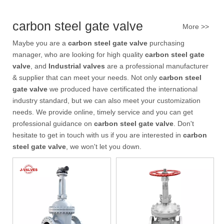
In high-pressure industrial pipeline systems, valve reliability, seali
carbon steel gate valve
More >>
Maybe you are a
carbon steel gate valve
purchasing
manager, who are looking for high quality
carbon steel gate
valve
, and
Industrial valves
are a professional manufacturer
& supplier that can meet your needs. Not only
carbon steel
gate valve
we produced have certificated the international
industry standard, but we can also meet your customization
needs. We provide online, timely service and you can get
professional guidance on
carbon steel gate valve
. Don't
hesitate to get in touch with us if you are interested in
carbon
steel gate valve
, we won't let you down.
2026-07-31
Pressure Drop Analysis of Y Type Strainers in Pipeline Systems
In industrial pipeline systems, pressure loss is an important factor