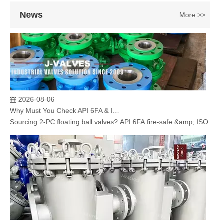
News
More >>
2026-08-06
Why Must You Check API 6FA & ISO 15848 Certifications When Sourcing 2‑PC Floating Ball Valves?
Sourcing 2‑PC floating ball valves? API 6FA fire‑safe &amp; ISO 1584