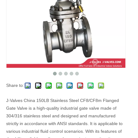
Share to:
J-Valves China 150LB Stainless Steel CF8/CF8m Flanged
Gate Valve is a high-quality industrial gate valve made of
304/316 stainless steel and designed and manufactured
strictly in accordance with ANSI standards. It is applicable to
various industrial fluid control scenarios. With its features of