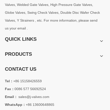
Why OS&Y Wedge Gate Valves Are Preferred for Industrial Pipelines? Manufacturing Strength & Project Cases of J-VALVES
Valves, Welded Gate Valves, High Pressure Gate Valves,
Explore advantages of OS&amp;Y wedge gate valves manufactured by 
Globe Valves, Swing Check Valves, Double Disc Wafer Check
Valves, Y Strainers , etc. For more information, please send
us your email .
QUICK LINKS
PRODUCTS
CONTACT US
Tel：
+86 15158426559
2026-08-04
Fax：
0086 577 56692524
C95800 Nickel Aluminum Bronze Check Valve for Marine And Corrosive Applications
J-VALVES provides high-performance C95800 Nickel Aluminum Bronze
Email：
sales@j-valves.com
WhatsApp：
+86 13600648865