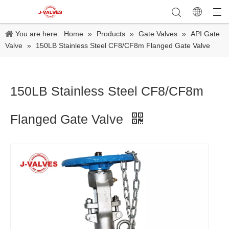
You are here:
Home
»
Products
»
Gate Valves
»
API Gate
Valve
»
150LB Stainless Steel CF8/CF8m Flanged Gate Valve
150LB Stainless Steel CF8/CF8m
Flanged Gate Valve