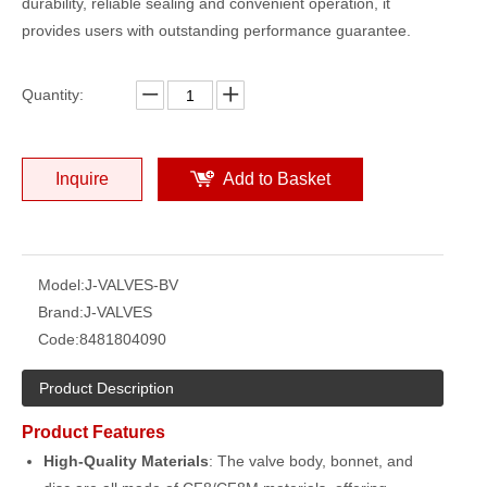
durability, reliable sealing and convenient operation, it
provides users with outstanding performance guarantee.
Quantity:
Inquire
Add to Basket
Model:
J-VALVES-BV
Brand:
J-VALVES
Code:
8481804090
Product Description
Product Features
High-Quality Materials
: The valve body, bonnet, and