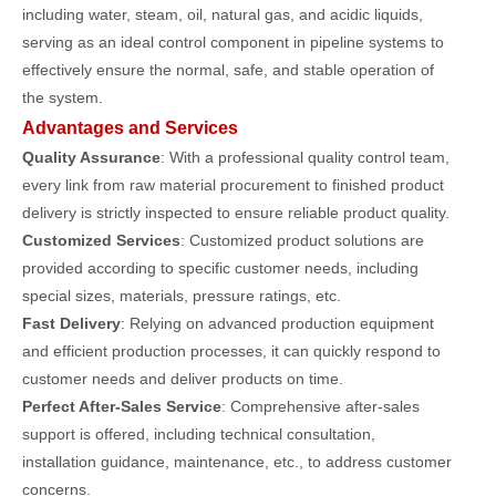
including water, steam, oil, natural gas, and acidic liquids,
serving as an ideal control component in pipeline systems to
effectively ensure the normal, safe, and stable operation of
the system.
Advantages and Services
Quality Assurance
: With a professional quality control team,
every link from raw material procurement to finished product
delivery is strictly inspected to ensure reliable product quality.
Customized Services
: Customized product solutions are
provided according to specific customer needs, including
special sizes, materials, pressure ratings, etc.
Fast Delivery
: Relying on advanced production equipment
and efficient production processes, it can quickly respond to
customer needs and deliver products on time.
Perfect After-Sales Service
: Comprehensive after-sales
support is offered, including technical consultation,
installation guidance, maintenance, etc., to address customer
concerns.