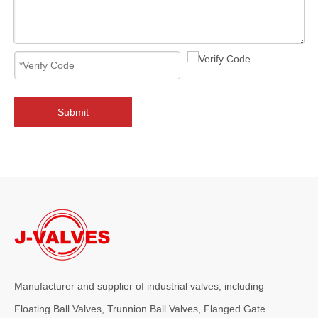
2026-08-05
From API 6FA To ISO15848: Full Comparison of Certification Advantages for 12" 600LB LCC Cryogenic Angle Globe Valve
Compare API 6FA fire‑safe, ISO15848 fugitive emission &amp; other 
Submit
Manufacturer and supplier of industrial valves, including
Floating Ball Valves, Trunnion Ball Valves, Flanged Gate
2026-08-04