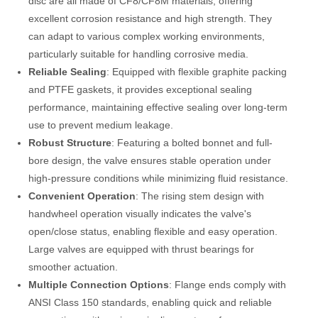
disc are all made of CF8/CF8M materials, offering
excellent corrosion resistance and high strength. They
can adapt to various complex working environments,
particularly suitable for handling corrosive media.
Reliable Sealing
: Equipped with flexible graphite packing
and PTFE gaskets, it provides exceptional sealing
performance, maintaining effective sealing over long-term
use to prevent medium leakage.
Robust Structure
: Featuring a bolted bonnet and full-
bore design, the valve ensures stable operation under
high-pressure conditions while minimizing fluid resistance.
Convenient Operation
: The rising stem design with
handwheel operation visually indicates the valve's
open/close status, enabling flexible and easy operation.
Large valves are equipped with thrust bearings for
smoother actuation.
Multiple Connection Options
: Flange ends comply with
ANSI Class 150 standards, enabling quick and reliable