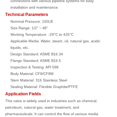
connections with various pipeline systems for easy
installation and maintenance.
Technical Parameters
Nominal Pressure: 150LB
Size Range: 1/2" ~ 48"
Working Temperature: -29°C to 425°C
Applicable Media: Water, steam, oil, natural gas, acidic
liquids, etc.
Design Standard: ASME B16.34
Flange Standard: ASME B16.5
Inspection & Testing: API 598
Body Material: CF8/CF8M
Stem Material: 316 Stainless Steel
Sealing Material: Flexible Graphite/PTFE
Application Fields
This valve is widely used in industries such as chemical,
petroleum, natural gas, water treatment, and
pharmaceuticals. It can control the flow of various media