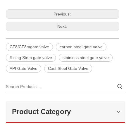
Previous:
Next:
CF8/CF8mgate valve
carbon steel gate valve
Rising Stem gate valve
stainless steel gate valve
API Gate Valve
Cast Steel Gate Valve
2026-07-25
Why Choose Double Isolation And Bleed Blue Trunnion Ball Valve? J-VALVES Boost Industrial Pipeline Reliability
J-VALVES is China blue trunnion ball valve supplier, double isolation
Product Category