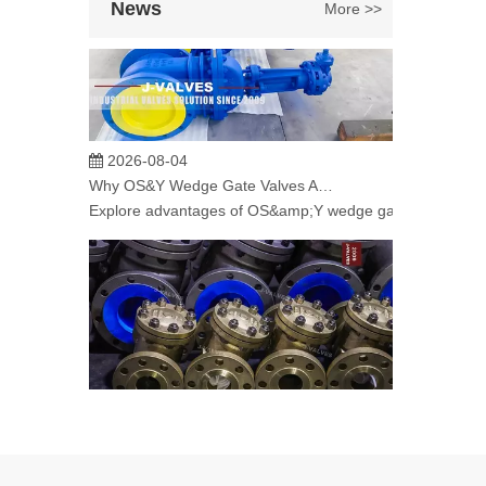
News
More >>
2026-08-04
Why OS&Y Wedge Gate Valves Are Preferred for Industrial Pipelines? Manufacturing Strength & Project Cases of J-VALVES
Explore advantages of OS&amp;Y wedge gate valves manufac
2026-08-04
C95800 Nickel Aluminum Bronze Check Valve for Marine And Corrosive Applications