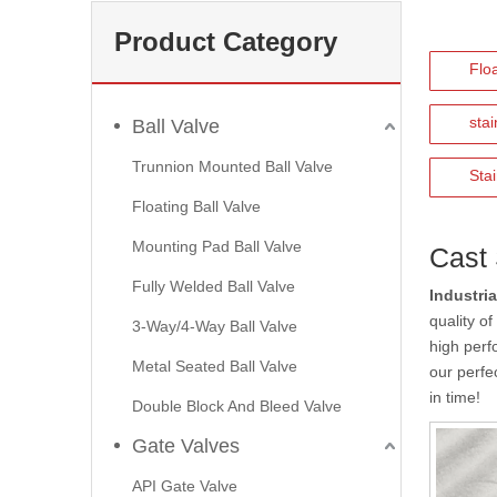
Product Category
Floa
stai
Ball Valve
Trunnion Mounted Ball Valve
Stai
Floating Ball Valve
Mounting Pad Ball Valve
Cast 
Fully Welded Ball Valve
Industria
quality o
3-Way/4-Way Ball Valve
high perf
Metal Seated Ball Valve
our perfec
in time!
Double Block And Bleed Valve
Gate Valves
API Gate Valve