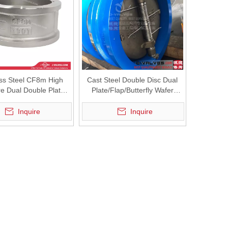
ess Steel CF8m High
Cast Steel Double Disc Dual
e Dual Double Plate
Plate/Flap/Butterfly Wafer
Check Valve
Check Valve
Inquire
Inquire