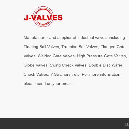
J-VALVES provides high-performance C95800 Nickel Alumin
Manufacturer and supplier of industrial valves, including
Floating Ball Valves, Trunnion Ball Valves, Flanged Gate
Valves, Welded Gate Valves, High Pressure Gate Valves,
Globe Valves, Swing Check Valves, Double Disc Wafer
Check Valves, Y Strainers , etc. For more information,
2026-08-03
J-VALVES WCB Gate Valve Project Cases | 4” 300LB Cast Steel Gate Valve Solution for Oil & Gas & Power Plant
please send us your email .
J-VALVES supplies 4 inch Class300 WCB flanged gate valve
Ba