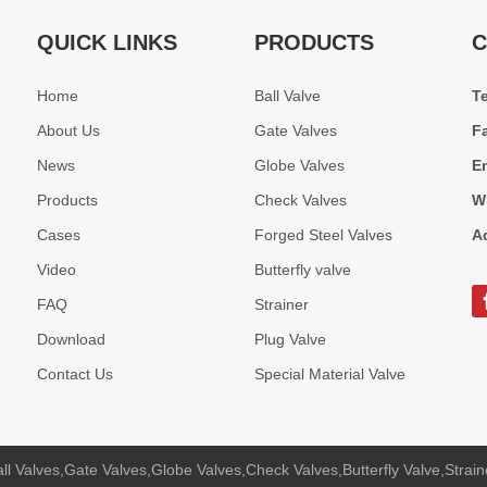
um Bronze Check Valves designed for seawater, shipbuilding, and indu
QUICK LINKS
PRODUCTS
C
Home
Ball Valve
T
About Us
Gate Valves
F
News
Globe Valves
E
Products
Check Valves
W
Cases
Forged Steel Valves
A
Video
Butterfly valve
FAQ
Strainer
s applied in Middle East oil &amp; gas plant and Southeast Asia power 
Download
Plug Valve
Contact Us
Special Material Valve
ll Valves,Gate Valves,Globe Valves,Check Valves,Butterfly Valve,Strain