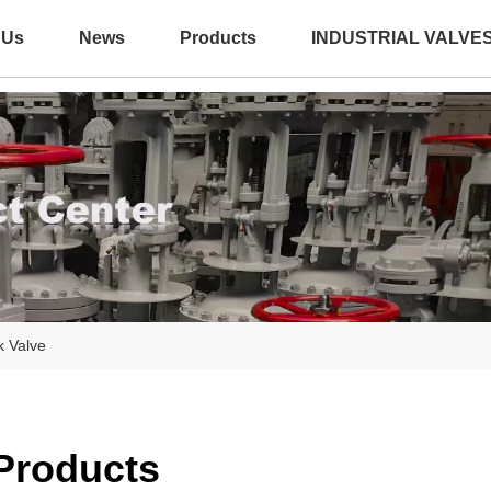
 Us
News
Products
INDUSTRIAL VALVE
k Valve
 Products