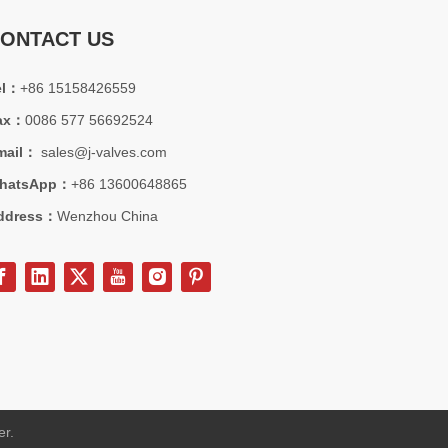
strial applications.
ONTACT US
el：
+86 15158426559
ax：
0086 577 56692524
mail：
sales@j-valves.com
hatsApp：
+86 13600648865
ddress：
Wenzhou China
station projects. API600 isolation valve solution, view engineering ca
er.