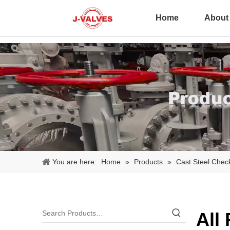
Home
About
You are here:
Home
»
Products
»
Cast Steel Chec
All