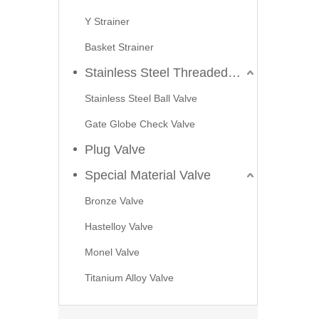
Y Strainer
Basket Strainer
Stainless Steel Threaded Valves
Stainless Steel Ball Valve
Gate Globe Check Valve
Plug Valve
Special Material Valve
2026-07-23
Bronze Valve
Applications of C95800 Strainers in Seawater Cooling Systems
Hastelloy Valve
In marine engineering, offshore platforms, and coastal po
Monel Valve
Titanium Alloy Valve