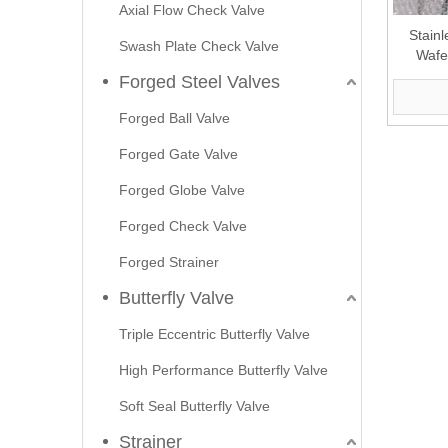
Axial Flow Check Valve
Stainl
Swash Plate Check Valve
Wafe
Forged Steel Valves
Forged Ball Valve
Forged Gate Valve
Forged Globe Valve
Forged Check Valve
Forged Strainer
Butterfly Valve
Triple Eccentric Butterfly Valve
High Performance Butterfly Valve
Soft Seal Butterfly Valve
Strainer