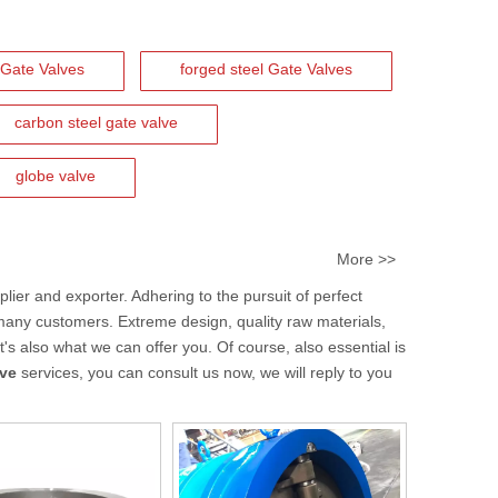
Gate Valves
forged steel Gate Valves
carbon steel gate valve
globe valve
More >>
lier and exporter. Adhering to the pursuit of perfect
many customers. Extreme design, quality raw materials,
s also what we can offer you. Of course, also essential is
lve
services, you can consult us now, we will reply to you