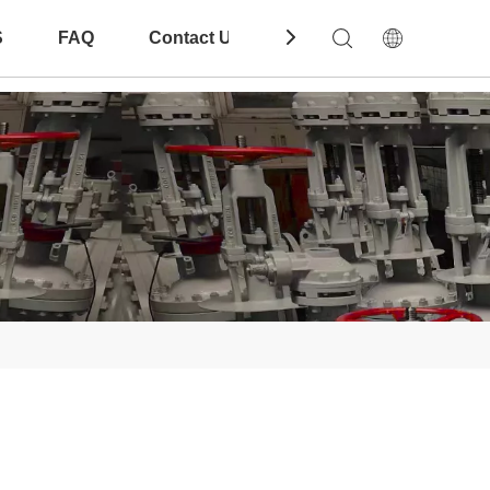
S
FAQ
Contact Us
Download