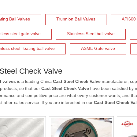
ting Ball Valves
Trunnion Ball Valves
API600 
nless steel gate valve
Stainless Steel ball valve
nless steel floating ball valve
ASME Gate valve
Steel Check Valve
l valves
is a leading China
Cast Steel Check Valve
manufacturer, supp
f products, so that our
Cast Steel Check Valve
have been satisfied by 
ormance and competitive price are what every customer wants, and that'
t after-sales service. If you are interested in our
Cast Steel Check Va