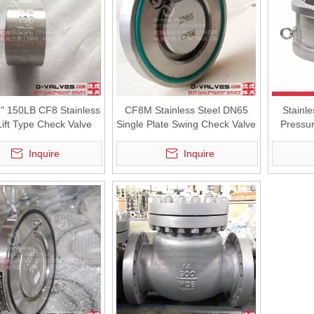
2" 150LB CF8 Stainless
CF8M Stainless Steel DN65
Stainl
Lift Type Check Valve
Single Plate Swing Check Valve
Pressur
Inquire
Inquire