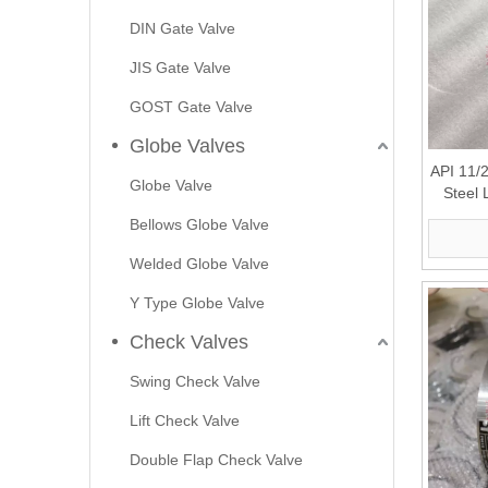
DIN Gate Valve
JIS Gate Valve
GOST Gate Valve
Globe Valves
API 11/
Globe Valve
Steel 
Bellows Globe Valve
Welded Globe Valve
Y Type Globe Valve
Check Valves
Swing Check Valve
Lift Check Valve
Double Flap Check Valve