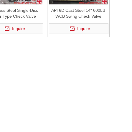
ess Steel Single-Disc
API 6D Cast Steel 14" 600LB
r Type Check Valve
WCB Swing Check Valve
Inquire
Inquire