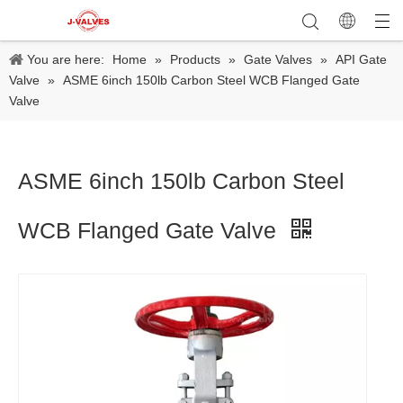
You are here:
Home
»
Products
»
Gate Valves
»
API Gate
Valve
»
ASME 6inch 150lb Carbon Steel WCB Flanged Gate
Valve
ASME 6inch 150lb Carbon Steel
WCB Flanged Gate Valve