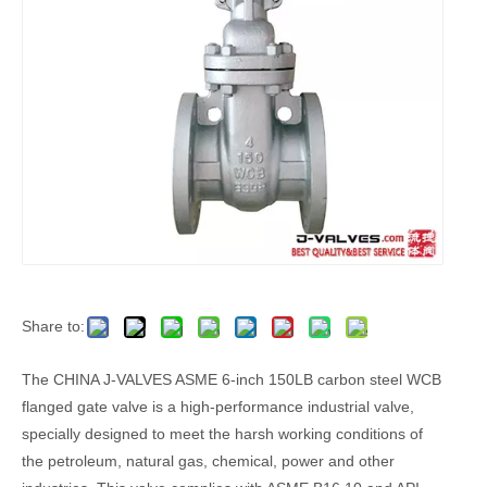
Share to:
The CHINA J-VALVES ASME 6-inch 150LB carbon steel WCB
flanged gate valve is a high-performance industrial valve,
specially designed to meet the harsh working conditions of
the petroleum, natural gas, chemical, power and other