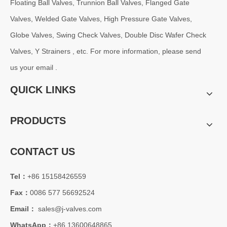
Floating Ball Valves, Trunnion Ball Valves, Flanged Gate
2026-08-06
C95800 Gate Valve: Superior Corrosion Resistance for Marine and Industrial Applications
Valves, Welded Gate Valves, High Pressure Gate Valves,
The C95800 Gate Valve​ manufactured from Nickel Aluminum Bronze (N
Globe Valves, Swing Check Valves, Double Disc Wafer Check
Valves, Y Strainers , etc. For more information, please send
us your email .
QUICK LINKS
PRODUCTS
CONTACT US
Tel：
+86 15158426559
2026-08-06
Fax：
0086 577 56692524
Trunnion Mounted Ball Valve: Reliable Flow Control Solution for High Pressure Industrial Applications
Email：
sales@j-valves.com
J-VALVES specializes in manufacturing high-performance trunnion mou
WhatsApp：
+86 13600648865