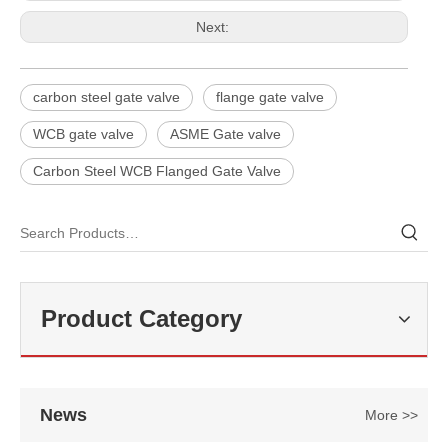
Next:
carbon steel gate valve
flange gate valve
WCB gate valve
ASME Gate valve
Carbon Steel WCB Flanged Gate Valve
2026-07-29
High Pressure Gate Valve: Reliable Isolation Solution for Critical Industrial Applications
In high-pressure pipeline systems, Gate Valves are widely used for 
Product Category
News
More >>