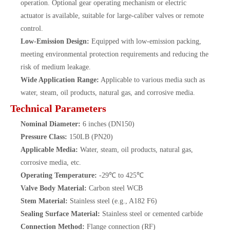
operation. Optional gear operating mechanism or electric
actuator is available, suitable for large-caliber valves or remote
control.
Low-Emission Design:
Equipped with low-emission packing,
meeting environmental protection requirements and reducing the
risk of medium leakage.
Wide Application Range:
Applicable to various media such as
water, steam, oil products, natural gas, and corrosive media.
Technical Parameters
Nominal Diameter:
6 inches (DN150)
Pressure Class:
150LB (PN20)
Applicable Media:
Water, steam, oil products, natural gas,
corrosive media, etc.
Operating Temperature:
-29℃ to 425℃
Valve Body Material:
Carbon steel WCB
Stem Material:
Stainless steel (e.g., A182 F6)
Sealing Surface Material:
Stainless steel or cemented carbide
Connection Method:
Flange connection (RF)