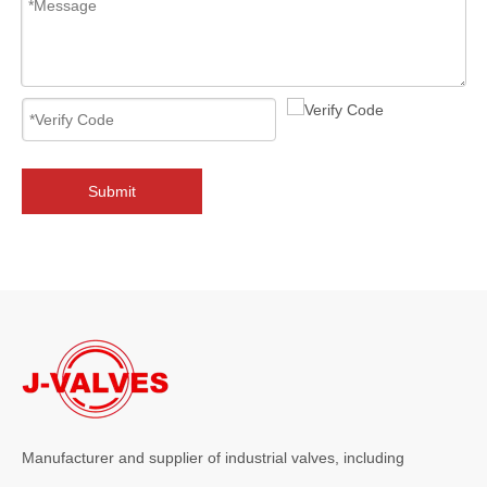
2026-08-07
J-VALVES 14" 2500LB Butt Welding Globe Valves Made in China: The Excellent Choice for Industrial Fluid Control
Choosing the 14" 2500LB butt welding globe valves made byJ-VALVES i
Submit
Manufacturer and supplier of industrial valves, including