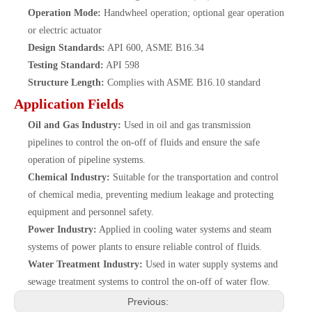
Operation Mode:
Handwheel operation; optional gear operation
or electric actuator
Design Standards:
API 600, ASME B16.34
Testing Standard:
API 598
Structure Length:
Complies with ASME B16.10 standard
Application Fields
Oil and Gas Industry:
Used in oil and gas transmission
pipelines to control the on-off of fluids and ensure the safe
operation of pipeline systems.
Chemical Industry:
Suitable for the transportation and control
of chemical media, preventing medium leakage and protecting
equipment and personnel safety.
Power Industry:
Applied in cooling water systems and steam
systems of power plants to ensure reliable control of fluids.
Water Treatment Industry:
Used in water supply systems and
sewage treatment systems to control the on-off of water flow.
Previous: