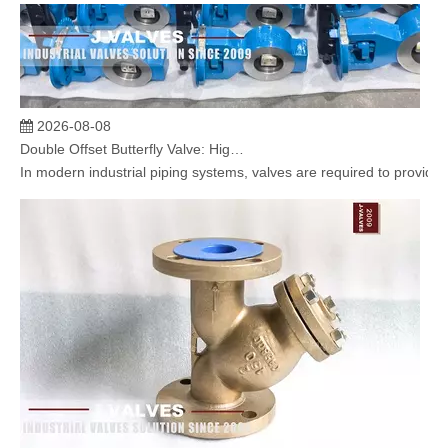
2026-08-08
Double Offset Butterfly Valve: High Performance Flow Control Solution for Industrial Applications
In modern industrial piping systems, valves are required to provide 