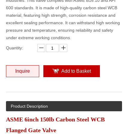
industries. This valve complies with ASME B16.10 and API
600 standards. It is made of high-quality carbon steel WCB
material, featuring high strength, corrosion resistance and
excellent sealing performance. It can withstand high working
pressure and temperature, ensuring reliability and safety
under extreme working conditions.
Quantity:
Inquire
Add to Basket
Product Description
ASME 6inch 150lb Carbon Steel WCB
Flanged Gate Valve