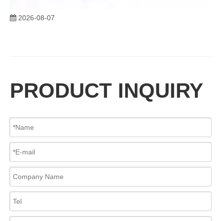
2026-08-07
Advantages of C95800 Nickel Aluminum Bronze Y Strainers
The C95800 Y Strainer​, manufactured from ASTM B148 C95800 Nickel 
PRODUCT INQUIRY