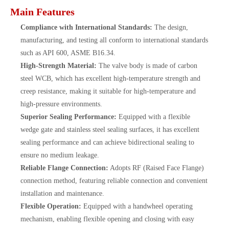
Main Features
Compliance with International Standards:
The design,
manufacturing, and testing all conform to international standards
such as API 600, ASME B16.34.
High-Strength Material:
The valve body is made of carbon
steel WCB, which has excellent high-temperature strength and
creep resistance, making it suitable for high-temperature and
high-pressure environments.
Superior Sealing Performance:
Equipped with a flexible
wedge gate and stainless steel sealing surfaces, it has excellent
sealing performance and can achieve bidirectional sealing to
ensure no medium leakage.
Reliable Flange Connection:
Adopts RF (Raised Face Flange)
connection method, featuring reliable connection and convenient
installation and maintenance.
Flexible Operation:
Equipped with a handwheel operating
mechanism, enabling flexible opening and closing with easy