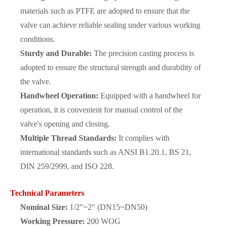
materials such as PTFE are adopted to ensure that the
valve can achieve reliable sealing under various working
conditions.
Sturdy and Durable:
The precision casting process is
adopted to ensure the structural strength and durability of
the valve.
Handwheel Operation:
Equipped with a handwheel for
operation, it is convenient for manual control of the
valve's opening and closing.
Multiple Thread Standards:
It complies with
international standards such as ANSI B1.20.1, BS 21,
DIN 259/2999, and ISO 228.
Technical Parameters
Nominal Size:
1/2"~2" (DN15~DN50)
Working Pressure:
200 WOG