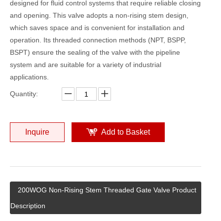
designed for fluid control systems that require reliable closing
and opening. This valve adopts a non-rising stem design,
which saves space and is convenient for installation and
operation. Its threaded connection methods (NPT, BSPP,
BSPT) ensure the sealing of the valve with the pipeline
system and are suitable for a variety of industrial
applications.
Quantity:
Inquire
Add to Basket
200WOG Non-Rising Stem Threaded Gate Valve Product
Description