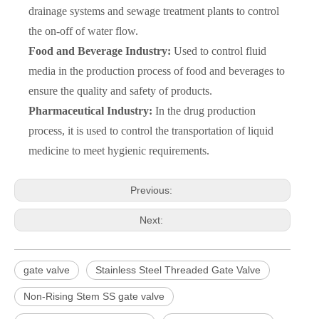
drainage systems and sewage treatment plants to control
the on-off of water flow.
Food and Beverage Industry:
Used to control fluid
media in the production process of food and beverages to
ensure the quality and safety of products.
Pharmaceutical Industry:
In the drug production
process, it is used to control the transportation of liquid
medicine to meet hygienic requirements.
Previous:
Next:
gate valve
Stainless Steel Threaded Gate Valve
Non-Rising Stem SS gate valve