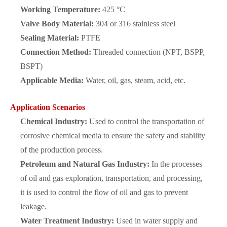
Working Temperature:
425 °C
Valve Body Material:
304 or 316 stainless steel
Sealing Material:
PTFE
Connection Method:
Threaded connection (NPT, BSPP,
BSPT)
Applicable Media:
Water, oil, gas, steam, acid, etc.
Application Scenarios
Chemical Industry:
Used to control the transportation of
corrosive chemical media to ensure the safety and stability
of the production process.
Petroleum and Natural Gas Industry:
In the processes
of oil and gas exploration, transportation, and processing,
it is used to control the flow of oil and gas to prevent
leakage.
Water Treatment Industry:
Used in water supply and