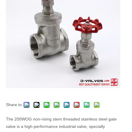
Share to:
The 200WOG non-rising stem threaded stainless steel gate
valve is a high-performance industrial valve, specially