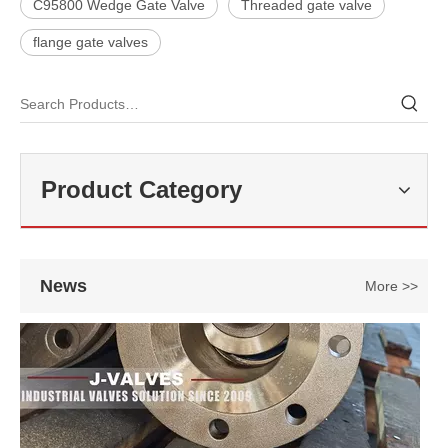
C95800 Wedge Gate Valve
Threaded gate valve
flange gate valves
2026-07-27
Double Offset Butterfly Valve: High-Performance Flow Control Solution for Industrial Applications
In modern industrial pipeline systems, butterfly valves are widely us
Product Category
News
More >>