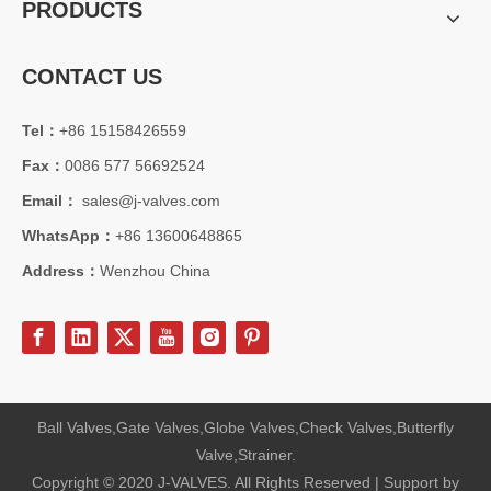
PRODUCTS
CONTACT US
Tel：
+86 15158426559
2026-08-05
Fax：
0086 577 56692524
From API 6FA To ISO15848: Full Comparison of Certification Advantages for 12" 600LB LCC Cryogenic Angle Globe Valve
Compare API 6FA fire‑safe, ISO15848 fugitive emission &amp; other 
Email：
sales@j-valves.com
WhatsApp：
+86 13600648865
Address：
Wenzhou China
Ball Valves,Gate Valves,Globe Valves,Check Valves,Butterfly
Valve,Strainer.
Copyright © 2020 J-VALVES. All Rights Reserved | Support by