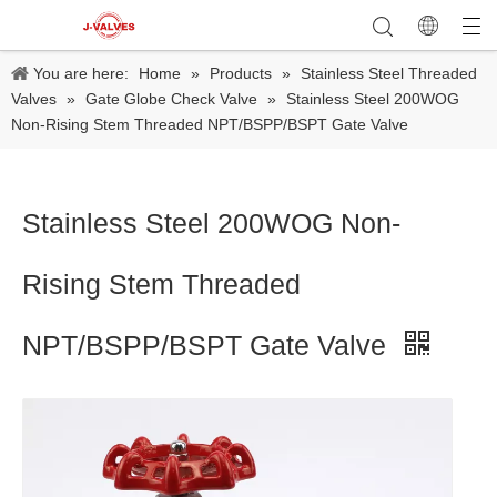
You are here:
Home
»
Products
»
Stainless Steel Threaded
Valves
»
Gate Globe Check Valve
»
Stainless Steel 200WOG
Non-Rising Stem Threaded NPT/BSPP/BSPT Gate Valve
Stainless Steel 200WOG Non-
Rising Stem Threaded
NPT/BSPP/BSPT Gate Valve