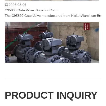
2026-08-06
C95800 Gate Valve: Superior Corrosion Resistance for Marine and Industrial Applications
The C95800 Gate Valve​ manufactured from Nickel Aluminum Bronze (N
2026-08-06
PRODUCT INQUIRY
Trunnion Mounted Ball Valve: Reliable Flow Control Solution for High Pressure Industrial Applications
J-VALVES specializes in manufacturing high-performance trunnion mou