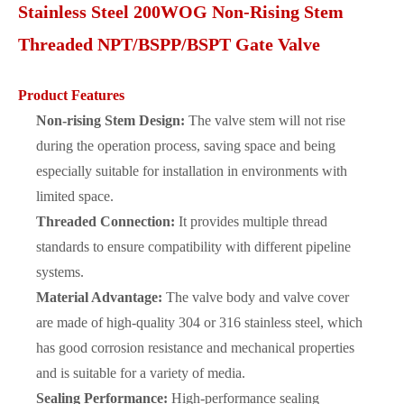
Stainless Steel 200WOG Non-Rising Stem
Threaded NPT/BSPP/BSPT Gate Valve
Product Features
Non-rising Stem Design:
The valve stem will not rise
during the operation process, saving space and being
especially suitable for installation in environments with
limited space.
Threaded Connection:
It provides multiple thread
standards to ensure compatibility with different pipeline
systems.
Material Advantage:
The valve body and valve cover
are made of high-quality 304 or 316 stainless steel, which
has good corrosion resistance and mechanical properties
and is suitable for a variety of media.
Sealing Performance:
High-performance sealing