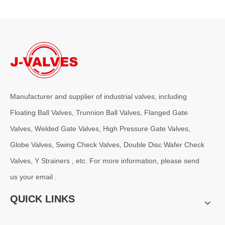
Manufacturer and supplier of industrial valves, including
2026-08-05
Floating Ball Valves, Trunnion Ball Valves, Flanged Gate
Pressure Class Selection Guide for Basket Strainers
Valves, Welded Gate Valves, High Pressure Gate Valves,
For demanding applications, especially in oil &amp; gas, chemical p
Globe Valves, Swing Check Valves, Double Disc Wafer Check
Valves, Y Strainers , etc. For more information, please send
us your email .
QUICK LINKS