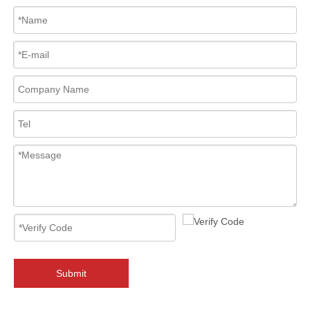
2026-08-06
Why Must You Check API 6FA & ISO 15848 Certifications When Sourcing 2‑PC Floating Ball Valves?
Sourcing 2‑PC floating ball valves? API 6FA fire‑safe &amp; ISO 1584
Submit