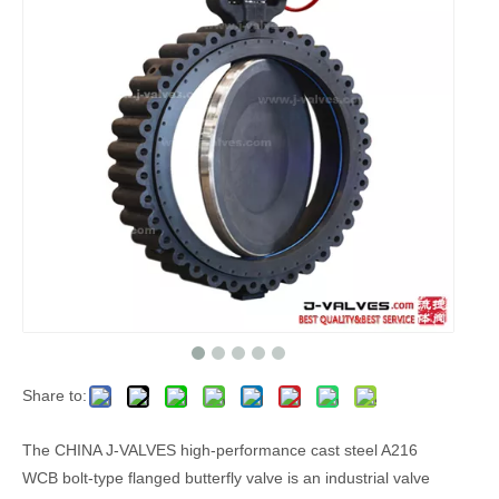
Share to:
The CHINA J-VALVES high-performance cast steel A216
WCB bolt-type flanged butterfly valve is an industrial valve