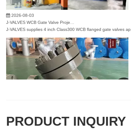
2026-08-03
J-VALVES WCB Gate Valve Project Cases | 4” 300LB Cast Steel Gate Valve Solution for Oil & Gas & Power Plant
J-VALVES supplies 4 inch Class300 WCB flanged gate valves applied 
PRODUCT INQUIRY
2026-08-03
How To Select The Correct Filtration Rating for Y Strainers
Selecting the correct filtration rating is essential for maintaining