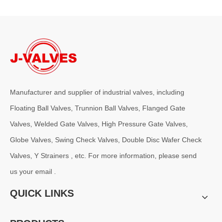
Manufacturer and supplier of industrial valves, including
Floating Ball Valves, Trunnion Ball Valves, Flanged Gate
Valves, Welded Gate Valves, High Pressure Gate Valves,
2026-07-31
Pressure Drop Analysis of Y Type Strainers in Pipeline Systems
Globe Valves, Swing Check Valves, Double Disc Wafer Check
In industrial pipeline systems, pressure loss is an important factor
Valves, Y Strainers , etc. For more information, please send
us your email .
QUICK LINKS