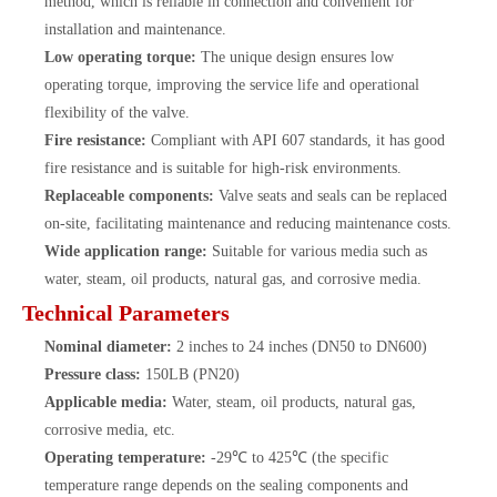
method, which is reliable in connection and convenient for
installation and maintenance.
Low operating torque:
The unique design ensures low
operating torque, improving the service life and operational
flexibility of the valve.
Fire resistance:
Compliant with API 607 standards, it has good
fire resistance and is suitable for high-risk environments.
Replaceable components:
Valve seats and seals can be replaced
on-site, facilitating maintenance and reducing maintenance costs.
Wide application range:
Suitable for various media such as
water, steam, oil products, natural gas, and corrosive media.
Technical Parameters
Nominal diameter:
2 inches to 24 inches (DN50 to DN600)
Pressure class:
150LB (PN20)
Applicable media:
Water, steam, oil products, natural gas,
corrosive media, etc.
Operating temperature:
-29℃ to 425℃ (the specific
temperature range depends on the sealing components and