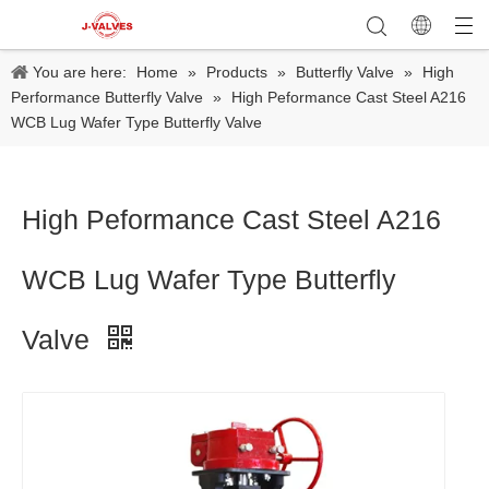
You are here:
Home
»
Products
»
Butterfly Valve
»
High
Performance Butterfly Valve
»
High Peformance Cast Steel A216
WCB Lug Wafer Type Butterfly Valve
High Peformance Cast Steel A216
WCB Lug Wafer Type Butterfly
Valve