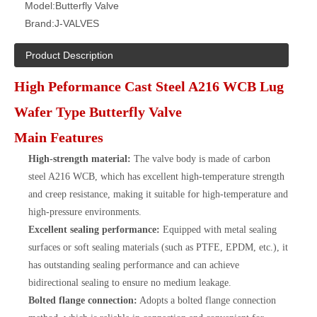
Model:
Butterfly Valve
Brand:
J-VALVES
Product Description
High Peformance Cast Steel A216 WCB Lug
Wafer Type Butterfly Valve
Main Features
High-strength material:
The valve body is made of carbon
steel A216 WCB, which has excellent high-temperature strength
and creep resistance, making it suitable for high-temperature and
high-pressure environments.
Excellent sealing performance:
Equipped with metal sealing
surfaces or soft sealing materials (such as PTFE, EPDM, etc.), it
has outstanding sealing performance and can achieve
bidirectional sealing to ensure no medium leakage.
Bolted flange connection:
Adopts a bolted flange connection