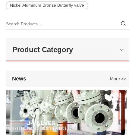
Nickel Aluminum Bronze Butterfly valve
2026-07-22
API 600 Requirements for WCB Gate Valve Manufacturing
A properly designed API 600 Gate Valve​ must meet strict requiremen
Product Category
News
More >>