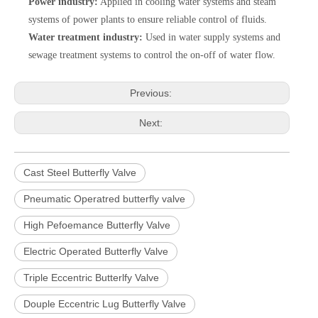
Power industry:
Applied in cooling water systems and steam
systems of power plants to ensure reliable control of fluids.
Water treatment industry:
Used in water supply systems and
sewage treatment systems to control the on-off of water flow.
Previous:
Next:
Cast Steel Butterfly Valve
Pneumatic Operatred butterfly valve
High Pefoemance Butterfly Valve
Electric Operated Butterfly Valve
Triple Eccentric Butterlfy Valve
Douple Eccentric Lug Butterfly Valve