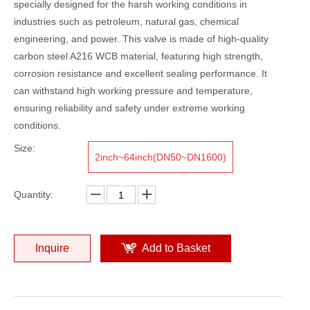
specially designed for the harsh working conditions in
industries such as petroleum, natural gas, chemical
engineering, and power. This valve is made of high-quality
carbon steel A216 WCB material, featuring high strength,
corrosion resistance and excellent sealing performance. It
can withstand high working pressure and temperature,
ensuring reliability and safety under extreme working
conditions.
Size:
2inch~64inch(DN50~DN1600)
Quantity:
Inquire
Add to Basket