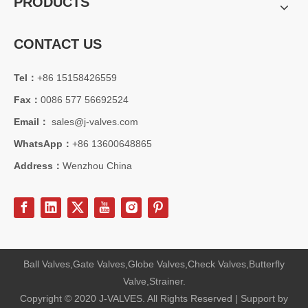
PRODUCTS
CONTACT US
Tel：
+86 15158426559
Fax：
0086 577 56692524
2026-07-31
How API Q1 Quality System Standards Govern Forged Trunnion Mounted Ball Valves & Guarantee Consistent Reliability？
Email：
sales@j-valves.com
Learn how API Q1 quality system regulates the manufacturing of forge
WhatsApp：
+86 13600648865
Address：
Wenzhou China
Ball Valves,Gate Valves,Globe Valves,Check Valves,Butterfly
Valve,Strainer.
Copyright © 2020 J-VALVES. All Rights Reserved | Support by