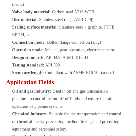
media)
Valve body material:
Carbon steel A216 WCB
Disc material:
Stainless steel (e.g., A351 CF8)
Sealing surface material:
Stainless steel + graphite, PTFE,
EPDM, etc.
Connection mode:
Bolted flange connection (Lug)
Operation mode:
Manual, gear operation, electric actuator
Design standards:
API 609, ASME B16.34
Testing standard:
API 598
Structure length:
Compliant with ASME B16.10 standard
Application Fields
Oil and gas industry:
Used in oil and gas transmission
pipelines to control the on-off of fluids and ensure the safe
operation of pipeline systems.
Chemical industry:
Suitable for the transportation and control
of chemical media, preventing medium leakage and protecting
equipment and personnel safety.