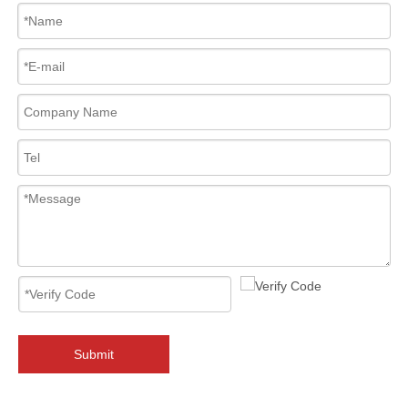
2026-08-01
Flanged Triple Offset Butterfly Valve: High Performance Solution for Critical Industrial Applications
In high-pressure industrial pipeline systems, valve reliability, seali
Submit