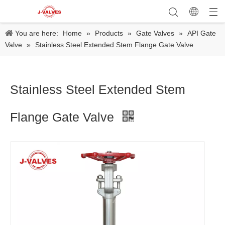
You are here:
Home
»
Products
»
Gate Valves
»
API Gate
Valve
»
Stainless Steel Extended Stem Flange Gate Valve
Stainless Steel Extended Stem
Flange Gate Valve