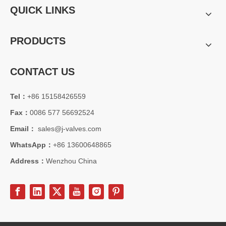
QUICK LINKS
PRODUCTS
CONTACT US
Tel：
+86 15158426559
2026-08-04
Fax：
0086 577 56692524
C95800 Nickel Aluminum Bronze Check Valve for Marine And Corrosive Applications
J-VALVES provides high-performance C95800 Nickel Aluminum Bronze
Email：
sales@j-valves.com
WhatsApp：
+86 13600648865
Address：
Wenzhou China