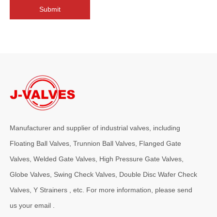
Submit
Manufacturer and supplier of industrial valves, including
2026-08-04
Floating Ball Valves, Trunnion Ball Valves, Flanged Gate
Why OS&Y Wedge Gate Valves Are Preferred for Industrial Pipelines? Manufacturing Strength & Project Cases of J-VALVES
Valves, Welded Gate Valves, High Pressure Gate Valves,
Explore advantages of OS&amp;Y wedge gate valves manufactured by 
Globe Valves, Swing Check Valves, Double Disc Wafer Check
Valves, Y Strainers , etc. For more information, please send
us your email .