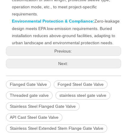
operation mode, etc., to meet project‑specific
requirements.
Environmental Protection & Compliance:
Zero‑leakage
design meets EPA low‑emission requirements. Buried
installation reduces above‑ground facilities, adapting to
urban landscape and environmental protection needs.
Previous:
Next:
Flanged Gate Valve
Forged Steel Gate Valve
Threaded gate valve
stainless steel gate valve
Stainless Steel Flanged Gate Valve
API Cast Steel Gate Valve
Stainless Steel Extended Stem Flange Gate Valve