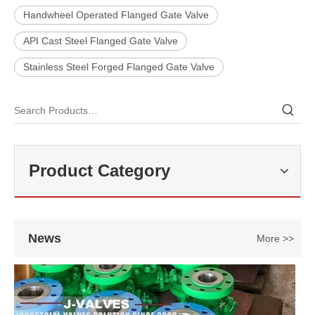
Handwheel Operated Flanged Gate Valve
API Cast Steel Flanged Gate Valve
Stainless Steel Forged Flanged Gate Valve
2026-07-25
Why Choose Double Isolation And Bleed Blue Trunnion Ball Valve? J-VALVES Boost Industrial Pipeline Reliability
J-VALVES is China blue trunnion ball valve supplier, double isolation
Product Category
News
More >>