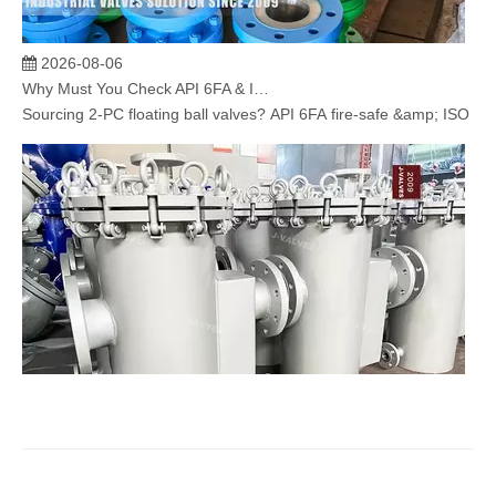
2026-08-06
Why Must You Check API 6FA & ISO 15848 Certifications When Sourcing 2‑PC Floating Ball Valves?
Sourcing 2‑PC floating ball valves? API 6FA fire‑safe &amp; ISO 1584
2026-08-05