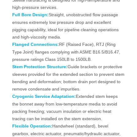
Stellite hardfacing is designed for high-temperature and
high-pressure services.
Full Bore Design:
Straight, unobstructed flow passage
ensures extremely low pressure drop and excellent
pigging capability, ideal for pipeline cleaning operations
and high-viscosity media.
Flanged Connections:
RF (Raised Face), RTJ (Ring
Type Joint) flanges complying with ASME B16.5/B16.47,
pressure ratings Class 150LB to 1500LB.
Stem Protection Structure:
Guide brackets or protective
sleeves provided for the extended section to prevent stem
bending and deformation; bottom drain port designed to
remove condensate and impurities.
Cryogenic Service Adaptation:
Extended stem keeps
the bonnet away from low‑temperature media to avoid
packing freezing; vacuum insulation or electric heat
tracing can be installed on the stem extension.
Flexible Operation:
Handwheel (standard), bevel
gearbox, electric actuator, pneumatic/hydraulic actuator,