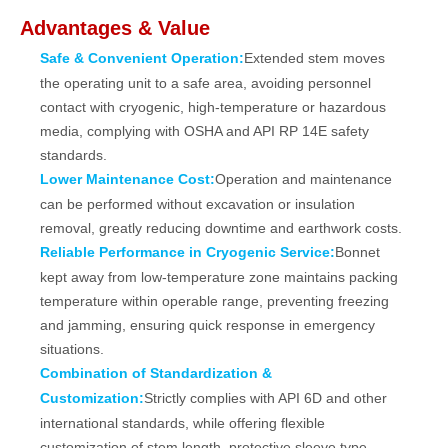
Advantages & Value
Safe & Convenient Operation:
Extended stem moves
the operating unit to a safe area, avoiding personnel
contact with cryogenic, high‑temperature or hazardous
media, complying with OSHA and API RP 14E safety
standards.
Lower Maintenance Cost:
Operation and maintenance
can be performed without excavation or insulation
removal, greatly reducing downtime and earthwork costs.
Reliable Performance in Cryogenic Service:
Bonnet
kept away from low‑temperature zone maintains packing
temperature within operable range, preventing freezing
and jamming, ensuring quick response in emergency
situations.
Combination of Standardization &
Customization:
Strictly complies with API 6D and other
international standards, while offering flexible
customization of stem length, protective sleeve type,