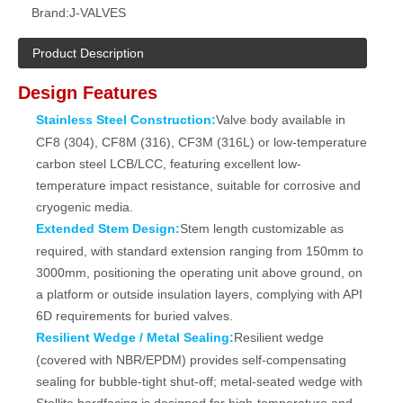
Brand:
J-VALVES
Product Description
Design Features
Stainless Steel Construction:
Valve body available in
CF8 (304), CF8M (316), CF3M (316L) or low-temperature
carbon steel LCB/LCC, featuring excellent low-
temperature impact resistance, suitable for corrosive and
cryogenic media.
Extended Stem Design:
Stem length customizable as
required, with standard extension ranging from 150mm to
3000mm, positioning the operating unit above ground, on
a platform or outside insulation layers, complying with API
6D requirements for buried valves.
Resilient Wedge / Metal Sealing:
Resilient wedge
(covered with NBR/EPDM) provides self-compensating
sealing for bubble-tight shut‑off; metal-seated wedge with