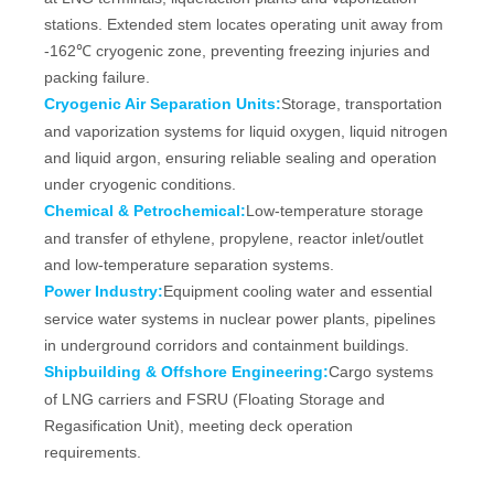
stations. Extended stem locates operating unit away from
-162℃ cryogenic zone, preventing freezing injuries and
packing failure.
Cryogenic Air Separation Units:
Storage, transportation
and vaporization systems for liquid oxygen, liquid nitrogen
and liquid argon, ensuring reliable sealing and operation
under cryogenic conditions.
Chemical & Petrochemical:
Low‑temperature storage
and transfer of ethylene, propylene, reactor inlet/outlet
and low‑temperature separation systems.
Power Industry:
Equipment cooling water and essential
service water systems in nuclear power plants, pipelines
in underground corridors and containment buildings.
Shipbuilding & Offshore Engineering:
Cargo systems
of LNG carriers and FSRU (Floating Storage and
Regasification Unit), meeting deck operation
requirements.