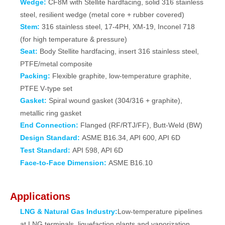
Wedge:
CF8M with Stellite hardfacing, solid 316 stainless
steel, resilient wedge (metal core + rubber covered)
Stem:
316 stainless steel, 17‑4PH, XM‑19, Inconel 718
(for high temperature & pressure)
Seat:
Body Stellite hardfacing, insert 316 stainless steel,
PTFE/metal composite
Packing:
Flexible graphite, low‑temperature graphite,
PTFE V‑type set
Gasket:
Spiral wound gasket (304/316 + graphite),
metallic ring gasket
End Connection:
Flanged (RF/RTJ/FF), Butt‑Weld (BW)
Design Standard:
ASME B16.34, API 600, API 6D
Test Standard:
API 598, API 6D
Face‑to‑Face Dimension:
ASME B16.10
Applications
LNG & Natural Gas Industry:
Low‑temperature pipelines
at LNG terminals, liquefaction plants and vaporization