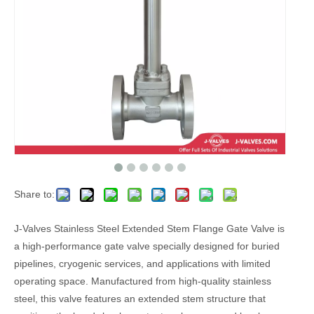
Share to:
J-Valves Stainless Steel Extended Stem Flange Gate Valve is
a high-performance gate valve specially designed for buried
pipelines, cryogenic services, and applications with limited
operating space. Manufactured from high-quality stainless
steel, this valve features an extended stem structure that