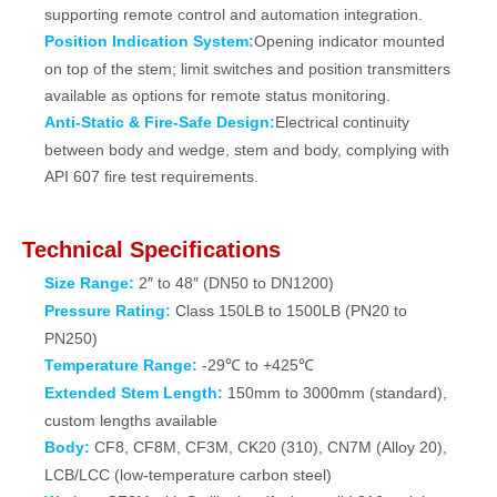
supporting remote control and automation integration.
Position Indication System:
Opening indicator mounted
on top of the stem; limit switches and position transmitters
available as options for remote status monitoring.
Anti‑Static & Fire‑Safe Design:
Electrical continuity
between body and wedge, stem and body, complying with
API 607 fire test requirements.
Technical Specifications
Size Range:
2″ to 48″ (DN50 to DN1200)
Pressure Rating:
Class 150LB to 1500LB (PN20 to
PN250)
Temperature Range:
-29℃ to +425℃
Extended Stem Length:
150mm to 3000mm (standard),
custom lengths available
Body:
CF8, CF8M, CF3M, CK20 (310), CN7M (Alloy 20),
LCB/LCC (low-temperature carbon steel)