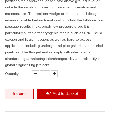
positions the handwheel or actuator above ground level or
outside the insulation layer for convenient operation and
maintenance. The resilient wedge or metal-seated design
ensures reliable bi-directional sealing, while the full-bore flow
passage results in extremely low pressure drop. It is
particularly suitable for cryogenic media such as LNG, liquid
oxygen and liquid nitrogen, as well as hard-to-access
applications including underground pipe galleries and buried
pipelines. The flanged ends comply with international
standards, guaranteeing interchangeability and reliability in
global engineering projects.
Quantity:
Inquire
Add to Basket