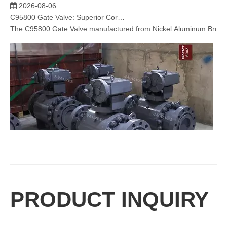
2026-08-06
C95800 Gate Valve: Superior Corrosion Resistance for Marine and Industrial Applications
The C95800 Gate Valve​ manufactured from Nickel Aluminum Bronze (N
2026-08-06
PRODUCT INQUIRY
Trunnion Mounted Ball Valve: Reliable Flow Control Solution for High Pressure Industrial Applications
J-VALVES specializes in manufacturing high-performance trunnion mou