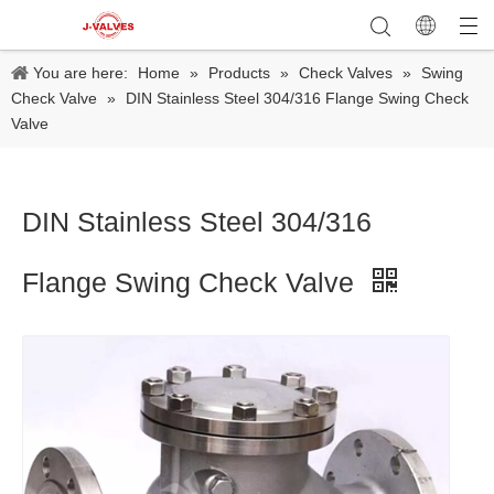
You are here:
Home
»
Products
»
Check Valves
»
Swing
Check Valve
»
DIN Stainless Steel 304/316 Flange Swing Check
Valve
DIN Stainless Steel 304/316
Flange Swing Check Valve