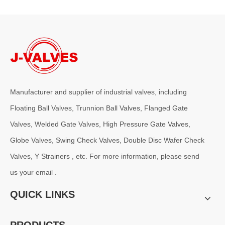
Manufacturer and supplier of industrial valves, including
2026-08-05
Floating Ball Valves, Trunnion Ball Valves, Flanged Gate
Pressure Class Selection Guide for Basket Strainers
Valves, Welded Gate Valves, High Pressure Gate Valves,
For demanding applications, especially in oil &amp; gas, chemical p
Globe Valves, Swing Check Valves, Double Disc Wafer Check
Valves, Y Strainers , etc. For more information, please send
us your email .
QUICK LINKS