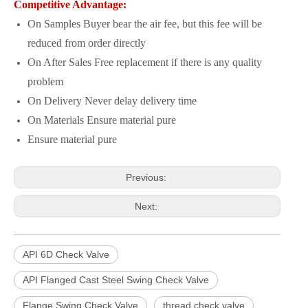
Competitive Advantage:
On Samples Buyer bear the air fee, but this fee will be
reduced from order directly
On After Sales Free replacement if there is any quality
problem
On Delivery Never delay delivery time
On Materials Ensure material pure
Ensure material pure
Previous:
Next:
API 6D Check Valve
API Flanged Cast Steel Swing Check Valve
Flange Swing Check Valve
thread check valve