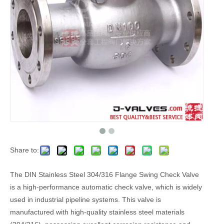
Share to:
The DIN Stainless Steel 304/316 Flange Swing Check Valve
is a high-performance automatic check valve, which is widely
used in industrial pipeline systems. This valve is
manufactured with high-quality stainless steel materials