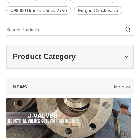
C95800 Bronze Check Valve
Forged Check Valve
2026-07-27
Double Offset Butterfly Valve: High-Performance Flow Control Solution for Industrial Applications
In modern industrial pipeline systems, butterfly valves are widely us
Product Category
News
More >>