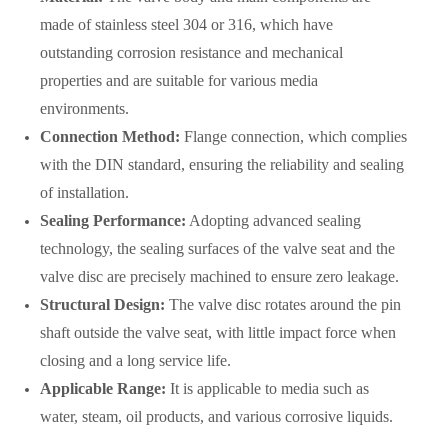
made of stainless steel 304 or 316, which have
outstanding corrosion resistance and mechanical
properties and are suitable for various media
environments.
Connection Method:
Flange connection, which complies
with the DIN standard, ensuring the reliability and sealing
of installation.
Sealing Performance:
Adopting advanced sealing
technology, the sealing surfaces of the valve seat and the
valve disc are precisely machined to ensure zero leakage.
Structural Design:
The valve disc rotates around the pin
shaft outside the valve seat, with little impact force when
closing and a long service life.
Applicable Range:
It is applicable to media such as
water, steam, oil products, and various corrosive liquids.