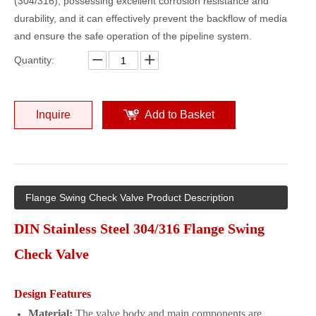
(304/316), possessing excellent corrosion resistance and
durability, and it can effectively prevent the backflow of media
and ensure the safe operation of the pipeline system.
Quantity:
Inquire
Add to Basket
Flange Swing Check Valve Product Description
DIN Stainless Steel 304/316 Flange Swing
Check Valve
Design Features
Material:
The valve body and main components are