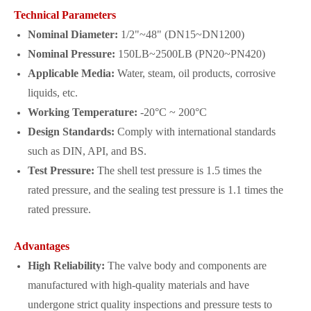
Technical Parameters
Nominal Diameter:
1/2"~48" (DN15~DN1200)
Nominal Pressure:
150LB~2500LB (PN20~PN420)
Applicable Media:
Water, steam, oil products, corrosive
liquids, etc.
Working Temperature:
-20°C ~ 200°C
Design Standards:
Comply with international standards
such as DIN, API, and BS.
Test Pressure:
The shell test pressure is 1.5 times the
rated pressure, and the sealing test pressure is 1.1 times the
rated pressure.
Advantages
High Reliability:
The valve body and components are
manufactured with high-quality materials and have
undergone strict quality inspections and pressure tests to