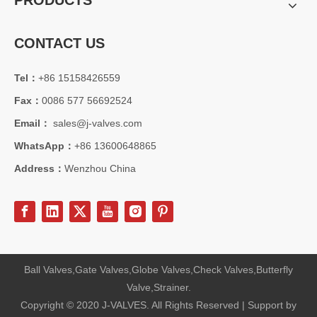
PRODUCTS
CONTACT US
Tel：
+86 15158426559
2026-08-05
Fax：
0086 577 56692524
From API 6FA To ISO15848: Full Comparison of Certification Advantages for 12" 600LB LCC Cryogenic Angle Globe Valve
Compare API 6FA fire‑safe, ISO15848 fugitive emission &amp; other 
Email：
sales@j-valves.com
WhatsApp：
+86 13600648865
Address：
Wenzhou China
Ball Valves,Gate Valves,Globe Valves,Check Valves,Butterfly
Valve,Strainer.
Copyright © 2020 J-VALVES. All Rights Reserved | Support by