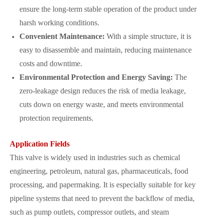
ensure the long-term stable operation of the product under
harsh working conditions.
Convenient Maintenance:
With a simple structure, it is
easy to disassemble and maintain, reducing maintenance
costs and downtime.
Environmental Protection and Energy Saving:
The
zero-leakage design reduces the risk of media leakage,
cuts down on energy waste, and meets environmental
protection requirements.
Application Fields
This valve is widely used in industries such as chemical
engineering, petroleum, natural gas, pharmaceuticals, food
processing, and papermaking. It is especially suitable for key
pipeline systems that need to prevent the backflow of media,
such as pump outlets, compressor outlets, and steam