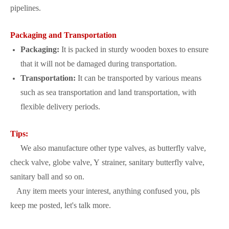
pipelines.
Packaging and Transportation
Packaging:
It is packed in sturdy wooden boxes to ensure
that it will not be damaged during transportation.
Transportation:
It can be transported by various means
such as sea transportation and land transportation, with
flexible delivery periods.
Tips:
We also manufacture other type valves, as butterfly valve,
check valve, globe valve, Y strainer, sanitary butterfly valve,
sanitary ball and so on.
Any item meets your interest, anything confused you, pls
keep me posted, let's talk more.