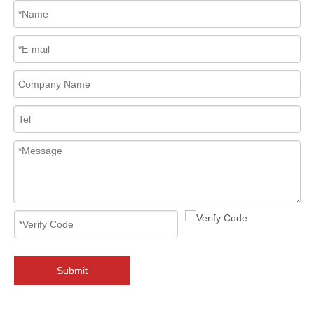
2026-08-06
Why Must You Check API 6FA & ISO 15848 Certifications When Sourcing 2‑PC Floating Ball Valves?
Sourcing 2‑PC floating ball valves? API 6FA fire‑safe &amp; ISO 1584
Submit