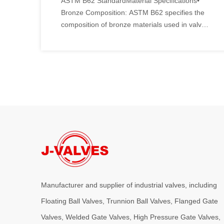
ASTM B62 StandardMaterial Specifications•
Bronze Composition: ASTM B62 specifies the
composition of bronze materials used in valve
manufacturing.
Manufacturer and supplier of industrial valves, including
Floating Ball Valves, Trunnion Ball Valves, Flanged Gate
Valves, Welded Gate Valves, High Pressure Gate Valves,