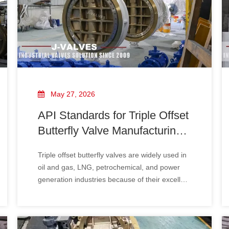
May 27, 2026
API Standards for Triple Offset
Butterfly Valve Manufacturing
And Testing
Triple offset butterfly valves are widely used in
oil and gas, LNG, petrochemical, and power
generation industries because of their excellent
sealing performance and high-temperature
resistance. To ensure safety and reliability,
manufacturers must follow strict API standards
during production and testing.