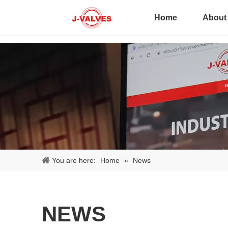
Home
About
You are here:
Home
»
News
NEWS