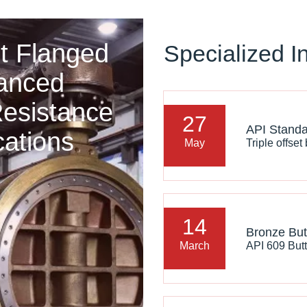
t Flanged
Specialized I
vanced
Resistance
27
cations
May
14
March