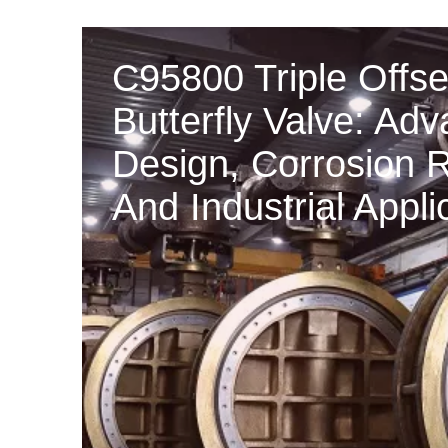
C95800 Triple Offse
Butterfly Valve: Ad
Design, Corrosion 
And Industrial Appli