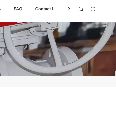
S
FAQ
Contact Us
Download