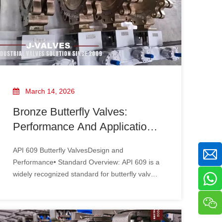
March 14, 2026
Bronze Butterfly Valves:
Performance And Applications
Under Different Design
API 609 Butterfly ValvesDesign and
Standards
Performance• Standard Overview: API 609 is a
widely recognized standard for butterfly valves,
particularly in the oil and gas industry. It
specifies the design, manufacturing, and
testing requirements to ensure reliability and
safety.• Material Specifications: API