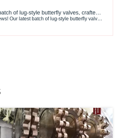
Our latest batch of lug-style butterfly valves, crafted from premium Nickel-Aluminum Bronze C95800, is nearing completion and ready for shipment!
" Exciting News! Our latest batch of lug-style butterfly valves, crafted from premium Nickel-Aluminum Bronze C95800, is nearing completion and ready for shipment! Designed for exceptional strength and corrosion resistance, these valves are perfect for demanding environments. At [Your Company
s