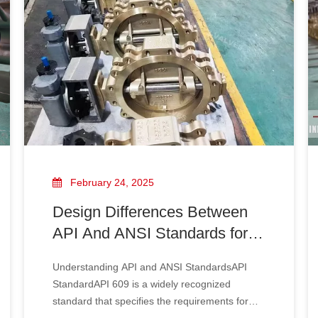
February 24, 2025
Design Differences Between
API And ANSI Standards for
Bronze Butterfly Valves: A
Understanding API and ANSI StandardsAPI
Comprehensive Guide
StandardAPI 609 is a widely recognized
standard that specifies the requirements for