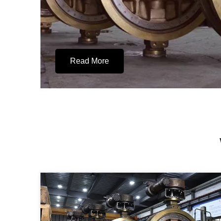
Read More