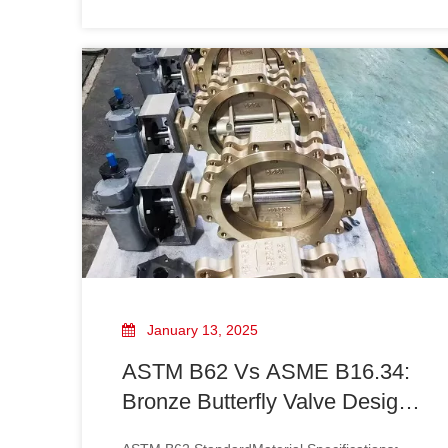
shipment!
completion and ready for shipment! Designed
for exceptional strength and corrosion
resistance, these valves are perfect for
demanding environments. At [Your Company
January 13, 2025
ASTM B62 Vs ASME B16.34:
Bronze Butterfly Valve Design
Standards Comparison