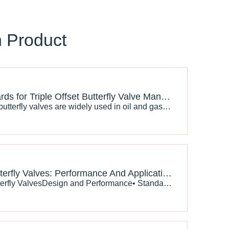
n Product
API Standards for Triple Offset Butterfly Valve Manufacturing And Testing
Triple offset butterfly valves are widely used in oil and gas, LNG, petrochemical, and power generation industries because of their excellent sealing performance and high-temperature resistance. To ensure safety and reliability, manufacturers must follow strict API standards during production and testing.
Bronze Butterfly Valves: Performance And Applications Under Different Design Standards
API 609 Butterfly ValvesDesign and Performance• Standard Overview: API 609 is a widely recognized standard for butterfly valves, particularly in the oil and gas industry. It specifies the design, manufacturing, and testing requirements to ensure reliability and safety.• Material Specifications: API