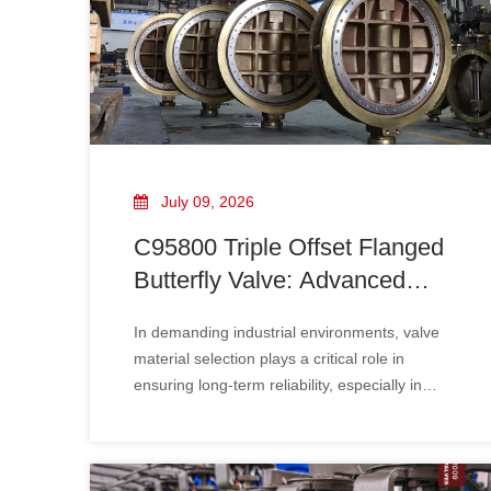
July 09, 2026
C95800 Triple Offset Flanged
Butterfly Valve: Advanced
Design, Corrosion Resistance
In demanding industrial environments, valve
And Industrial Applications
material selection plays a critical role in
ensuring long-term reliability, especially in
applications involving seawater, marine
systems, offshore platforms, and corrosive
media. The C95800 triple offset flanged
butterfly valve​ has become an ideal flow control