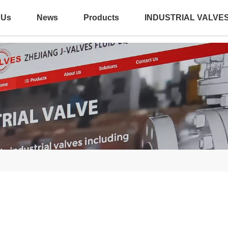
 Us
News
Products
INDUSTRIAL VALVE