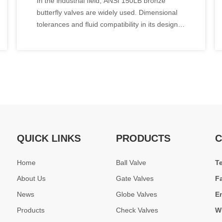
In the industrial field, ANSI 150LB bronze
Comparison Table of
butterfly valves are widely used. Dimensional
Dimensional Tolerances And
tolerances and fluid compatibility in its design
Fluid Compatibility
specifications are two key aspects, which will
be analyzed in detail below.
QUICK LINKS
PRODUCTS
C
Home
Ball Valve
T
About Us
Gate Valves
F
News
Globe Valves
E
Products
Check Valves
W