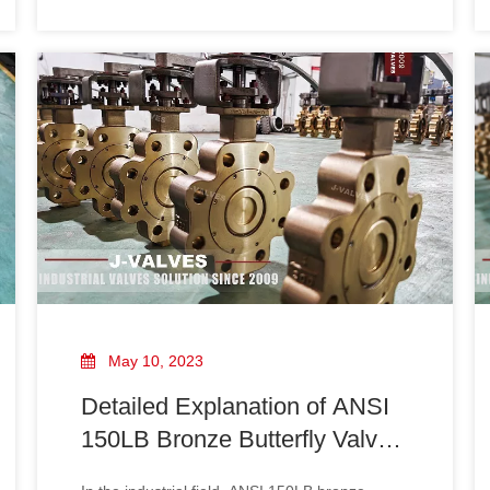
butterfly valves, including design, materials,
testing, and marking. Compliance with API 609
ensures that the valves meet stringent quality
and safety standards, making them su
May 10, 2023
Detailed Explanation of ANSI
150LB Bronze Butterfly Valve
Design Specifications: