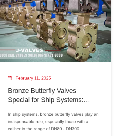
February 11, 2025
Bronze Butterfly Valves
Special for Ship Systems:
Selection of DN80 - DN300
In ship systems, bronze butterfly valves play an
Caliber And Adaptation
indispensable role, especially those with a
Schemes To MARPOL
caliber in the range of DN80 - DN300.