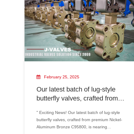
solution due to its excellent corrosion
resistance, high mechanical strength, and
advanced sealing performance.
February 25, 2025
Our latest batch of lug-style
butterfly valves, crafted from
premium Nickel-Aluminum
" Exciting News! Our latest batch of lug-style
Bronze C95800, is nearing
butterfly valves, crafted from premium Nickel-
completion and ready for
Aluminum Bronze C95800, is nearing