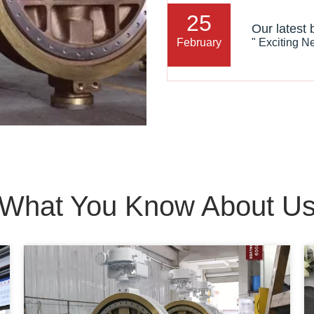
25
February
What You Know About U