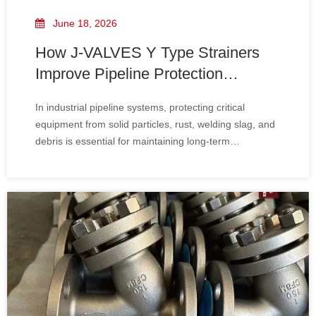
June 18, 2026
How J-VALVES Y Type Strainers
Improve Pipeline Protection
Efficiency
In industrial pipeline systems, protecting critical
equipment from solid particles, rust, welding slag, and
debris is essential for maintaining long-term
operational stability. Without proper filtration, pumps,
valves, compressors, and instrumentation can suffer
severe damage, leading to costly downtime and
maintenance.