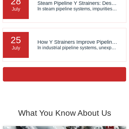
28
Steam Pipeline Y Strainers: Design Requirements And Applications
In steam pipeline systems, impurities such as rust particles, welding debris, and solid contaminants can damage valves, control equipment, and other critical components. A reliable Steam Y Strainer​ is widely used to remove these particles and maintain stable system operation.
July
25
How Y Strainers Improve Pipeline System Reliability
In industrial pipeline systems, unexpected contamination can cause serious damage to pumps, valves, heat exchangers, and other critical equipment. A Y Type Strainer​ provides an effective solution by removing solid particles from the fluid before they reach sensitive components.
July
What You Know About Us