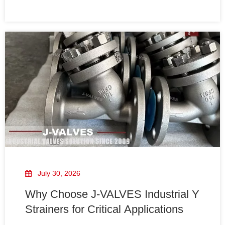
Strainer can effectively remove contaminants while
maintaining stable flow conditions.
July 30, 2026
Why Choose J-VALVES Industrial Y
Strainers for Critical Applications