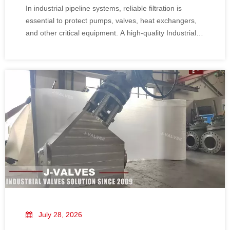
In industrial pipeline systems, reliable filtration is
essential to protect pumps, valves, heat exchangers,
and other critical equipment. A high-quality Industrial Y
Strainer can effectively remove solid particles, improve
system stability, and reduce unexpected maintenance.
July 28, 2026