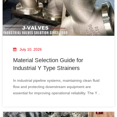
July 10, 2026
Material Selection Guide for
Industrial Y Type Strainers
In industrial pipeline systems, maintaining clean fluid
flow and protecting downstream equipment are
essential for improving operational reliability. The Y
Type Strainer is one of the most widely used filtration
devices for removing unwanted solid particles from
liquid and gas systems.