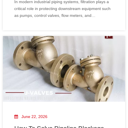
In modern industrial piping systems, filtration plays a
Applications
critical role in protecting downstream equipment such
as pumps, control valves, flow meters, and
compressors. The Y-type strainer (Y-Strainer) is one of
the most widely used filtration devices for removing
solid particles from liquids, steam, and gas pipelines.
June 22, 2026