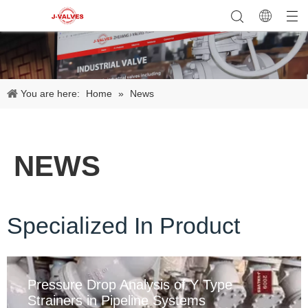
You are here:
Home
»
News
NEWS
Specialized In Product
Pressure Drop Analysis of Y Type
Strainers in Pipeline Systems