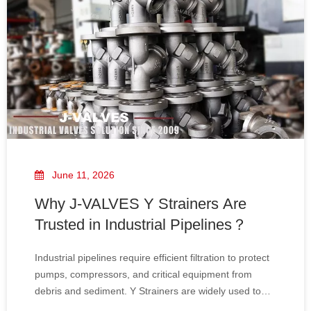
June 11, 2026
Why J-VALVES Y Strainers Are
Trusted in Industrial Pipelines？
Industrial pipelines require efficient filtration to protect
pumps, compressors, and critical equipment from
debris and sediment. Y Strainers are widely used to
provide reliable protection, ensuring smooth operation