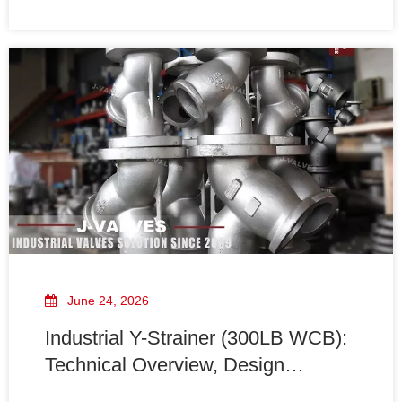
such as pumps, valves, meters, and heat exchangers.
June 24, 2026
Industrial Y-Strainer (300LB WCB):
Technical Overview, Design
Features, And Engineering