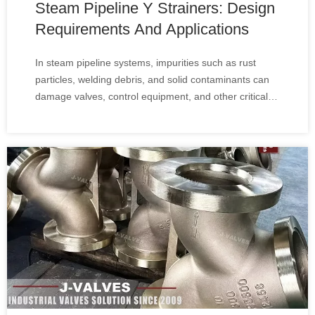
Steam Pipeline Y Strainers: Design
Requirements And Applications
In steam pipeline systems, impurities such as rust
particles, welding debris, and solid contaminants can
damage valves, control equipment, and other critical
components. A reliable Steam Y Strainer​ is widely
used to remove these particles and maintain stable
system operation.