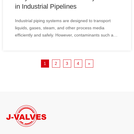
in Industrial Pipelines
Industrial piping systems are designed to transport
liquids, gases, steam, and other process media
efficiently and safely. However, contaminants such as
rust particles, welding slag, scale, and debris can enter
pipelines during installation, startup, or normal
operation. To protect critical equipment from damage
1
2
3
4
»
and maintain system reliability, Y-strainers have
become one of the most widely used filtration devices
in industrial pipelines.