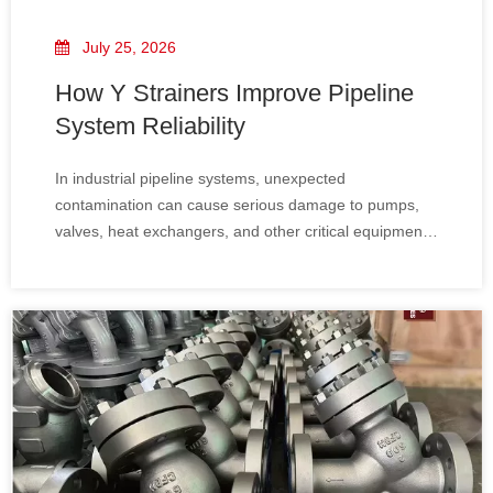
July 25, 2026
How Y Strainers Improve Pipeline
System Reliability
In industrial pipeline systems, unexpected
contamination can cause serious damage to pumps,
valves, heat exchangers, and other critical equipment.
A Y Type Strainer​ provides an effective solution by
removing solid particles from the fluid before they
reach sensitive components.