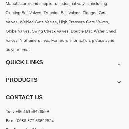
Manufacturer and supplier of industrial valves, including
Floating Ball Valves, Trunnion Ball Valves, Flanged Gate
Valves, Welded Gate Valves, High Pressure Gate Valves,
Globe Valves, Swing Check Valves, Double Disc Wafer Check
Valves, Y Strainers , etc. For more information, please send
us your email .
QUICK LINKS
PRODUCTS
CONTACT US
Tel：
+86 15158426559
Fax：
0086 577 56692524