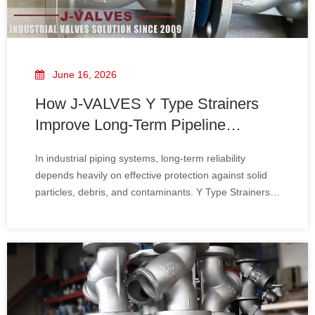
June 16, 2026
How J-VALVES Y Type Strainers
Improve Long-Term Pipeline
Reliability
In industrial piping systems, long-term reliability
depends heavily on effective protection against solid
particles, debris, and contaminants. Y Type Strainers
play a critical role in safeguarding pumps, valves, and
sensitive downstream equipment from damage and
performance degradation.