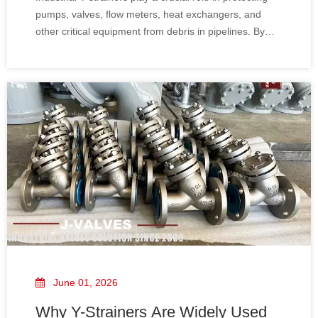
pumps, valves, flow meters, heat exchangers, and
other critical equipment from debris in pipelines. By
effectively removing rust, scale, welding slag, and
other particulate matter, Y-strainers help maintain
system efficiency, reduce maintenance costs, and
prevent unplanned downtime.
June 01, 2026
Why Y-Strainers Are Widely Used