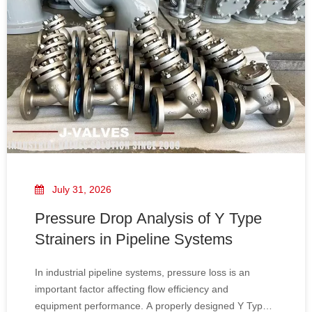
July 31, 2026
Pressure Drop Analysis of Y Type
Strainers in Pipeline Systems
In industrial pipeline systems, pressure loss is an
important factor affecting flow efficiency and
equipment performance. A properly designed Y Type