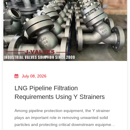
July 08, 2026
LNG Pipeline Filtration
Requirements Using Y Strainers
Among pipeline protection equipment, the Y strainer
plays an important role in removing unwanted solid
particles and protecting critical downstream equipment