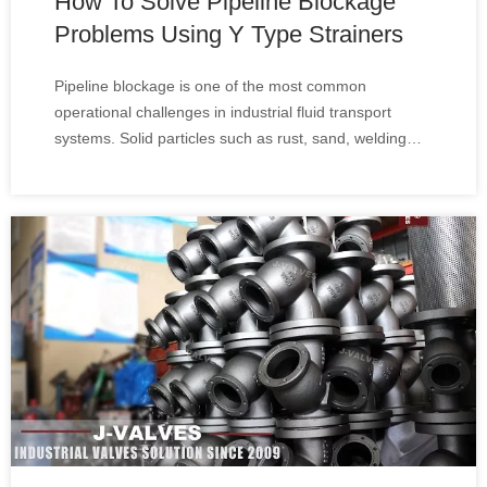
How To Solve Pipeline Blockage
Problems Using Y Type Strainers
Pipeline blockage is one of the most common
operational challenges in industrial fluid transport
systems. Solid particles such as rust, sand, welding
slag, and debris can accumulate inside pipelines,
causing reduced flow efficiency, equipment damage,
and unexpected shutdowns.