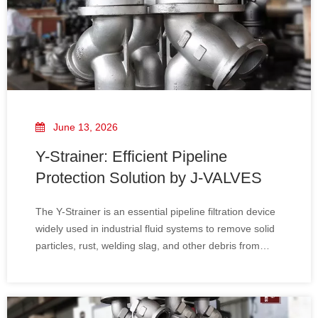
June 13, 2026
Y-Strainer: Efficient Pipeline
Protection Solution by J-VALVES
The Y-Strainer is an essential pipeline filtration device
widely used in industrial fluid systems to remove solid
particles, rust, welding slag, and other debris from
liquid, gas, or steam media. It plays a critical role in
protecting downstream equipment such as pumps,
control valves, flow meters, and compressors from
damage and operational failure.