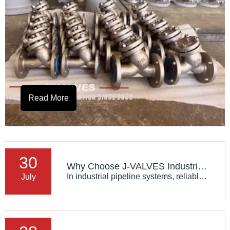
Read More
30
Why Choose J-VALVES Industrial Y Strainers for Critical Applications
In industrial pipeline systems, reliable filtration is essential to protect pumps, valves, heat exchangers, and other critical equipment. A high-quality Industrial Y Strainer can effectively remove solid particles, improve system stability, and reduce unexpected maintenance.
July