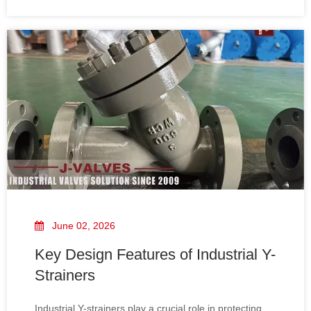
and reducing maintenance costs. Manufactured by J-
VALVES, these strainers are designed to meet rigorous
API and ASME standards, delivering durable and
dependable performance across a variety of industrial
applications.
June 02, 2026
Key Design Features of Industrial Y-
Strainers
Industrial Y-strainers play a crucial role in protecting