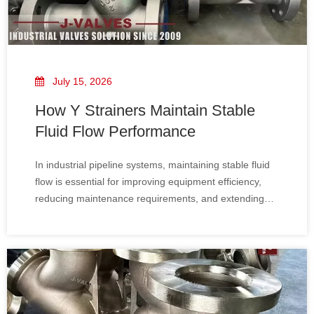
July 15, 2026
How Y Strainers Maintain Stable
Fluid Flow Performance
In industrial pipeline systems, maintaining stable fluid
flow is essential for improving equipment efficiency,
reducing maintenance requirements, and extending
the service life of critical components. Y Strainers​, also
known as Y Type Filters, are widely used as pipeline
protection devices to remove unwanted solid particles
and prevent contamination from affecting pumps,
valves, heat exchangers, and other process
equipment.