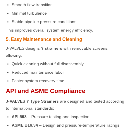
Smooth flow transition
Minimal turbulence
Stable pipeline pressure conditions
This improves overall system energy efficiency.
5. Easy Maintenance and Cleaning
J-VALVES designs
Y strainers
with removable screens,
allowing:
Quick cleaning without full disassembly
Reduced maintenance labor
Faster system recovery time
API and ASME Compliance
J-VALVES Y Type Strainers
are designed and tested according
to international standards:
API 598
– Pressure testing and inspection
ASME B16.34
– Design and pressure-temperature ratings