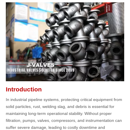
Introduction
In industrial pipeline systems, protecting critical equipment from
solid particles, rust, welding slag, and debris is essential for
maintaining long-term operational stability. Without proper
filtration, pumps, valves, compressors, and instrumentation can
suffer severe damage, leading to costly downtime and