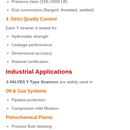
Pressure class (150–2500 LB)
End connections (flanged, threaded, welded)
4. Strict Quality Control
Each Y strainer is tested for:
Hydrostatic strength
Leakage performance
Dimensional accuracy
Material certification
Industrial Applications
J-VALVES Y Type Strainers
are widely used in:
Oil & Gas Systems
Pipeline protection
Compressor inlet filtration
Petrochemical Plants
Process fluid cleaning