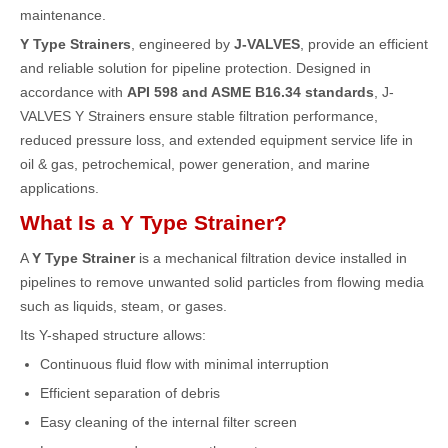
maintenance.
Y Type Strainers
, engineered by
J-VALVES
, provide an efficient
and reliable solution for pipeline protection. Designed in
accordance with
API 598 and ASME B16.34 standards
, J-
VALVES Y Strainers ensure stable filtration performance,
reduced pressure loss, and extended equipment service life in
oil & gas, petrochemical, power generation, and marine
applications.
What Is a Y Type Strainer?
A
Y Type Strainer
is a mechanical filtration device installed in
pipelines to remove unwanted solid particles from flowing media
such as liquids, steam, or gases.
Its Y-shaped structure allows:
Continuous fluid flow with minimal interruption
Efficient separation of debris
Easy cleaning of the internal filter screen