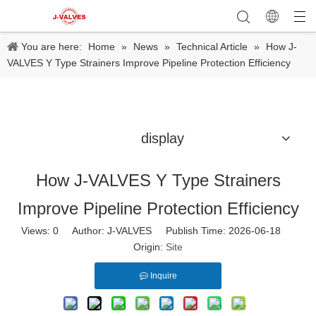
You are here:
Home
»
News
»
Technical Article
»
How J-
VALVES Y Type Strainers Improve Pipeline Protection Efficiency
display
How J-VALVES Y Type Strainers
Improve Pipeline Protection Efficiency
Views:
0
Author: J-VALVES Publish Time: 2026-06-18
Origin:
Site
Inquire