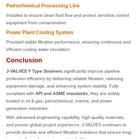
Petrochemical Processing Line
Installed to ensure clean fluid flow and protect sensitive control
equipment from contamination.
Power Plant Cooling System
Provided stable filtration performance, ensuring continuous and
efficient cooling water circulation.
Conclusion
J-VALVES Y Type Strainers
significantly improve pipeline
protection efficiency by delivering reliable filtration, reducing
equipment damage, and enhancing system stability. Fully
compliant with
API and ASME standards
, they are widely
trusted in oil & gas, petrochemical, marine, and power
generation industries.
With advanced engineering capability, high-quality materials,
and proven global project experience, J-VALVES continues to
provide durable and efficient filtration solutions that ensure long-