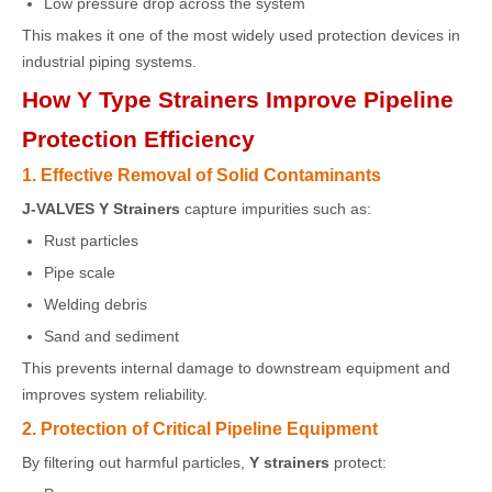
Low pressure drop across the system
This makes it one of the most widely used protection devices in
industrial piping systems.
How Y Type Strainers Improve Pipeline
Protection Efficiency
1. Effective Removal of Solid Contaminants
J-VALVES Y Strainers
capture impurities such as:
Rust particles
Pipe scale
Welding debris
Sand and sediment
This prevents internal damage to downstream equipment and
improves system reliability.
2. Protection of Critical Pipeline Equipment
By filtering out harmful particles,
Y strainers
protect: