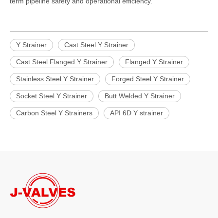
term pipeline safety and operational efficiency.
Y Strainer
Cast Steel Y Strainer
Cast Steel Flanged Y Strainer
Flanged Y Strainer
Stainless Steel Y Strainer
Forged Steel Y Strainer
Socket Steel Y Strainer
Butt Welded Y Strainer
Carbon Steel Y Strainers
API 6D Y strainer