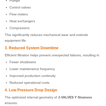
Pumps
Control valves
Flow meters
Heat exchangers
Compressors
This significantly reduces mechanical wear and extends
equipment life.
3. Reduced System Downtime
Efficient filtration helps prevent unexpected failures, resulting in:
Fewer shutdowns
Lower maintenance frequency
Improved production continuity
Reduced operational costs
4. Low Pressure Drop Design
The optimized internal geometry of
J-VALVES Y Strainers
ensures: