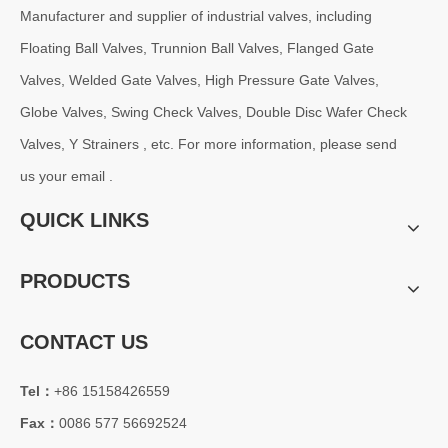
Manufacturer and supplier of industrial valves, including
Floating Ball Valves, Trunnion Ball Valves, Flanged Gate
Valves, Welded Gate Valves, High Pressure Gate Valves,
Globe Valves, Swing Check Valves, Double Disc Wafer Check
Valves, Y Strainers , etc. For more information, please send
us your email .
QUICK LINKS
PRODUCTS
CONTACT US
Tel：
+86 15158426559
Fax：
0086 577 56692524