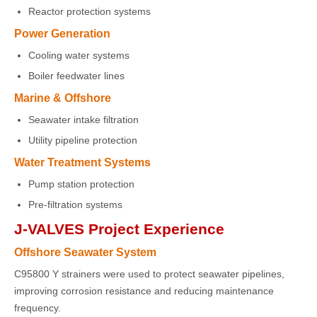
Reactor protection systems
Power Generation
Cooling water systems
Boiler feedwater lines
Marine & Offshore
Seawater intake filtration
Utility pipeline protection
Water Treatment Systems
Pump station protection
Pre-filtration systems
J-VALVES Project Experience
Offshore Seawater System
C95800 Y strainers were used to protect seawater pipelines,
improving corrosion resistance and reducing maintenance
frequency.