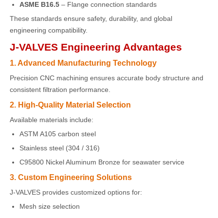
ASME B16.5
– Flange connection standards
These standards ensure safety, durability, and global
engineering compatibility.
J-VALVES Engineering Advantages
1. Advanced Manufacturing Technology
Precision CNC machining ensures accurate body structure and
consistent filtration performance.
2. High-Quality Material Selection
Available materials include:
ASTM A105 carbon steel
Stainless steel (304 / 316)
C95800 Nickel Aluminum Bronze for seawater service
3. Custom Engineering Solutions
J-VALVES provides customized options for:
Mesh size selection