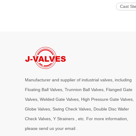
Cast Ste
Manufacturer and supplier of industrial valves, including
Floating Ball Valves, Trunnion Ball Valves, Flanged Gate
Valves, Welded Gate Valves, High Pressure Gate Valves,
Globe Valves, Swing Check Valves, Double Disc Wafer
Check Valves, Y Strainers , etc. For more information,
please send us your email .