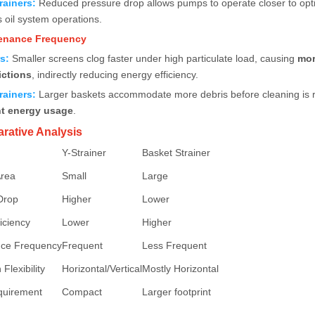
rainers
:
Reduced pressure drop allows pumps to operate closer to opti
 oil system operations.
tenance Frequency
rs
:
Smaller screens clog faster under high particulate load, causing
mor
ictions
, indirectly reducing energy efficiency.
rainers
:
Larger baskets accommodate more debris before cleaning is 
nt energy usage
.
rative Analysis
Y-Strainer
Basket Strainer
Area
Small
Large
Drop
Higher
Lower
iciency
Lower
Higher
ce Frequency
Frequent
Less Frequent
 Flexibility
Horizontal/Vertical
Mostly Horizontal
quirement
Compact
Larger footprint