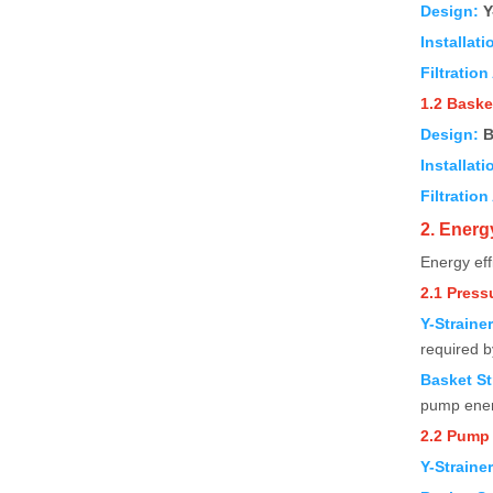
Design:
Y
Installati
Filtration
1.2 Baske
Design:
B
Installati
Filtration
2. Energ
Energy eff
2.1 Press
Y-Straine
required 
Basket St
pump ener
2.2 Pump
Y-Straine