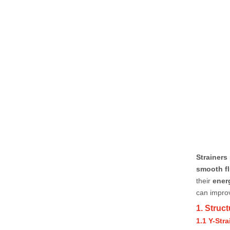
Strainers
smooth fl
their
ener
can impr
1. Struc
1.1 Y-Stra