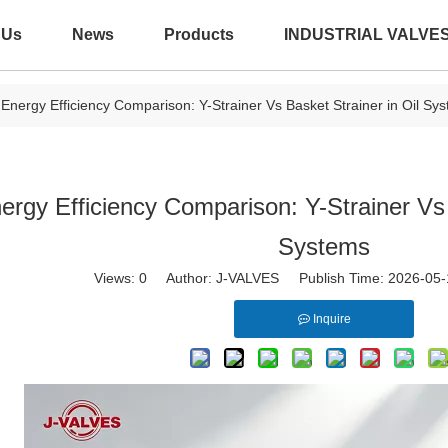
 Us
News
Products
INDUSTRIAL VALVE
Energy Efficiency Comparison: Y-Strainer Vs Basket Strainer in Oil Sy
ergy Efficiency Comparison: Y-Strainer Vs 
Systems
Views:
0
Author: J-VALVES Publish Time: 2026-05
Inquire