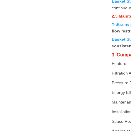
Basket St
continuous
2.3 Main
Y-Straine
flow restr
Basket St
consiste
3. Compa
Feature
Filtration 
Pressure 
Energy Eff
Maintenan
Installation
Space Re