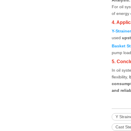
Analysis:
For oil s
of energy e
4. Appl
Y-Straine
used
upst
Basket St
pump load 
5. Concl
In oil sys
flexibility,
consump
and relia
Y Strain
Cast Ste