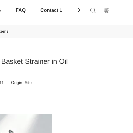
S
FAQ
Contact Us
Download
stems
Basket Strainer in Oil
-11 Origin:
Site