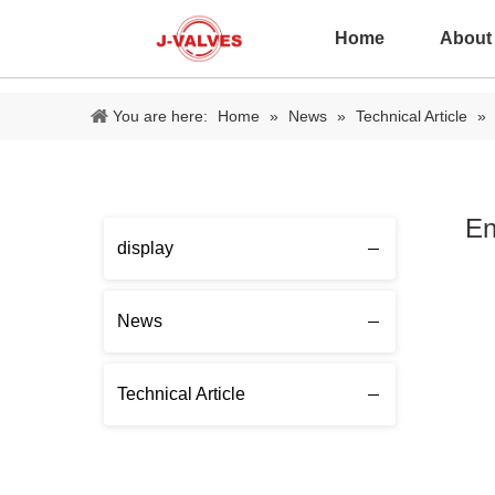
Home
About
You are here:
Home
»
News
»
Technical Article
»
En
display
News
Technical Article