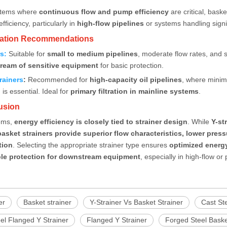
ystems where
continuous flow and pump efficiency
are critical, bask
fficiency, particularly in
high-flow pipelines
or systems handling signif
ication Recommendations
rs
:
Suitable for
small to medium pipelines
, moderate flow rates, and s
ream of sensitive equipment
for basic protection.
rainers
:
Recommended for
high-capacity oil pipelines
, where minim
is essential. Ideal for
primary filtration in mainline systems
.
usion
tems,
energy efficiency is closely tied to strainer design
. While
Y-st
basket strainers
provide superior flow characteristics, lower pre
tion
. Selecting the appropriate strainer type ensures
optimized energy
ble protection for downstream equipment
, especially in high-flow or
er
Basket strainer
Y-Strainer Vs Basket Strainer
Cast Ste
el Flanged Y Strainer
Flanged Y Strainer
Forged Steel Baske