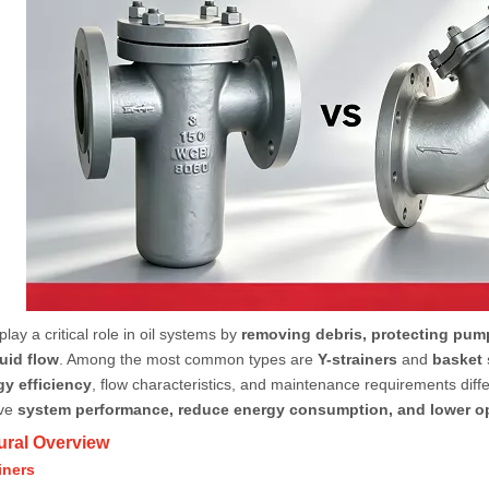
play a critical role in oil systems by
removing debris, protecting pum
uid flow
. Among the most common types are
Y-strainers
and
basket 
gy efficiency
, flow characteristics, and maintenance requirements differ 
ove
system performance, reduce energy consumption, and lower op
tural Overview
iners