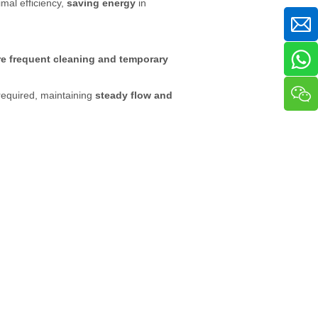
mal efficiency,
saving energy
in
e frequent cleaning and temporary
required, maintaining
steady flow and