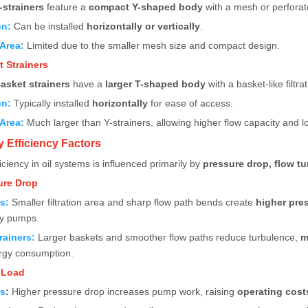
-strainers
feature a
compact Y-shaped body
with a mesh or perforat
on:
Can be installed
horizontally or vertically
.
 Area:
Limited due to the smaller mesh size and compact design.
t Strainers
asket strainers
have a
larger T-shaped body
with a basket-like filtra
on:
Typically installed
horizontally
for ease of access.
 Area:
Much larger than Y-strainers, allowing higher flow capacity and 
y Efficiency Factors
iciency in oil systems is influenced primarily by
pressure drop, flow t
ure Drop
rs
:
Smaller filtration area and sharp flow path bends create
higher pre
by pumps.
rainers
:
Larger baskets and smoother flow paths reduce turbulence,
m
gy consumption.
 Load
rs
:
Higher pressure drop increases pump work, raising
operating cost