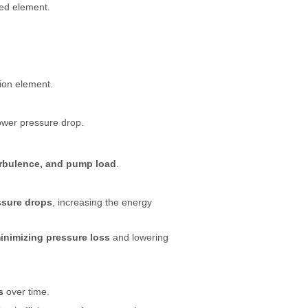
ed element.
tion element.
lower pressure drop.
urbulence, and pump load
.
ssure drops
, increasing the energy
inimizing pressure loss
and lowering
s
over time.