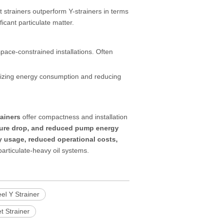
et strainers outperform Y-strainers in terms
icant particulate matter.
pace-constrained installations. Often
izing energy consumption and reducing
rainers
offer compactness and installation
ssure drop, and reduced pump energy
 usage, reduced operational costs,
 particulate-heavy oil systems.
el Y Strainer
t Strainer