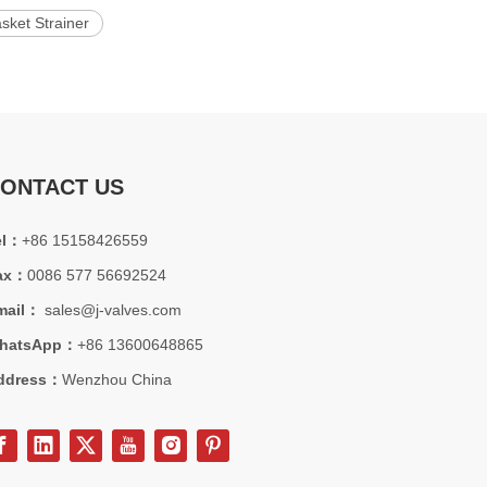
sket Strainer
ONTACT US
el：
+86 15158426559
ax：
0086 577 56692524
mail：
sales@j-valves.com
hatsApp：
+86 13600648865
ddress：
Wenzhou China