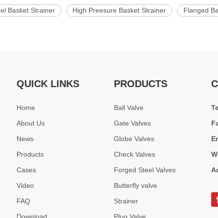
el Basket Strainer
High Preesure Basket Strainer
Flanged Ba
QUICK LINKS
PRODUCTS
C
Home
Ball Valve
T
About Us
Gate Valves
F
News
Globe Valves
E
Products
Check Valves
W
Cases
Forged Steel Valves
A
Video
Butterfly valve
FAQ
Strainer
Download
Plug Valve