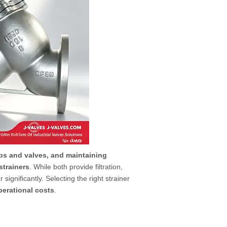
ps and valves, and maintaining
strainers
. While both provide filtration,
significantly. Selecting the right strainer
erational costs
.