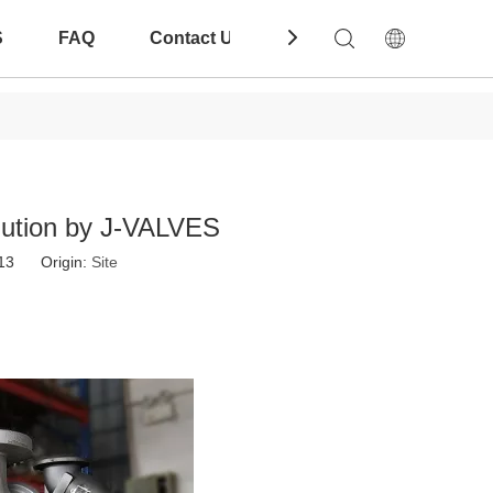
S
FAQ
Contact Us
Download
Solution by J-VALVES
-13 Origin:
Site