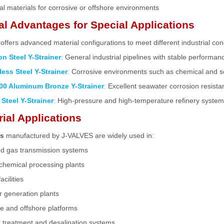
al materials for corrosive or offshore environments
al Advantages for Special Applications
ffers advanced material configurations to meet different industrial con
n Steel Y-Strainer
:
General industrial pipelines with stable performan
less Steel Y-Strainer
:
Corrosive environments such as chemical and 
00 Aluminum Bronze Y-Strainer
:
Excellent seawater corrosion resista
 Steel Y-Strainer
:
High-pressure and high-temperature refinery syste
rial Applications
rs
manufactured by J-VALVES are widely used in:
nd gas transmission systems
chemical processing plants
cilities
 generation plants
e and offshore platforms
 treatment and desalination systems