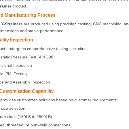
rainer
product.
d Manufacturing Process
Y-Strainers
are produced using precision casting, CNC machining, and
dimensions and stable performance.
ality Inspection
uct undergoes comprehensive testing, including:
static Pressure Test (API 598)
sional Inspection
ial PMI Testing
ce and Assembly Inspection
 Customization Capability
provides customized solutions based on customer requirements:
size selection
ure class (150LB to 2500LB)
ed, threaded, or butt-weld connections