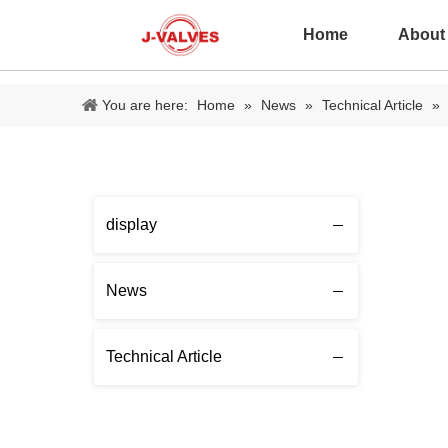
Home
About
You are here:
Home
»
News
»
Technical Article
»
display
News
Technical Article