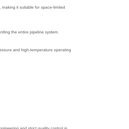
, making it suitable for space-limited
ling the entire pipeline system.
essure and high-temperature operating
ineering and strict quality control in