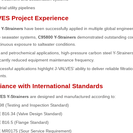
rial utility pipelines
ES Project Experience
Y-Strainers
have been successfully applied in multiple global engineer
re seawater systems,
C95800 Y-Strainers
demonstrated outstanding corr
inuous exposure to saltwater conditions.
y and petrochemical applications, high-pressure carbon steel Y-Strainer
ficantly reduced equipment maintenance frequency.
ssful applications highlight J-VALVES’ ability to deliver reliable filtrati
nts.
ance with International Standards
ES Y-Strainers
are designed and manufactured according to:
98 (Testing and Inspection Standard)
B16.34 (Valve Design Standard)
B16.5 (Flange Standard)
 MR0175 (Sour Service Requirement)