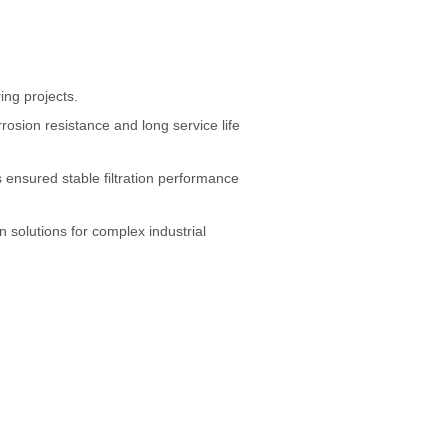
ing projects.
osion resistance and long service life
s ensured stable filtration performance
on solutions for complex industrial