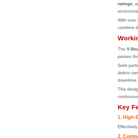
ratings
, 
environmen
With over
combine du
Workin
The
Y-Str
passes thr
Solid part
debris ca
downtime.
This desi
continuous
Key Fe
1. High-E
Effectivel
2. Compa