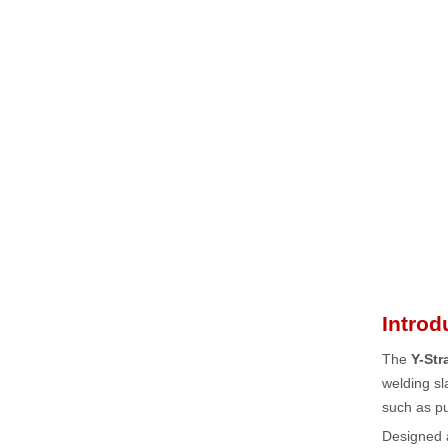
Introd
The
Y-Str
welding sl
such as pu
Designed 