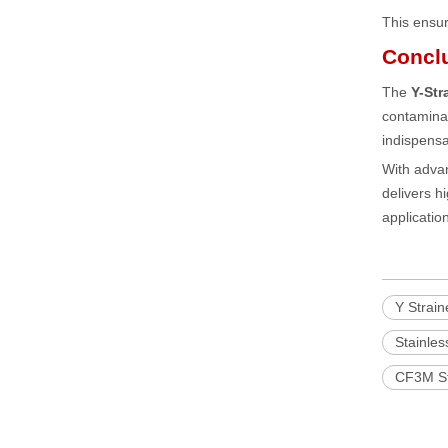
This ensur
Concl
The
Y-Str
contaminat
indispensab
With advan
delivers 
applicatio
Y Strain
Stainles
CF3M Sta