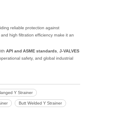
ding reliable protection against
d high filtration efficiency make it an
with
API and ASME standards
,
J-VALVES
operational safety, and global industrial
langed Y Strainer
ainer
Butt Welded Y Strainer