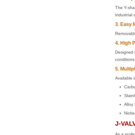
The Y-shap
industrial
3. Easy 
Removable 
4. High 
Designed 
conditions
5. Multip
Available 
Carbo
Stain
Alloy 
Nicke
J-VAL
As a profe