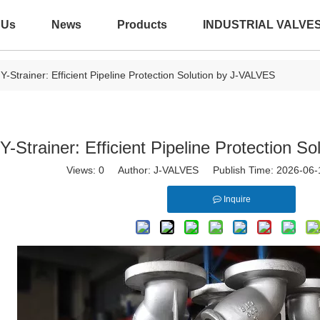
 Us
News
Products
INDUSTRIAL VALVE
Y-Strainer: Efficient Pipeline Protection Solution by J-VALVES
Y-Strainer: Efficient Pipeline Protection 
Views:
0
Author: J-VALVES Publish Time: 2026-06
Inquire