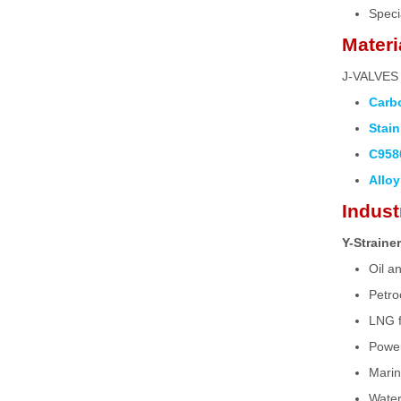
Speci
Materi
J-VALVES o
Carbo
Stain
C958
Alloy
Indust
Y-Straine
Oil a
Petro
LNG fa
Power
Marin
Water