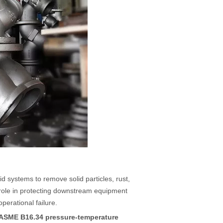
luid systems to remove solid particles, rust,
al role in protecting downstream equipment
erational failure.
ASME B16.34 pressure-temperature