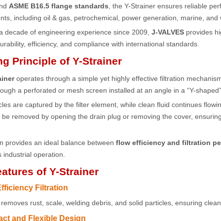
and
ASME B16.5 flange standards
, the Y-Strainer ensures reliable pe
ts, including oil & gas, petrochemical, power generation, marine, and
 a decade of engineering experience since 2009,
J-VALVES
provides hi
rability, efficiency, and compliance with international standards.
g Principle of Y-Strainer
ainer
operates through a simple yet highly effective filtration mechanism
ough a perforated or mesh screen installed at an angle in a “Y-shaped”
icles are captured by the filter element, while clean fluid continues flo
n be removed by opening the drain plug or removing the cover, ensuri
gn provides an ideal balance between
flow efficiency and filtration 
 industrial operation.
atures of Y-Strainer
fficiency Filtration
y removes rust, scale, welding debris, and solid particles, ensuring clean
ct and Flexible Design