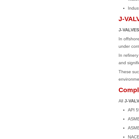
Indust
J-VALV
J-VALVES 
In offsho
under cont
In refiner
and signi
These succe
environme
Compli
All
J-VALV
API 5
ASME 
ASME 
NACE