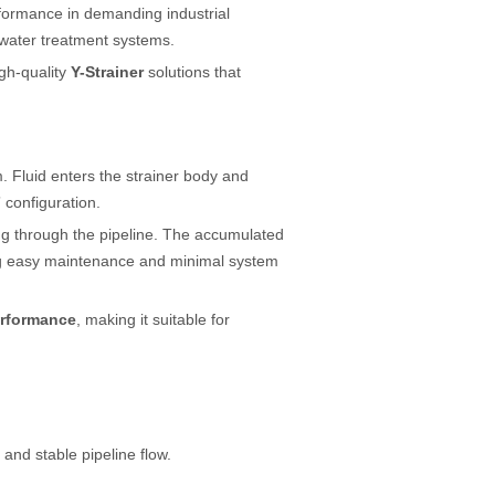
rformance in demanding industrial
 water treatment systems.
gh-quality
Y-Strainer
solutions that
. Fluid enters the strainer body and
 configuration.
wing through the pipeline. The accumulated
ng easy maintenance and minimal system
performance
, making it suitable for
 and stable pipeline flow.