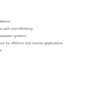
ditions:
ce and cost efficiency
seawater systems
nce for offshore and marine applications
ms