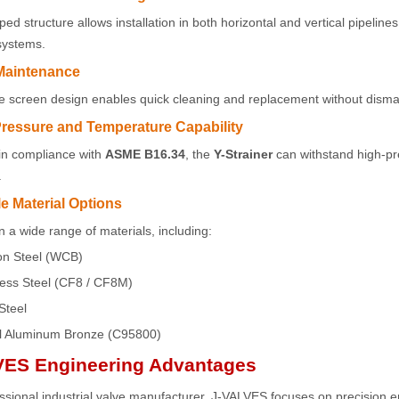
ed structure allows installation in both horizontal and vertical pipelines
 systems.
Maintenance
screen design enables quick cleaning and replacement without dismant
Pressure and Temperature Capability
in compliance with
ASME B16.34
, the
Y-Strainer
can withstand high-pr
.
le Material Options
in a wide range of materials, including:
n Steel (WCB)
less Steel (CF8 / CF8M)
Steel
l Aluminum Bronze (C95800)
VES Engineering Advantages
ssional industrial valve manufacturer, J-VALVES focuses on precision eng