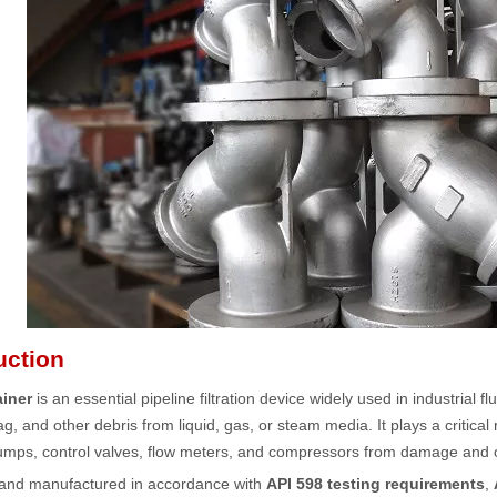
uction
ainer
is an essential pipeline filtration device widely used in industrial f
ag, and other debris from liquid, gas, or steam media. It plays a critic
mps, control valves, flow meters, and compressors from damage and op
and manufactured in accordance with
API 598 testing requirements
,