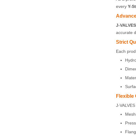
every
Y-St
Advance
J-VALVES 
accurate 
Strict Qu
Each prod
Hydro
Dimen
Mater
Surfa
Flexible
J-VALVES 
Mesh 
Press
Flang