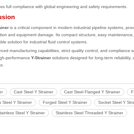
es full compliance with global engineering and safety requirements.
usion
ainer
is a critical component in modern industrial pipeline systems, provi
ion and equipment damage. Its compact structure, easy maintenance, an
le solution for industrial fluid control systems.
ced manufacturing capabilities, strict quality control, and compliance 
high-performance
Y-Strainer
solutions designed for long-term reliability, 
ns.
er
Cast Steel Y Strainer
Cast Steel Flanged Y Strainer
F
s Steel Y Strainer
Forged Steel Y Strainer
Socket Steel Y Str
inless Steel Y Strainer
Stainless Steel Threaded Y Strainer