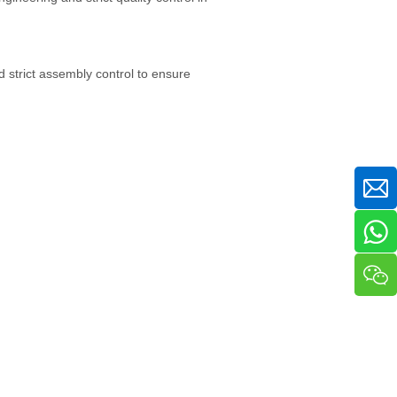
 strict assembly control to ensure