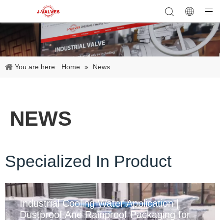
You are here:
Home
»
News
NEWS
Specialized In Product
Industrial Cooling Water Application |
Dustproof And Rainproof Packaging for