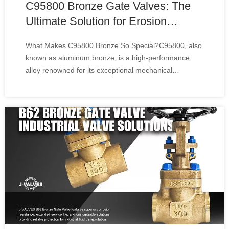
C95800 Bronze Gate Valves: The
Ultimate Solution for Erosion
Resistance
What Makes C95800 Bronze So Special?C95800, also
known as aluminum bronze, is a high-performance
alloy renowned for its exceptional mechanical
properties:Unmatched Wear Resistance: The alloy's
unique composition—rich in copper, aluminum, iron,
and nickel—creates a dense, hard surface that resists
sc