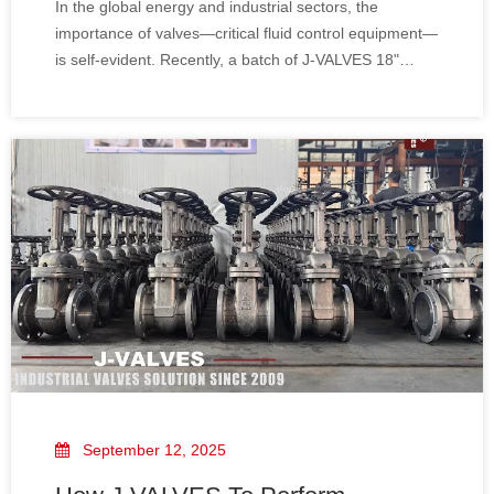
In the global energy and industrial sectors, the
importance of valves—critical fluid control equipment—
is self-evident. Recently, a batch of J-VALVES 18"
600LB CF3 large-diameter gate valves with electric
actuators was successfully shipped to Iraq. This not
only marks a significant business expansio
September 12, 2025