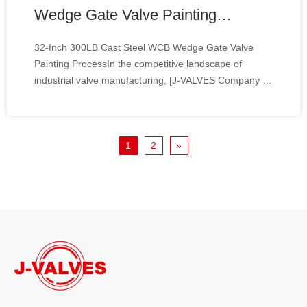
Wedge Gate Valve Painting
Process
32-Inch 300LB Cast Steel WCB Wedge Gate Valve
Painting ProcessIn the competitive landscape of
industrial valve manufacturing, [J-VALVES Company ]
stands out by delivering precision-engineered solutions
tailored for high-pressure and heavy-duty applications.
Our ongoing production of 32-inch 300LB
1
2
»