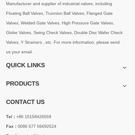
Manufacturer and supplier of industrial valves, including
Floating Ball Valves, Trunnion Ball Valves, Flanged Gate
Valves, Welded Gate Valves, High Pressure Gate Valves,
Globe Valves, Swing Check Valves, Double Disc Wafer Check
Valves, Y Strainers , etc. For more information, please send
us your email .
QUICK LINKS
PRODUCTS
CONTACT US
Tel：
+86 15158426559
Fax：
0086 577 56692524