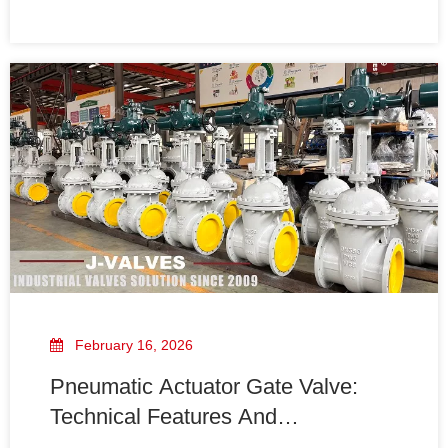
storage, transportation, and maintenance. This article
explains the causes, risks, and practical prevention
methods.
February 16, 2026
Pneumatic Actuator Gate Valve:
Technical Features And
Applications