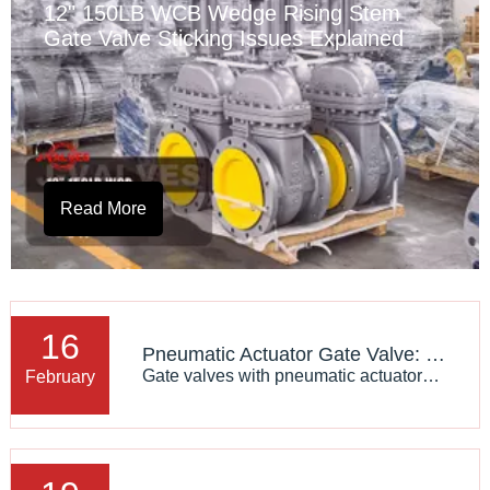
12" 150LB WCB Wedge Rising Stem
Gate Valve Sticking Issues Explained
Read More
16
Pneumatic Actuator Gate Valve: Technical Features And Applications
Gate valves with pneumatic actuators are a type of gate valve that uses pneumatic actuation devices for opening and closing operations, and are widely applied in industrial systems requiring remote or automated control. Pneumatic actuators provide efficient and precise control capabilities for gate
February