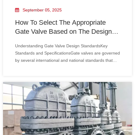
September 05, 2025
How To Select The Appropriate
Gate Valve Based on The Design
Standards
Understanding Gate Valve Design StandardsKey
Standards and SpecificationsGate valves are governed
by several international and national standards that
define their design, manufacturing, testing, and
performance characteristics. Some of the most
commonly referenced standards include:• ANSI/ASME
B16.