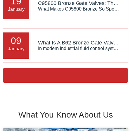
19
C95800 Bronze Gate Valves: The Ultimate Solution for Erosion Resistance
What Makes C95800 Bronze So Special?C95800, also known as aluminum bronze, is a high-performance alloy renowned for its exceptional mechanical properties:Unmatched Wear Resistance: The alloy's unique composition—rich in copper, aluminum, iron, and nickel—creates a dense, hard surface that resists sc
January
09
What Is A B62 Bronze Gate Valve? An Analysis of J-VALVES Industrial-Grade Design Advantages
In modern industrial fluid control systems, material selection often determines the service life and safety of the system. The ASTM B62 Bronze Gate Valve has become a core component in marine engineering, heating, ventilation, and air conditioning (HVAC) as well as water supply and drainage systems,
January
What You Know About Us