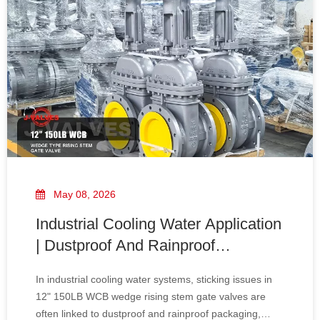
May 08, 2026
Industrial Cooling Water Application
| Dustproof And Rainproof
Packaging for 12" 150LB WCB
In industrial cooling water systems, sticking issues in
Wedge Rising Stem Gate Valve
12" 150LB WCB wedge rising stem gate valves are
Sticking Issues Explained
often linked to dustproof and rainproof packaging,