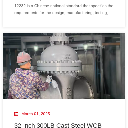
12232 is a Chinese national standard that specifies the
requirements for the design, manufacturing, testing,
and marking of gate valves, including wedge gate
valves. This standard ensures that valves meet high-
quality and safety standards, providing re
March 01, 2025
32-Inch 300LB Cast Steel WCB