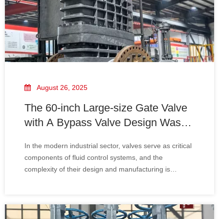
August 26, 2025
The 60-inch Large-size Gate Valve
with A Bypass Valve Design Was
Successfully Delivered To
In the modern industrial sector, valves serve as critical
Mitsubishi Heavy Industries.
components of fluid control systems, and the
complexity of their design and manufacturing is
increasing day by day. Particularly for large-scale
industrial projects—such as those in the energy,
chemical, and marine engineering sectors—extreme