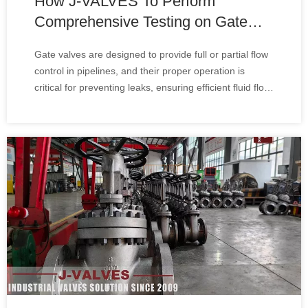
How J-VALVES To Perform
Comprehensive Testing on Gate
Valves
Gate valves are designed to provide full or partial flow
control in pipelines, and their proper operation is
critical for preventing leaks, ensuring efficient fluid flow,
and maintaining system pressure. Comprehensive
testing helps identify potential issues before they lead
to costly repairs or syst