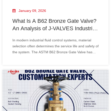
January 09, 2026
What Is A B62 Bronze Gate Valve?
An Analysis of J-VALVES Industrial-
Grade Design Advantages
In modern industrial fluid control systems, material
selection often determines the service life and safety of
the system. The ASTM B62 Bronze Gate Valve has
become a core component in marine engineering,
heating, ventilation, and air conditioning (HVAC) as
well as water supply and drainage systems,