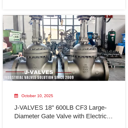
allows the gate to seal tightly against the valve seats,
providing a reliable shutoff mechanism. These valves
are available in various materials and
October 10, 2025
J-VALVES 18" 600LB CF3 Large-
Diameter Gate Valve with Electric
Actuator To Iraq