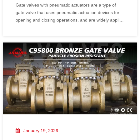
Gate valves with pneumatic actuators are a type of
gate valve that uses pneumatic actuation devices for
opening and closing operations, and are widely applied
in industrial systems requiring remote or automated
control. Pneumatic actuators provide efficient and
precise control capabilities for gate
January 19, 2026