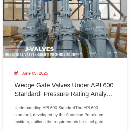
June 09, 2025
Wedge Gate Valves Under API 600
Standard: Pressure Rating Analysis
And Comparison Across DN80-
Understanding API 600 StandardThe API 600
DN1500
standard, developed by the American Petroleum
Institute, outlines the requirements for steel gate
valves, including design, materials, testing, and