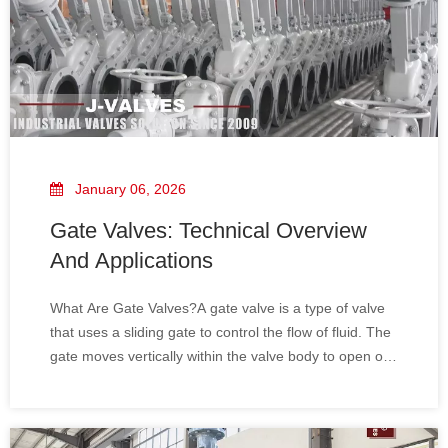
January 06, 2026
Gate Valves: Technical Overview
And Applications
What Are Gate Valves?A gate valve is a type of valve
that uses a sliding gate to control the flow of fluid. The
gate moves vertically within the valve body to open or
close the passage. When fully open, the gate valve
creates a straight path for the flow of fluids, allowing
minimal pressure drop. Ga