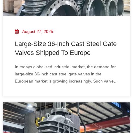
August 27, 2025
Large-Size 36-Inch Cast Steel Gate
Valves Shipped To Europe
In todays globalized industrial market, the demand for
large-size 36-inch cast steel gate valves in the
European market is growing increasingly. Such valves
are widely used in multiple industries including oil,
natural gas, chemicals, and power generation. Their
high-quality standards and strict app