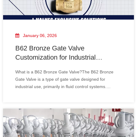
January 06, 2026
B62 Bronze Gate Valve
Customization for Industrial
Applications
What is a B62 Bronze Gate Valve?The B62 Bronze
Gate Valve is a type of gate valve designed for
industrial use, primarily in fluid control systems.
Constructed from Ni-Al bronze, it offers excellent
resistance to corrosion, high temperature, and
pressure, making it an ideal choice for demanding
envir