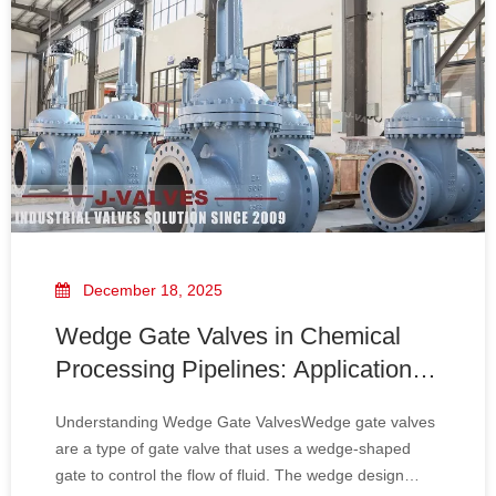
December 18, 2025
Wedge Gate Valves in Chemical
Processing Pipelines: Applications
And Advantages
Understanding Wedge Gate ValvesWedge gate valves
are a type of gate valve that uses a wedge-shaped
gate to control the flow of fluid. The wedge design