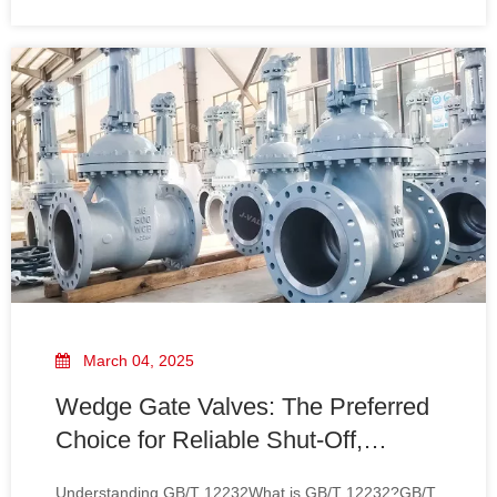
marking. It ensures that valves are manufactured to
withstand high pressures and temperatures, making
them sui
March 04, 2025
Wedge Gate Valves: The Preferred
Choice for Reliable Shut-Off,
Compliant with GB/T 12232
Understanding GB/T 12232What is GB/T 12232?GB/T