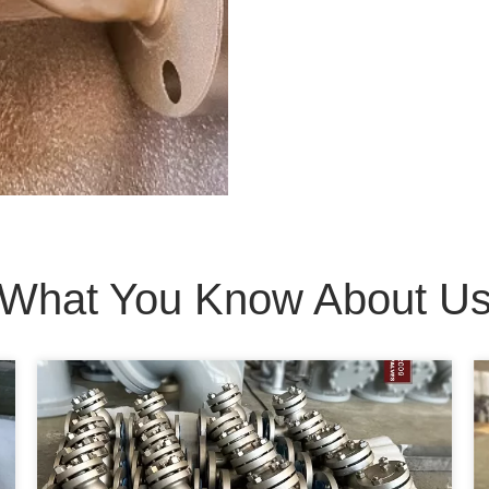
What You Know About U