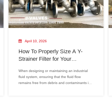
April 10, 2026
How To Properly Size A Y-
Strainer Filter for Your
Industrial System
When designing or maintaining an industrial
fluid system, ensuring that the fluid flow
remains free from debris and contaminants is
essential for the longevity and efficiency of
equipment. Y-strainer filters are commonly
used to remove unwanted particles from liquid
or gas flows, ensuring system rel