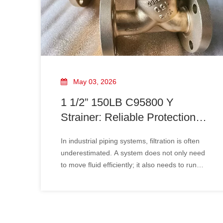
May 03, 2026
1 1/2” 150LB C95800 Y
Strainer: Reliable Protection
for Demanding Piping Systems
In industrial piping systems, filtration is often
underestimated. A system does not only need
to move fluid efficiently; it also needs to run
reliably. That is exactly where the 1 1/2” 150LB
C95800 Y strainer becomes a valuable
component.Its job is simple but essential:
capture welding debris, rust,