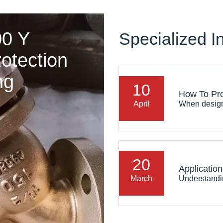
00 Y
Specialized I
rotection
ng
10
April
20
March