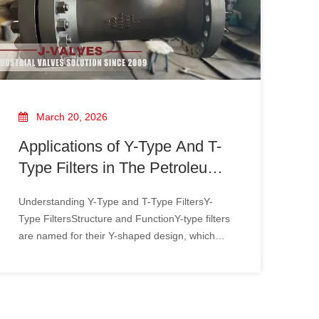
March 20, 2026
Applications of Y-Type And T-
Type Filters in The Petroleum
Industry
Understanding Y-Type and T-Type FiltersY-
Type FiltersStructure and FunctionY-type filters
are named for their Y-shaped design, which
includes a cylindrical body and a strainer
basket. The strainer basket, typically made of
perforated metal or mesh, allows fluid to pass
through while trapping solid p