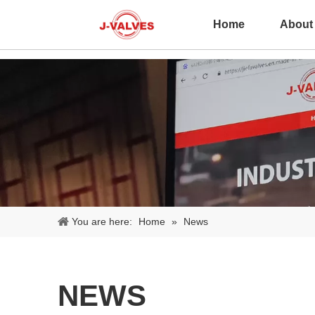
Home
About
You are here:
Home
»
News
NEWS