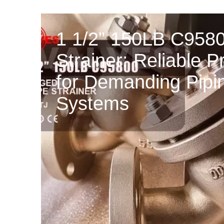
1 1/2” 150LB C958
Strainer: Reliable P
for Demanding Pipi
Systems