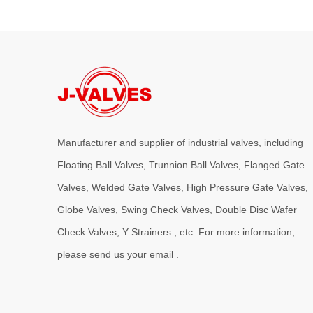
Manufacturer and supplier of industrial valves, including
Floating Ball Valves, Trunnion Ball Valves, Flanged Gate
Valves, Welded Gate Valves, High Pressure Gate Valves,
Globe Valves, Swing Check Valves, Double Disc Wafer
Check Valves, Y Strainers , etc. For more information,
please send us your email .