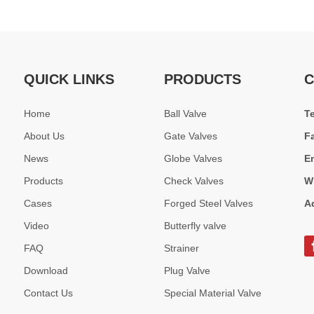
QUICK LINKS
PRODUCTS
C
Home
Ball Valve
T
About Us
Gate Valves
F
News
Globe Valves
E
Products
Check Valves
W
Cases
Forged Steel Valves
A
Video
Butterfly valve
FAQ
Strainer
Download
Plug Valve
Contact Us
Special Material Valve