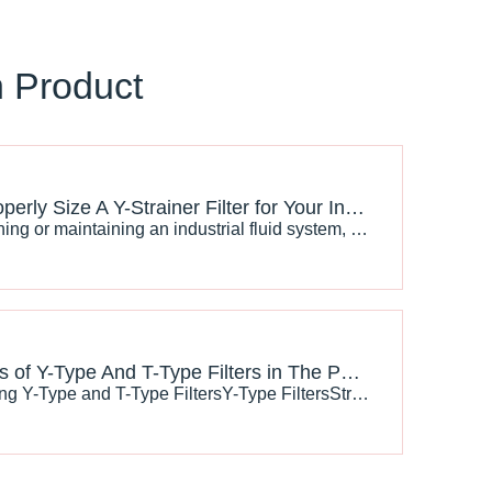
n Product
How To Properly Size A Y-Strainer Filter for Your Industrial System
When designing or maintaining an industrial fluid system, ensuring that the fluid flow remains free from debris and contaminants is essential for the longevity and efficiency of equipment. Y-strainer filters are commonly used to remove unwanted particles from liquid or gas flows, ensuring system rel
Applications of Y-Type And T-Type Filters in The Petroleum Industry
Understanding Y-Type and T-Type FiltersY-Type FiltersStructure and FunctionY-type filters are named for their Y-shaped design, which includes a cylindrical body and a strainer basket. The strainer basket, typically made of perforated metal or mesh, allows fluid to pass through while trapping solid p