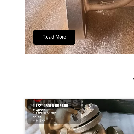
Read More