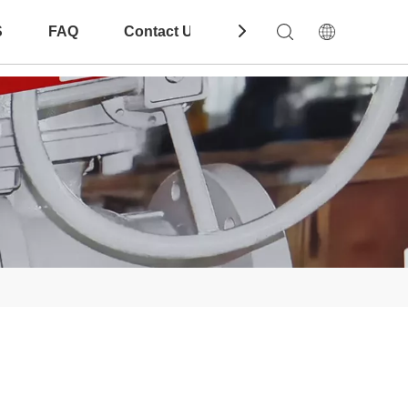
S
FAQ
Contact Us
Download