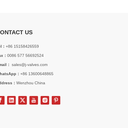
ONTACT US
el：
+86 15158426559
ax：
0086 577 56692524
mail：
sales@j-valves.com
hatsApp：
+86 13600648865
ddress：
Wenzhou China