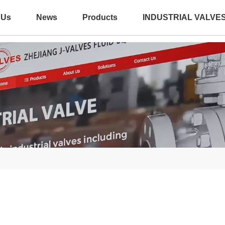
 Us
News
Products
INDUSTRIAL VALVE