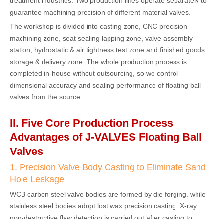
treatment industries. Two production lines operate separately to
guarantee machining precision of different material valves.
The workshop is divided into casting zone, CNC precision
machining zone, seat sealing lapping zone, valve assembly
station, hydrostatic & air tightness test zone and finished goods
storage & delivery zone. The whole production process is
completed in-house without outsourcing, so we control
dimensional accuracy and sealing performance of floating ball
valves from the source.
II. Five Core Production Process
Advantages of J-VALVES Floating Ball
Valves
1. Precision Valve Body Casting to Eliminate Sand
Hole Leakage
WCB carbon steel valve bodies are formed by die forging, while
stainless steel bodies adopt lost wax precision casting. X-ray
non-destructive flaw detection is carried out after casting to