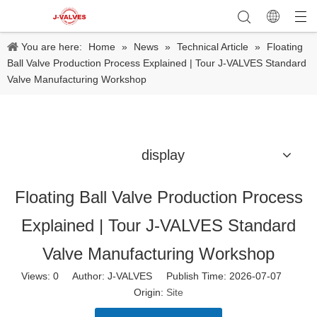
You are here:
Home
»
News
»
Technical Article
»
Floating
Ball Valve Production Process Explained | Tour J-VALVES Standard
Valve Manufacturing Workshop
display
Floating Ball Valve Production Process
Explained | Tour J-VALVES Standard
Valve Manufacturing Workshop
Views:
0
Author: J-VALVES Publish Time: 2026-07-07
Origin:
Site