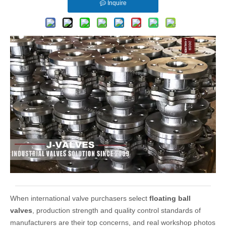
Inquire
When international valve purchasers select
floating ball
valves
, production strength and quality control standards of
manufacturers are their top concerns, and real workshop photos