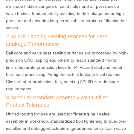
eliminate hidden dangers of sand holes and air pores inside
valve bodies, fundamentally avoiding body leakage under high
pressure and ensuring long-term stable operation of floating ball
valves.
2. Mirror Lapping Sealing Process for Zero-
Leakage Performance
Ball core and valve seat sealing surfaces are processed by high-
precision CNC lapping equipment to reach standard mirror
finish. Separate production lines for PTFE soft seal and metal
hard seal processing. Air tightness test leakage level reaches
Class VI after production, fully meeting API 6D zero-leakage
requirements.
3. Modular Standard Assembly with Unified
Product Tolerance
Unified tooling fixtures are used for
floating ball valve
assembly in workshop, standardized bolt tightening torque, pre-
installed and debugged actuators (gear/pneumatic). Each valve