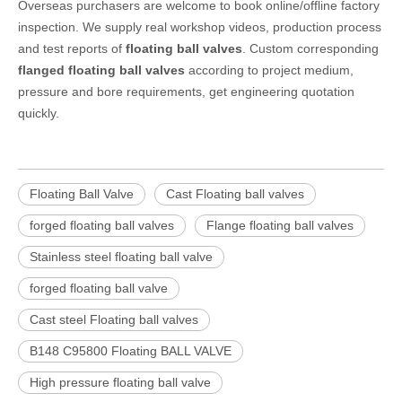
Overseas purchasers are welcome to book online/offline factory
inspection. We supply real workshop videos, production process
and test reports of
floating ball valves
. Custom corresponding
flanged floating ball valves
according to project medium,
pressure and bore requirements, get engineering quotation
quickly.
Floating Ball Valve
Cast Floating ball valves
forged floating ball valves
Flange floating ball valves
Stainless steel floating ball valve
forged floating ball valve
Cast steel Floating ball valves
B148 C95800 Floating BALL VALVE
High pressure floating ball valve