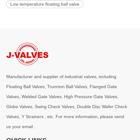
Low temperature floating ball valve
Manufacturer and supplier of industrial valves, including
Floating Ball Valves, Trunnion Ball Valves, Flanged Gate
Valves, Welded Gate Valves, High Pressure Gate Valves,
Globe Valves, Swing Check Valves, Double Disc Wafer Check
Valves, Y Strainers , etc. For more information, please send
us your email .