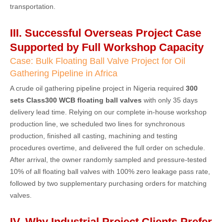
transportation.
III. Successful Overseas Project Case
Supported by Full Workshop Capacity
Case: Bulk Floating Ball Valve Project for Oil
Gathering Pipeline in Africa
A crude oil gathering pipeline project in Nigeria required
300
sets Class300 WCB floating ball valves
with only 35 days
delivery lead time. Relying on our complete in-house workshop
production line, we scheduled two lines for synchronous
production, finished all casting, machining and testing
procedures overtime, and delivered the full order on schedule.
After arrival, the owner randomly sampled and pressure-tested
10% of all floating ball valves with 100% zero leakage pass rate,
followed by two supplementary purchasing orders for matching
valves.
IV. Why Industrial Project Clients Prefer