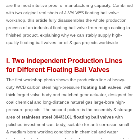
are the most intuitive proof of manufacturing capacity. Combined
with two original real shots of J-VALVES floating ball valve
workshop, this article fully disassembles the whole production
process of an industrial floating ball valve from rough casting to
finished product, explaining why we can stably supply high-
quality floating ball valves for oil & gas projects worldwide.
I. Two Independent Production Lines
for Different Floating Ball Valves
The first workshop photo shows the production line of heavy-
duty WCB carbon steel high-pressure
floating ball valves
, with
thick forged valve body and matched gear actuator, designed for
coal chemical and long-distance natural gas large-bore high-
pressure projects. The second picture is the assembly & storage
area of
stainless steel 304/316L floating ball valves
with
polished investment cast body, suitable for anti-corrosion small
& medium bore working conditions in chemical and water