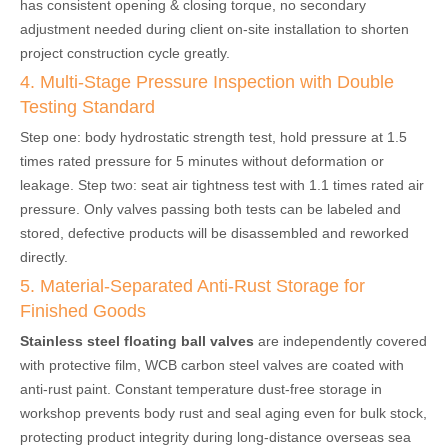
has consistent opening & closing torque, no secondary
adjustment needed during client on-site installation to shorten
project construction cycle greatly.
4. Multi-Stage Pressure Inspection with Double
Testing Standard
Step one: body hydrostatic strength test, hold pressure at 1.5
times rated pressure for 5 minutes without deformation or
leakage. Step two: seat air tightness test with 1.1 times rated air
pressure. Only valves passing both tests can be labeled and
stored, defective products will be disassembled and reworked
directly.
5. Material-Separated Anti-Rust Storage for
Finished Goods
Stainless steel floating ball valves
are independently covered
with protective film, WCB carbon steel valves are coated with
anti-rust paint. Constant temperature dust-free storage in
workshop prevents body rust and seal aging even for bulk stock,
protecting product integrity during long-distance overseas sea