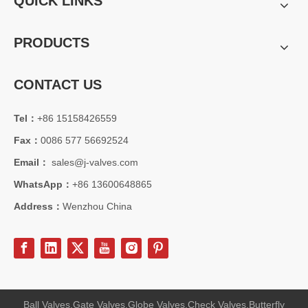
QUICK LINKS
PRODUCTS
CONTACT US
Tel：
+86 15158426559
Fax：
0086 577 56692524
Email：
sales@j-valves.com
WhatsApp：
+86 13600648865
Address：
Wenzhou China
Ball Valves,Gate Valves,Globe Valves,Check Valves,Butterfly