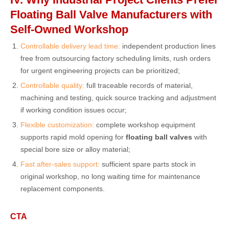
Floating Ball Valve Manufacturers with
Self-Owned Workshop
Controllable delivery lead time:
independent production lines
free from outsourcing factory scheduling limits, rush orders
for urgent engineering projects can be prioritized;
Controllable quality:
full traceable records of material,
machining and testing, quick source tracking and adjustment
if working condition issues occur;
Flexible customization:
complete workshop equipment
supports rapid mold opening for
floating ball valves
with
special bore size or alloy material;
Fast after-sales support:
sufficient spare parts stock in
original workshop, no long waiting time for maintenance
replacement components.
CTA