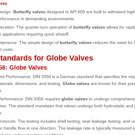
ures
Design:
Butterfly valves
designed to API 609 are built to withstand hi
performance in demanding environments.
eration: The quarter-turn operation of
butterfly valves
allows for rapi
r applications requiring quick shutoff.
ntenance: The simple design of
butterfly valves
reduces the need for 
l costs.
tandards for Globe Valves
56: Globe Valves
and Performance: DIN 3356 is a German standard that specifies the re
terials, dimensions, and testing.
Globe valves
are known for their prec
s.
 Performance: DIN 3356 requires
globe valves
to undergo comprehensiv
tes. The standard mandates that valves undergo both hydrostatic and pn
s.
Protocols: The testing includes shell testing, seat leakage testing, and un
o handle flow in one direction. The leakage rate is typically measured 