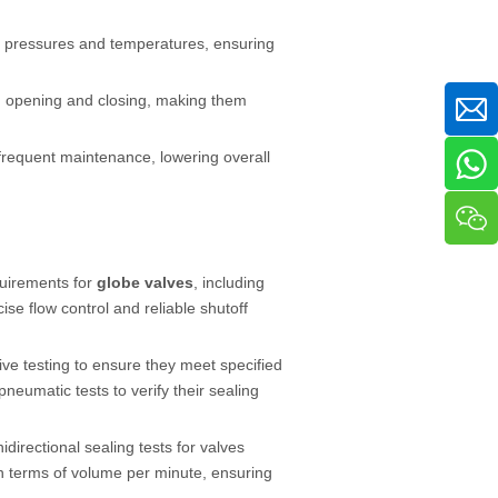
gh pressures and temperatures, ensuring
d opening and closing, making them
frequent maintenance, lowering overall
quirements for
globe valves
, including
ise flow control and reliable shutoff
e testing to ensure they meet specified
eumatic tests to verify their sealing
idirectional sealing tests for valves
in terms of volume per minute, ensuring