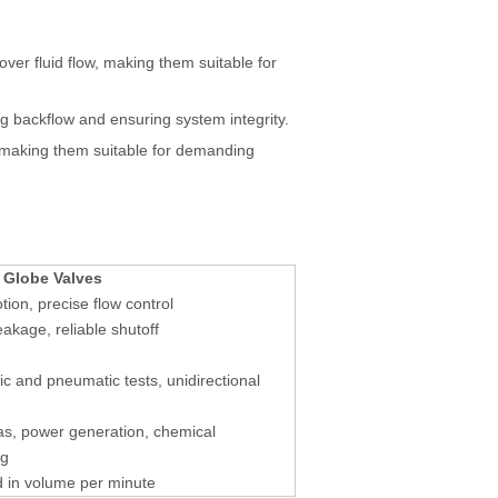
ver fluid flow, making them suitable for
ng backflow and ensuring system integrity.
 making them suitable for demanding
 Globe Valves
tion, precise flow control
eakage, reliable shutoff
ic and pneumatic tests, unidirectional
as, power generation, chemical
ng
 in volume per minute