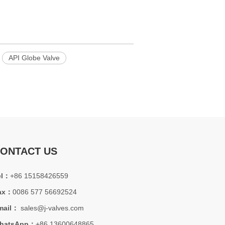
API Globe Valve
ONTACT US
el：
+86 15158426559
ax：
0086 577 56692524
mail：
sales@j-valves.com
hatsApp：
+86 13600648865