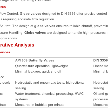
akage under operating conditions.
ures
Flow Control:
Globe valves
designed to DIN 3356 offer precise control o
ns requiring accurate flow regulation.
 Shutoff: The design of
globe valves
ensures reliable shutoff, preventi
essure Handling:
Globe valves
are designed to handle high pressures,
applications.
ative Analysis
rences
API 609 Butterfly Valves
DIN 3356
Quarter-turn operation, lightweight
Linear mo
Minimal leakage, quick shutoff
Minimal l
nce
otocols
Hydrostatic and pneumatic tests, bidirectional
Hydrostat
sealing
sealing
ns
Water treatment, chemical processing, HVAC
Oil and g
systems
processi
Rate
Measured in bubbles per minute
Measured