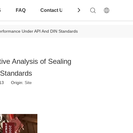
S
FAQ
Contact Us
Download
 Performance Under API And DIN Standards
ive Analysis of Sealing
 Standards
-13 Origin:
Site