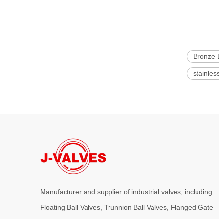
Bronze B
stainles
Manufacturer and supplier of industrial valves, including
Floating Ball Valves, Trunnion Ball Valves, Flanged Gate