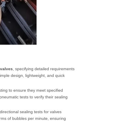
 valves
, specifying detailed requirements
imple design, lightweight, and quick
ting to ensure they meet specified
eumatic tests to verify their sealing
directional sealing tests for valves
terms of bubbles per minute, ensuring