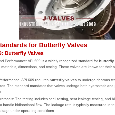
tandards for Butterfly Valves
9: Butterfly Valves
nd Performance: API 609 is a widely recognized standard for
butterfly
, materials, dimensions, and testing. These valves are known for their s
 Performance: API 609 requires
butterfly valves
to undergo rigorous tes
tes. The standard mandates that valves undergo both hydrostatic and pn
s.
rotocols: The testing includes shell testing, seat leakage testing, and bi
o handle bidirectional flow. The leakage rate is typically measured in 
akage under operating conditions.