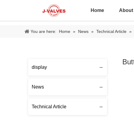
Home
About
You are here:
Home
»
News
»
Technical Article
»
But
display
News
Technical Article