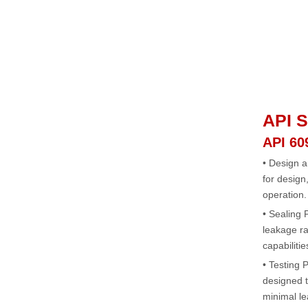
API S
API 60
• Design a
for design
operation.
• Sealing
leakage ra
capabilitie
• Testing P
designed t
minimal le