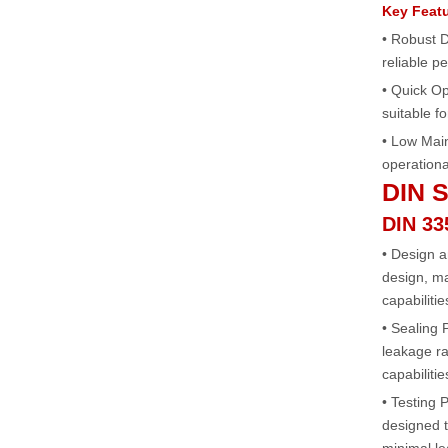
Key Feat
• Robust 
reliable 
• Quick Op
suitable fo
• Low Mai
operationa
DIN S
DIN 33
• Design 
design, ma
capabilitie
• Sealing
leakage ra
capabilitie
• Testing 
designed t