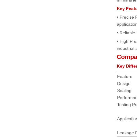
minimal le
Key Feat
• Precise 
applicatio
• Reliable
• High Pr
industrial 
Compar
Key Diffe
Feature
Design
Sealing
Performa
Testing Pr
Applicatio
Leakage 