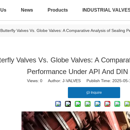
 Us
News
Products
INDUSTRIAL VALVE
Butterfly Valves Vs. Globe Valves: A Comparative Analysis of Sealing
terfly Valves Vs. Globe Valves: A Comparat
Performance Under API And DIN
Views:
0
Author: J-VALVES Publish Time: 2025-05
Inquire