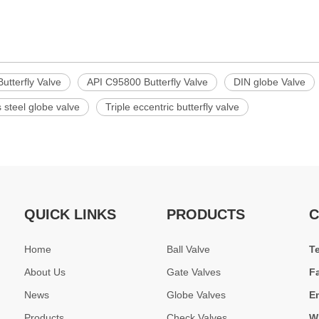
utterfly Valve
API C95800 Butterfly Valve
DIN globe Valve
s steel globe valve
Triple eccentric butterfly valve
QUICK LINKS
PRODUCTS
C
Home
Ball Valve
T
About Us
Gate Valves
F
News
Globe Valves
E
Products
Check Valves
W