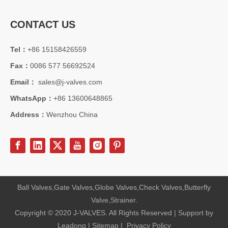
CONTACT US
Tel：
+86 15158426559
Fax：
0086 577 56692524
Email：
sales@j-valves.com
WhatsApp：
+86 13600648865
Address：
Wenzhou China
Ball Valves,Gate Valves,Globe Valves,Check Valves,Butterfly
Valve,Strainer.
Copyright © 2020 J-VALVES. All Rights Reserved | Support by
Leadong
|
Sitemap
|
Privacy Policy