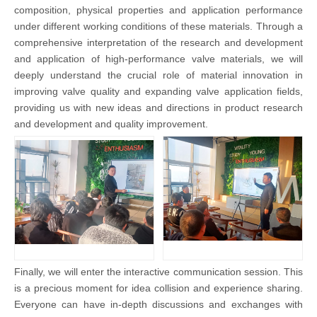
composition, physical properties and application performance
under different working conditions of these materials. Through a
comprehensive interpretation of the research and development
and application of high-performance valve materials, we will
deeply understand the crucial role of material innovation in
improving valve quality and expanding valve application fields,
providing us with new ideas and directions in product research
and development and quality improvement.
Finally, we will enter the interactive communication session. This
is a precious moment for idea collision and experience sharing.
Everyone can have in-depth discussions and exchanges with