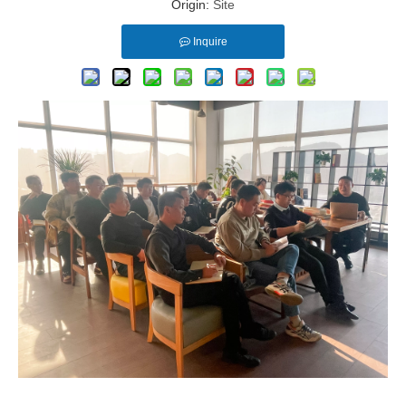
Origin:
Site
Inquire