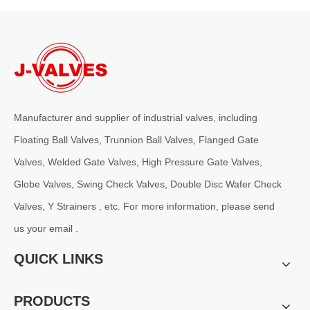
Manufacturer and supplier of industrial valves, including
Floating Ball Valves, Trunnion Ball Valves, Flanged Gate
Valves, Welded Gate Valves, High Pressure Gate Valves,
Globe Valves, Swing Check Valves, Double Disc Wafer Check
Valves, Y Strainers , etc. For more information, please send
us your email .
QUICK LINKS
PRODUCTS