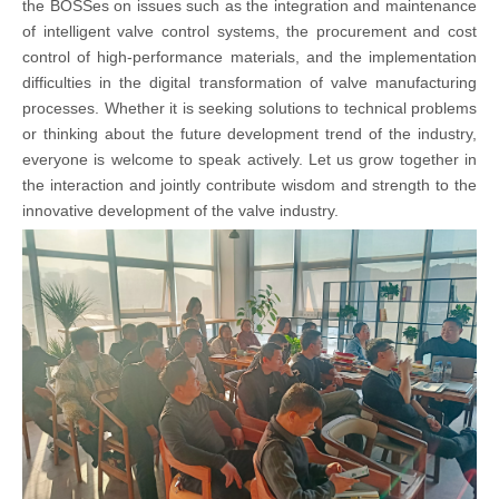
the BOSSes on issues such as the integration and maintenance
of intelligent valve control systems, the procurement and cost
control of high-performance materials, and the implementation
difficulties in the digital transformation of valve manufacturing
processes. Whether it is seeking solutions to technical problems
or thinking about the future development trend of the industry,
everyone is welcome to speak actively. Let us grow together in
the interaction and jointly contribute wisdom and strength to the
innovative development of the valve industry.