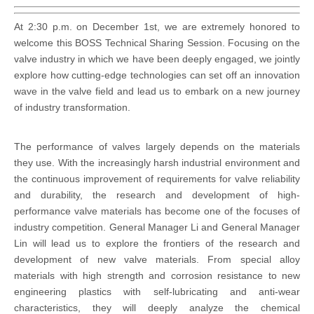
At 2:30 p.m. on December 1st, we are extremely honored to
welcome this BOSS Technical Sharing Session. Focusing on the
valve industry in which we have been deeply engaged, we jointly
explore how cutting-edge technologies can set off an innovation
wave in the valve field and lead us to embark on a new journey
of industry transformation.
The performance of valves largely depends on the materials
they use. With the increasingly harsh industrial environment and
the continuous improvement of requirements for valve reliability
and durability, the research and development of high-
performance valve materials has become one of the focuses of
industry competition. General Manager Li and General Manager
Lin will lead us to explore the frontiers of the research and
development of new valve materials. From special alloy
materials with high strength and corrosion resistance to new
engineering plastics with self-lubricating and anti-wear
characteristics, they will deeply analyze the chemical