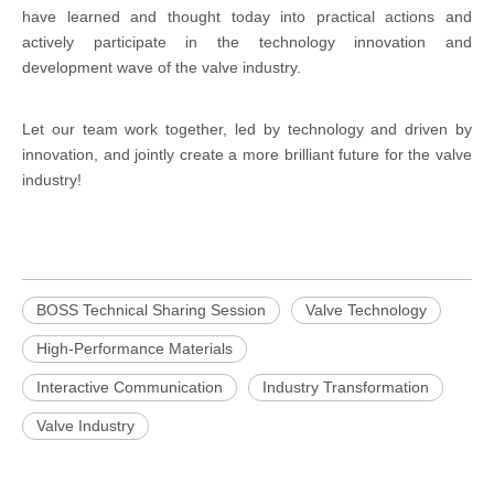
have learned and thought today into practical actions and
actively participate in the technology innovation and
development wave of the valve industry.
Let our team work together, led by technology and driven by
innovation, and jointly create a more brilliant future for the valve
industry!
BOSS Technical Sharing Session
Valve Technology
High-Performance Materials
Interactive Communication
Industry Transformation
Valve Industry