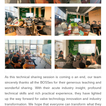
As this technical sharing session is coming o an end, our team
sincerely thanks all the BOSSes for their generous teaching and
wonderful sharing. With their acute industry insight, profound
technical skills and rich practical experience, they have lighted
up the way forward for valve technology innovation and industry
transformation. We hope that everyone can transform what they