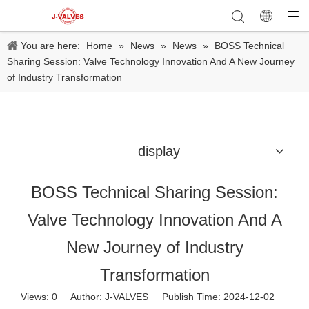
You are here:
Home
»
News
»
News
»
BOSS Technical
Sharing Session: Valve Technology Innovation And A New Journey
of Industry Transformation
display
BOSS Technical Sharing Session:
Valve Technology Innovation And A
New Journey of Industry
Transformation
Views:
0
Author: J-VALVES Publish Time: 2024-12-02