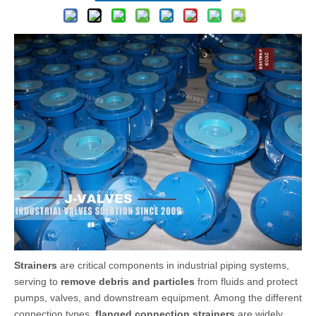
Strainers
are critical components in industrial piping systems,
serving to
remove debris and particles
from fluids and protect
pumps, valves, and downstream equipment. Among the different
connection types,
flanged connection strainers
are widely