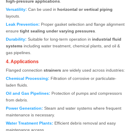
high-pressure applications
.
Versatility:
Can be used in
horizontal or vertical piping
layouts.
Leak Prevention:
Proper gasket selection and flange alignment
ensure
tight sealing under varying pressures
.
Durability:
Suitable for long-term operation in
industrial fluid
systems
including water treatment, chemical plants, and oil &
gas pipelines.
4. Applications
Flanged connection
strainers
are widely used across industries:
Chemical Processing:
Filtration of corrosive or particulate-
laden fluids.
Oil and Gas Pipelines:
Protection of pumps and compressors
from debris.
Power Generation:
Steam and water systems where frequent
maintenance is necessary.
Water Treatment Plants:
Efficient debris removal and easy
maintenance access.