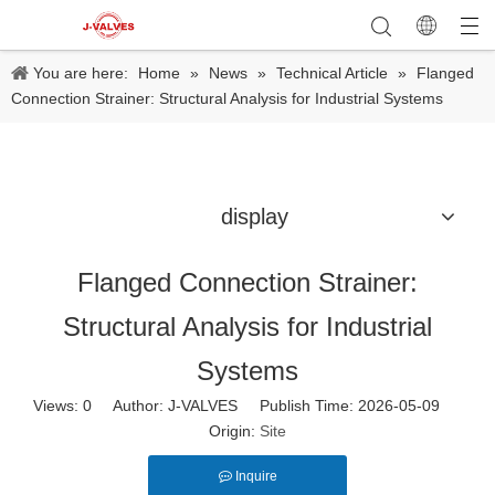
You are here:
Home
»
News
»
Technical Article
»
Flanged
Connection Strainer: Structural Analysis for Industrial Systems
display
Flanged Connection Strainer:
Structural Analysis for Industrial
Systems
Views:
0
Author: J-VALVES Publish Time: 2026-05-09
Origin:
Site
Inquire