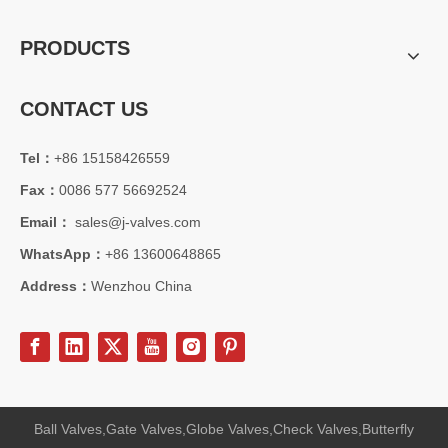
PRODUCTS
CONTACT US
Tel：
+86 15158426559
Fax：
0086 577 56692524
Email：
sales@j-valves.com
WhatsApp：
+86 13600648865
Address：
Wenzhou China
Ball Valves,Gate Valves,Globe Valves,Check Valves,Butterfly