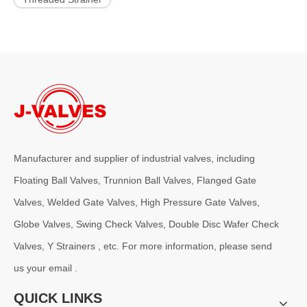
Manufacturer and supplier of industrial valves, including
Floating Ball Valves, Trunnion Ball Valves, Flanged Gate
Valves, Welded Gate Valves, High Pressure Gate Valves,
Globe Valves, Swing Check Valves, Double Disc Wafer Check
Valves, Y Strainers , etc. For more information, please send
us your email .
QUICK LINKS