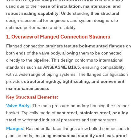
used due to their
ease of installation, maintenance, and
robust sealing capability
. Understanding their structural
design is essential for engineers and system designers to
optimize performance and reliability.
1. Overview of Flanged Connection Strainers
Flanged connection strainers feature
bolt-mounted flanges
on
both ends of the valve body, allowing them to be connected
directly to the pipeline. This design conforms to international
standards such as
ANSI/ASME B16.5
, ensuring compatibility
with a wide range of piping systems. The flanged configuration
provides
structural rigidity, tight sealing, and convenient
maintenance access
.
Key Structural Elements:
Valve Body:
The main pressure boundary housing the strainer
basket. Typically made of
cast steel, stainless steel, or alloy
steel
to withstand industrial pressures and temperatures.
Flanges:
Raised or flat face flanges allow bolted connections to
pipeline ends, ensuring
mechanical stability and leak-proof