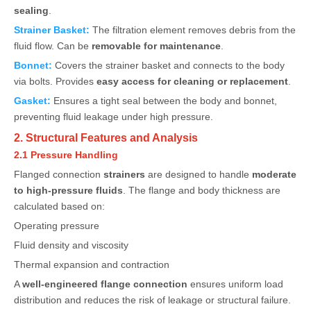
sealing
.
Strainer Basket:
The filtration element removes debris from the
fluid flow. Can be
removable for maintenance
.
Bonnet:
Covers the strainer basket and connects to the body
via bolts. Provides
easy access for cleaning or replacement
.
Gasket:
Ensures a tight seal between the body and bonnet,
preventing fluid leakage under high pressure.
2. Structural Features and Analysis
2.1 Pressure Handling
Flanged connection
strainers
are designed to handle
moderate
to high-pressure fluids
. The flange and body thickness are
calculated based on:
Operating pressure
Fluid density and viscosity
Thermal expansion and contraction
A
well-engineered flange connection
ensures uniform load
distribution and reduces the risk of leakage or structural failure.