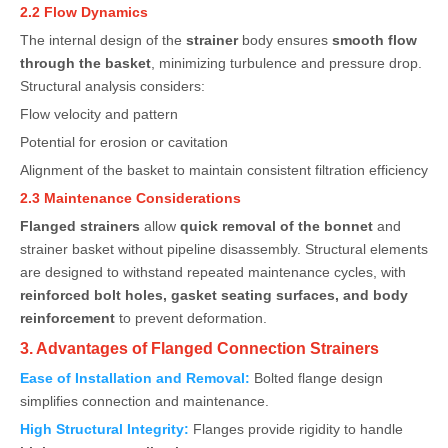
2.2 Flow Dynamics
The internal design of the
strainer
body ensures
smooth flow
through the basket
, minimizing turbulence and pressure drop.
Structural analysis considers:
Flow velocity and pattern
Potential for erosion or cavitation
Alignment of the basket to maintain consistent filtration efficiency
2.3 Maintenance Considerations
Flanged strainers
allow
quick removal of the bonnet
and
strainer basket without pipeline disassembly. Structural elements
are designed to withstand repeated maintenance cycles, with
reinforced bolt holes, gasket seating surfaces, and body
reinforcement
to prevent deformation.
3. Advantages of Flanged Connection Strainers
Ease of Installation and Removal:
Bolted flange design
simplifies connection and maintenance.
High Structural Integrity:
Flanges provide rigidity to handle