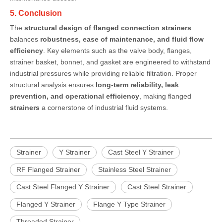
5. Conclusion
The
structural design of flanged connection strainers
balances
robustness, ease of maintenance, and fluid flow
efficiency
. Key elements such as the valve body, flanges,
strainer basket, bonnet, and gasket are engineered to withstand
industrial pressures while providing reliable filtration. Proper
structural analysis ensures
long-term reliability, leak
prevention, and operational efficiency
, making flanged
strainers
a cornerstone of industrial fluid systems.
Strainer
Y Strainer
Cast Steel Y Strainer
RF Flanged Strainer
Stainless Steel Strainer
Cast Steel Flanged Y Strainer
Cast Steel Strainer
Flanged Y Strainer
Flange Y Type Strainer
Threaded Strainer