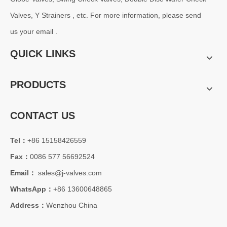
Valves, Y Strainers , etc. For more information, please send
us your email .
QUICK LINKS
PRODUCTS
CONTACT US
Tel：
+86 15158426559
Fax：
0086 577 56692524
Email：
sales@j-valves.com
WhatsApp：
+86 13600648865
Address：
Wenzhou China