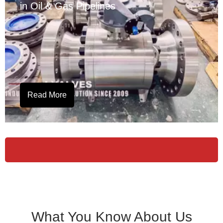
in Oil & Gas Pipelines
Read More
What You Know About Us