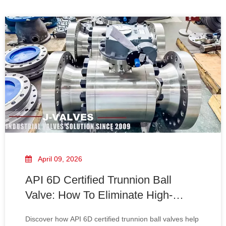
April 09, 2026
API 6D Certified Trunnion Ball
Valve: How To Eliminate High-
Pressure Leakage in Oil & Gas
Discover how API 6D certified trunnion ball valves help
Pipelines