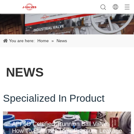
You are here:
Home
»
News
NEWS
Specialized In Product
API 6D Certified Trunnion Ball Valve:
How To Eliminate High-Pressure Leakage