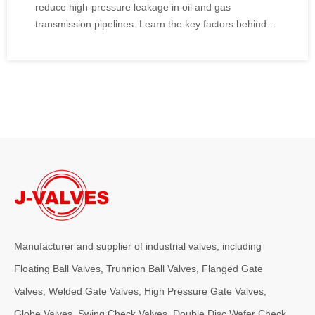
reduce high-pressure leakage in oil and gas
transmission pipelines. Learn the key factors behind
sealing performance, anti-static design, fire safety,
pressure testing, and proper installation.
Manufacturer and supplier of industrial valves, including
Floating Ball Valves, Trunnion Ball Valves, Flanged Gate
Valves, Welded Gate Valves, High Pressure Gate Valves,
Globe Valves, Swing Check Valves, Double Disc Wafer Check