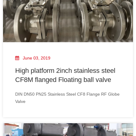
June 03, 2019
High platform 2inch stainless steel
CF8M flanged Floating ball valve
DIN DN50 PN25 Stainless Steel CF8 Flange RF Globe
Valve