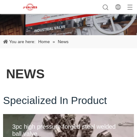
You are here:
Home
»
News
NEWS
Specialized In Product
3pc high pressure forged steel welded
ball valve