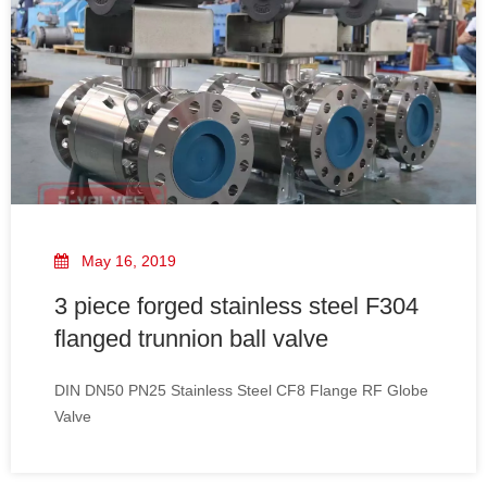
May 16, 2019
3 piece forged stainless steel F304
flanged trunnion ball valve
DIN DN50 PN25 Stainless Steel CF8 Flange RF Globe
Valve