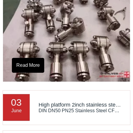
Read More
03
High platform 2inch stainless steel CF8M flanged Floating ball valve
DIN DN50 PN25 Stainless Steel CF8 Flange RF Globe Valve
June