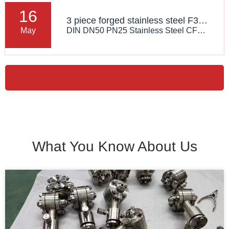
16
3 piece forged stainless steel F304 flanged trunnion ball valve
DIN DN50 PN25 Stainless Steel CF8 Flange RF Globe Valve
May
What You Know About Us