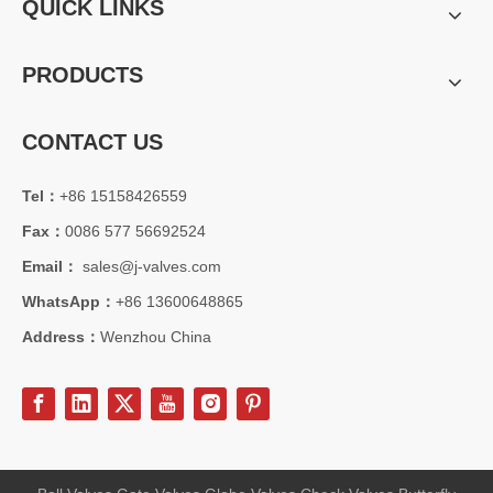
QUICK LINKS
PRODUCTS
CONTACT US
Tel：
+86 15158426559
Fax：
0086 577 56692524
Email：
sales@j-valves.com
WhatsApp：
+86 13600648865
Address：
Wenzhou China