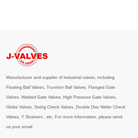
Manufacturer and supplier of industrial valves, including
Floating Ball Valves, Trunnion Ball Valves, Flanged Gate
Valves, Welded Gate Valves, High Pressure Gate Valves,
Globe Valves, Swing Check Valves, Double Disc Wafer Check
Valves, Y Strainers , etc. For more information, please send
us your email .