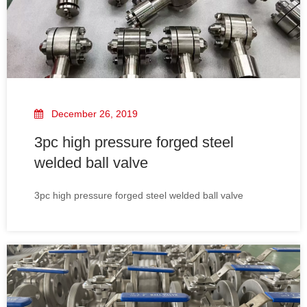
December 26, 2019
3pc high pressure forged steel
welded ball valve
3pc high pressure forged steel welded ball valve