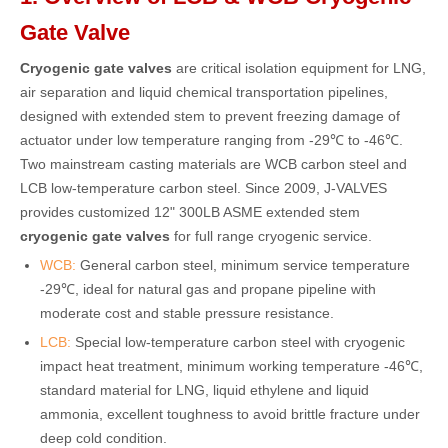
Gate Valve
Cryogenic gate valves
are critical isolation equipment for LNG,
air separation and liquid chemical transportation pipelines,
designed with extended stem to prevent freezing damage of
actuator under low temperature ranging from -29℃ to -46℃.
Two mainstream casting materials are WCB carbon steel and
LCB low-temperature carbon steel. Since 2009, J-VALVES
provides customized 12" 300LB ASME extended stem
cryogenic gate valves
for full range cryogenic service.
WCB:
General carbon steel, minimum service temperature
-29℃, ideal for natural gas and propane pipeline with
moderate cost and stable pressure resistance.
LCB:
Special low-temperature carbon steel with cryogenic
impact heat treatment, minimum working temperature -46℃,
standard material for LNG, liquid ethylene and liquid
ammonia, excellent toughness to avoid brittle fracture under
deep cold condition.