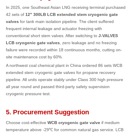
In 2025, one Southeast Asian LNG receiving terminal purchased
42 sets of
12" 300LB LCB extended stem cryogenic gate
valves
for tank main isolation pipeline. The client suffered
frequent internal leakage and actuator freezing with
conventional short stem valves. After switching to
J-VALVES
LCB cryogenic gate valves
, zero leakage and no freezing
failure were recorded within 18 continuous months, cutting on-
site maintenance cost by 60%.
A northwest coal chemical plant in China ordered 86 sets WCB
extended stem cryogenic gate valves for propane recovery
pipeline. All units operate stably under Class 300 high pressure
all year round and passed third-party safety supervision
cryogenic pressure test.
5. Procurement Suggestion
Choose cost-effective
WCB cryogenic gate valve
if medium
temperature above -29℃ for common natural gas service. LCB