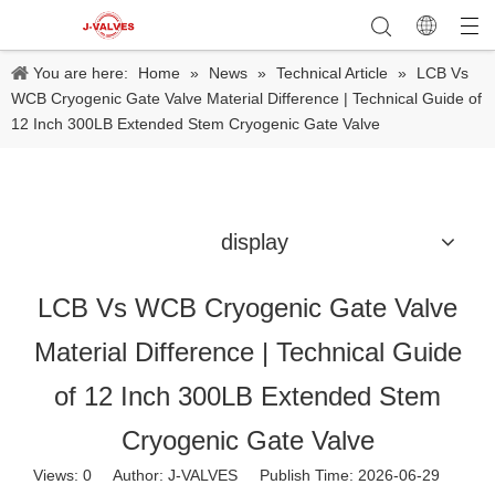
You are here:
Home
»
News
»
Technical Article
»
LCB Vs
WCB Cryogenic Gate Valve Material Difference | Technical Guide of
12 Inch 300LB Extended Stem Cryogenic Gate Valve
display
LCB Vs WCB Cryogenic Gate Valve
Material Difference | Technical Guide
of 12 Inch 300LB Extended Stem
Cryogenic Gate Valve
Views:
0
Author: J-VALVES Publish Time: 2026-06-29