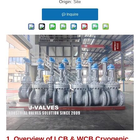
Origin:
Site
Inquire
1. Overview of LCB & WCB Cryogenic