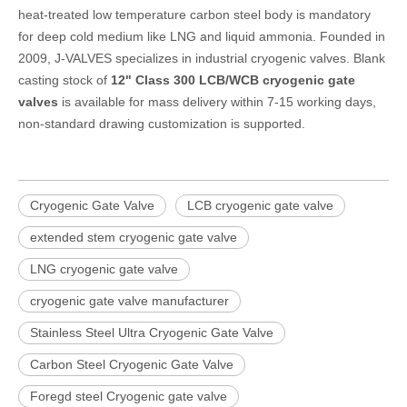
heat-treated low temperature carbon steel body is mandatory
for deep cold medium like LNG and liquid ammonia. Founded in
2009, J-VALVES specializes in industrial cryogenic valves. Blank
casting stock of
12" Class 300 LCB/WCB cryogenic gate
valves
is available for mass delivery within 7-15 working days,
non-standard drawing customization is supported.
Cryogenic Gate Valve
LCB cryogenic gate valve
extended stem cryogenic gate valve
LNG cryogenic gate valve
cryogenic gate valve manufacturer
Stainless Steel Ultra Cryogenic Gate Valve
Carbon Steel Cryogenic Gate Valve
Foregd steel Cryogenic gate valve