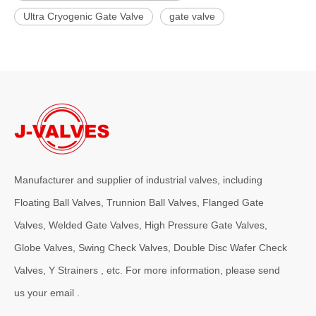
Ultra Cryogenic Gate Valve
gate valve
Manufacturer and supplier of industrial valves, including
Floating Ball Valves, Trunnion Ball Valves, Flanged Gate
Valves, Welded Gate Valves, High Pressure Gate Valves,
Globe Valves, Swing Check Valves, Double Disc Wafer Check
Valves, Y Strainers , etc. For more information, please send
us your email .