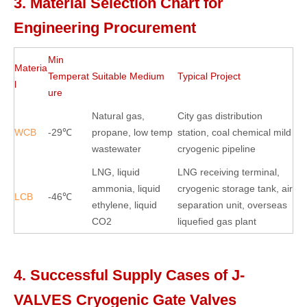
3. Material Selection Chart for
Engineering Procurement
Min
Materia
Temperat
Suitable Medium
Typical Project
l
ure
Natural gas,
City gas distribution
WCB
-29℃
propane, low temp
station, coal chemical mild
wastewater
cryogenic pipeline
LNG, liquid
LNG receiving terminal,
ammonia, liquid
cryogenic storage tank, air
LCB
-46℃
ethylene, liquid
separation unit, overseas
CO2
liquefied gas plant
4. Successful Supply Cases of J-
VALVES Cryogenic Gate Valves