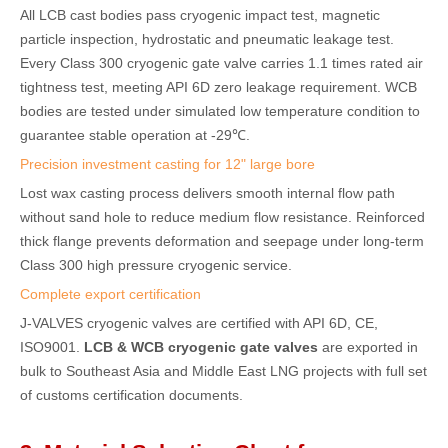
All LCB cast bodies pass cryogenic impact test, magnetic
particle inspection, hydrostatic and pneumatic leakage test.
Every Class 300 cryogenic gate valve carries 1.1 times rated air
tightness test, meeting API 6D zero leakage requirement. WCB
bodies are tested under simulated low temperature condition to
guarantee stable operation at -29℃.
Precision investment casting for 12" large bore
Lost wax casting process delivers smooth internal flow path
without sand hole to reduce medium flow resistance. Reinforced
thick flange prevents deformation and seepage under long-term
Class 300 high pressure cryogenic service.
Complete export certification
J-VALVES cryogenic valves are certified with API 6D, CE,
ISO9001.
LCB & WCB cryogenic gate valves
are exported in
bulk to Southeast Asia and Middle East LNG projects with full set
of customs certification documents.