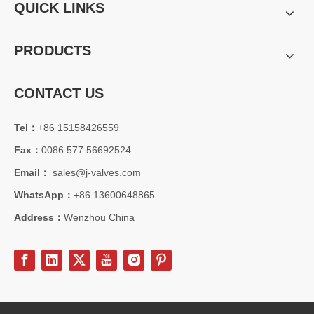
QUICK LINKS
PRODUCTS
CONTACT US
Tel：
+86 15158426559
Fax：
0086 577 56692524
Email：
sales@j-valves.com
WhatsApp：
+86 13600648865
Address：
Wenzhou China