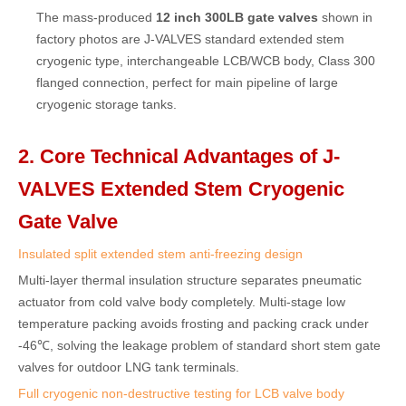
The mass-produced
12 inch 300LB gate valves
shown in
factory photos are J-VALVES standard extended stem
cryogenic type, interchangeable LCB/WCB body, Class 300
flanged connection, perfect for main pipeline of large
cryogenic storage tanks.
2. Core Technical Advantages of J-
VALVES Extended Stem Cryogenic
Gate Valve
Insulated split extended stem anti-freezing design
Multi-layer thermal insulation structure separates pneumatic
actuator from cold valve body completely. Multi-stage low
temperature packing avoids frosting and packing crack under
-46℃, solving the leakage problem of standard short stem gate
valves for outdoor LNG tank terminals.
Full cryogenic non-destructive testing for LCB valve body