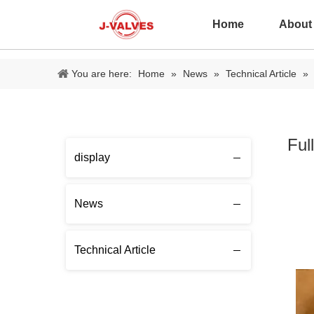
Home
About
You are here:
Home
»
News
»
Technical Article
»
Ful
display
News
Technical Article