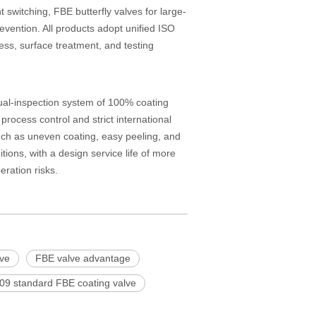
 switching, FBE butterfly valves for large-
vention. All products adopt unified ISO
ess, surface treatment, and testing
al-inspection system of 100% coating
ocess control and strict international
uch as uneven coating, easy peeling, and
ions, with a design service life of more
ration risks.
lve
FBE valve advantage
09 standard FBE coating valve