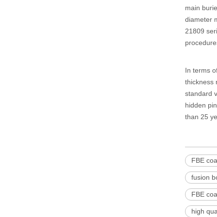
main burie
diameter m
21809 seri
procedures,
In terms of
thickness 
standard v
hidden pin
than 25 ye
FBE coat
fusion b
FBE coat
high qua