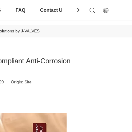
S
FAQ
Contact Us
Download
olutions by J-VALVES
mpliant Anti-Corrosion
-09 Origin:
Site