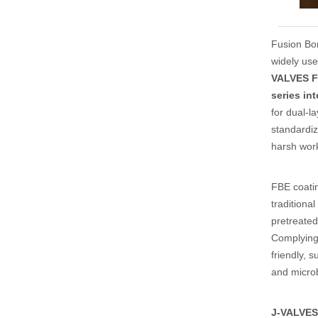
Fusion Bon
widely us
VALVES F
series in
for dual-l
standardiz
harsh work
FBE coati
traditiona
pretreated
Complying
friendly, 
and microb
J-VALVES 