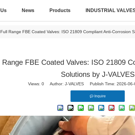
 Us
News
Products
INDUSTRIAL VALVE
Full Range FBE Coated Valves: ISO 21809 Compliant Anti-Corrosion S
l Range FBE Coated Valves: ISO 21809 Co
Solutions by J-VALVES
Views:
0
Author: J-VALVES Publish Time: 2026-06
Inquire