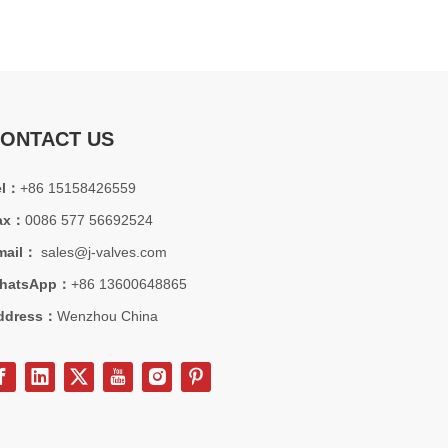
ONTACT US
el：
+86 15158426559
ax：
0086 577 56692524
mail：
sales@j-valves.com
hatsApp：
+86 13600648865
ddress：
Wenzhou China