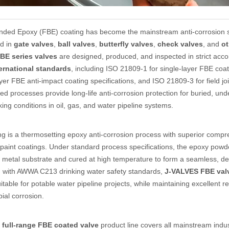
ded Epoxy (FBE) coating has become the mainstream anti-corrosion sol
ed in
gate valves
,
ball valves
,
butterfly valves
,
check valves
, and
ot
BE series valves
are designed, produced, and inspected in strict accor
ternational standards
, including ISO 21809-1 for single-layer FBE co
ayer FBE anti-impact coating specifications, and ISO 21809-3 for field j
ed processes provide long-life anti-corrosion protection for buried, und
ing conditions in oil, gas, and water pipeline systems.
ng is a thermosetting epoxy anti-corrosion process with superior com
l paint coatings. Under standard process specifications, the epoxy powde
 metal substrate and cured at high temperature to form a seamless, de
 with AWWA C213 drinking water safety standards,
J-VALVES FBE val
suitable for potable water pipeline projects, while maintaining excellent r
ial corrosion.
full-range FBE coated valve
product line covers all mainstream indus