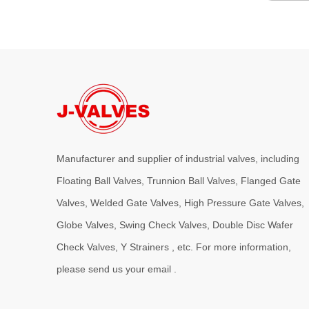
Manufacturer and supplier of industrial valves, including
Floating Ball Valves, Trunnion Ball Valves, Flanged Gate
Valves, Welded Gate Valves, High Pressure Gate Valves,
Globe Valves, Swing Check Valves, Double Disc Wafer
Check Valves, Y Strainers , etc. For more information,
please send us your email .