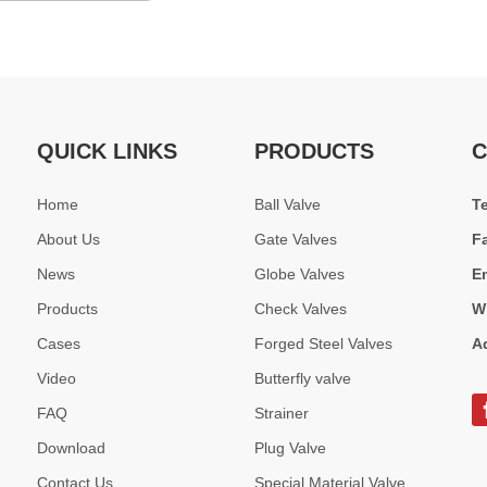
QUICK LINKS
PRODUCTS
C
Home
Ball Valve
T
About Us
Gate Valves
F
News
Globe Valves
E
Products
Check Valves
W
Cases
Forged Steel Valves
A
Video
Butterfly valve
FAQ
Strainer
Download
Plug Valve
Contact Us
Special Material Valve