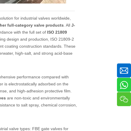
ution for industrial valves worldwide,
her full-category valve products
. All
J-
dance with the full set of
ISO 21809
ating design and production, ISO 21809-2
oint coating construction standards. These
erwater, high-salt, and strong acid-base
prehensive performance compared with
r is electrostatically adsorbed on the
nse, and high-adhesion protective film.
ves
are non-toxic and environmentally
esistance to salt spray, chemical corrosion,
trial valve types: FBE gate valves for