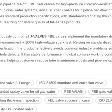
d pipeline cut-off,
FBE ball valves
for high-pressure corrosion-resistant
unicipal water systems, and FBE check valves for pipeline backflow pre
es standard production specifications, with standardized coating thickn
 realizing consistent quality of full-series products.
 quality control, all
J-VALVES FBE valves
implement the mandatory du
measurement + 100% high-voltage spark test. Relying on standardized pr
erification, the product effectively avoids common industry problems s
hole defects. It has stable performance in global complex working condit
ars, helping customers reduce later maintenance costs and pipeline ope
ed valve full range
ISO 21809 standard anti-corrosion valve
onded epoxy valve for oil gas water
FBE VALVE
FBE gate va
ing thickness inspection
FBE valve successful case
ISO 218
lity FBE coated valve