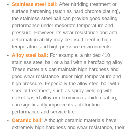
Stainless steel ball:
After nitriding treatment or
surface hardening (such as hard chrome plating),
the stainless steel ball can provide good sealing
performance under moderate temperature and
pressure. However, its wear resistance and anti-
deformation ability may be insufficient in high-
temperature and high-pressure environments.
Alloy steel ball:
For example, a nitrided 410
stainless steel ball or a ball with a hardfacing alloy.
These materials can maintain high hardness and
good wear resistance under high temperature and
high pressure. Especially the alloy steel ball with
special treatment, such as spray welding with
nickel-based alloy or chromium carbide coating,
can significantly improve its anti-friction
performance and service life.
Ceramic ball:
Although ceramic materials have
extremely high hardness and wear resistance, their