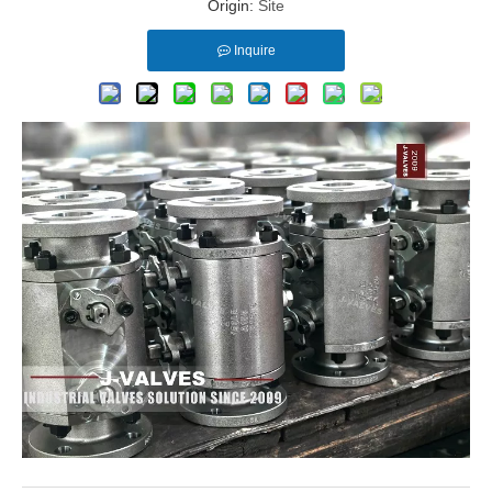
Origin:
Site
Inquire