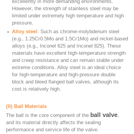
excellently in more demanding environments.
However, the strength of stainless steel may be
limited under extremely high temperature and high
pressure.
Alloy steel:
Such as chrome-molybdenum steel
(e.g., 1.25Cr0.5Mo and 1.5Cr1Mo) and nickel-based
alloys (e.g., Inconel 625 and Inconel 825). These
materials have excellent high-temperature strength
and creep resistance and can remain stable under
extreme conditions. Alloy steel is an ideal choice
for high-temperature and high-pressure double
block and bleed flanged ball valves, although its
cost is relatively high.
(II) Ball Materials
ball valve
The ball is the core component of the
,
and its material directly affects the sealing
performance and service life of the valve.