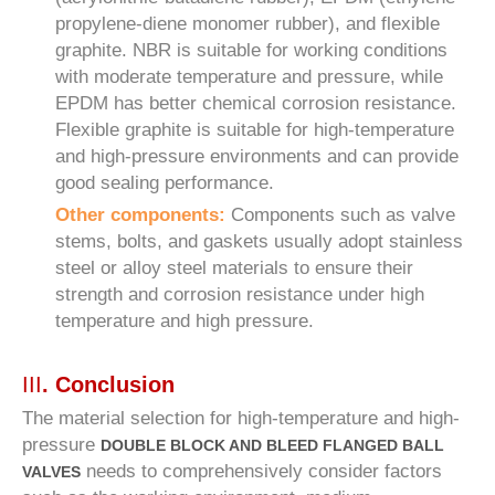
propylene-diene monomer rubber), and flexible
graphite. NBR is suitable for working conditions
with moderate temperature and pressure, while
EPDM has better chemical corrosion resistance.
Flexible graphite is suitable for high-temperature
and high-pressure environments and can provide
good sealing performance.
Other components:
Components such as valve
stems, bolts, and gaskets usually adopt stainless
steel or alloy steel materials to ensure their
strength and corrosion resistance under high
temperature and high pressure.
III
. Conclusion
The material selection for high-temperature and high-
pressure
DOUBLE BLOCK AND BLEED FLANGED BALL
needs to comprehensively consider factors
VALVES