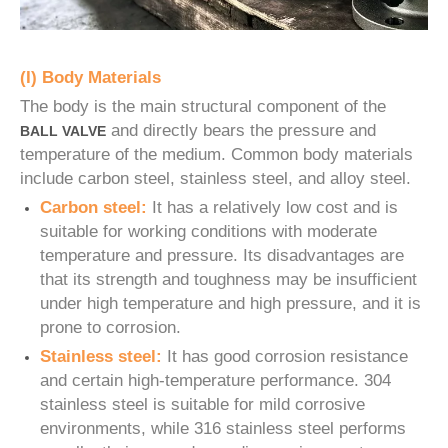
(I) Body Materials
The body is the main structural component of the
and directly bears the pressure and
BALL VALVE
temperature of the medium. Common body materials
include carbon steel, stainless steel, and alloy steel.
Carbon steel:
It has a relatively low cost and is
suitable for working conditions with moderate
temperature and pressure. Its disadvantages are
that its strength and toughness may be insufficient
under high temperature and high pressure, and it is
prone to corrosion.
Stainless steel:
It has good corrosion resistance
and certain high-temperature performance. 304
stainless steel is suitable for mild corrosive
environments, while 316 stainless steel performs