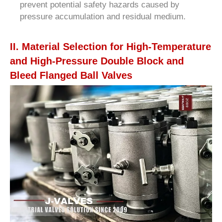
prevent potential safety hazards caused by
pressure accumulation and residual medium.
II. Material Selection for High-Temperature
and High-Pressure Double Block and
Bleed Flanged Ball Valves