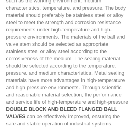
such as the working environment, medium
characteristics, temperature, and pressure. The body
material should preferably be stainless steel or alloy
steel to meet the strength and corrosion resistance
requirements under high-temperature and high-
pressure environments. The materials of the ball and
valve stem should be selected as appropriate
stainless steel or alloy steel according to the
corrosiveness of the medium. The sealing material
should be selected according to the temperature,
pressure, and medium characteristics. Metal sealing
materials have more advantages in high-temperature
and high-pressure environments. Through scientific
and reasonable material selection, the performance
and service life of high-temperature and high-pressure
DOUBLE BLOCK AND BLEED FLANGED BALL
VALVES
can be effectively improved, ensuring the
safe and stable operation of industrial systems.