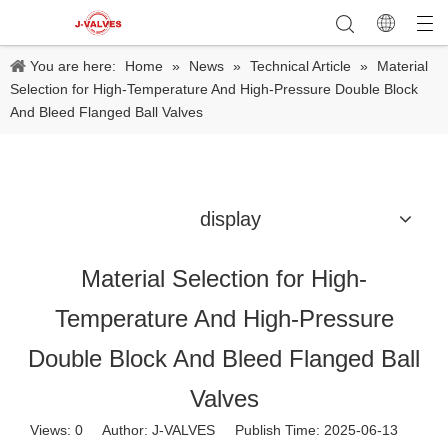
You are here:
Home
»
News
»
Technical Article
»
Material
Selection for High-Temperature And High-Pressure Double Block
And Bleed Flanged Ball Valves
display
Material Selection for High-
Temperature And High-Pressure
Double Block And Bleed Flanged Ball
Valves
Views:
0
Author: J-VALVES Publish Time: 2025-06-13