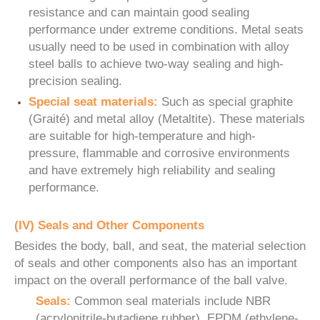
resistance and can maintain good sealing
performance under extreme conditions. Metal seats
usually need to be used in combination with alloy
steel balls to achieve two-way sealing and high-
precision sealing.
Special seat materials:
Such as special graphite
(Graité) and metal alloy (Metaltite). These materials
are suitable for high-temperature and high-
pressure, flammable and corrosive environments
and have extremely high reliability and sealing
performance.
(IV) Seals and Other Components
Besides the body, ball, and seat, the material selection
of seals and other components also has an important
impact on the overall performance of the ball valve.
Seals:
Common seal materials include NBR
(acrylonitrile-butadiene rubber), EPDM (ethylene-