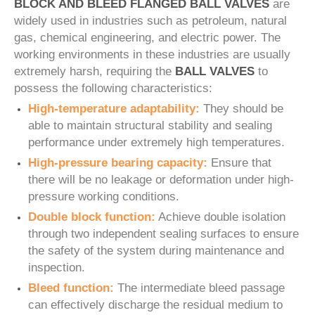
BLOCK AND BLEED FLANGED BALL VALVES
are
widely used in industries such as petroleum, natural
gas, chemical engineering, and electric power. The
working environments in these industries are usually
extremely harsh, requiring the
BALL VALVES
to
possess the following characteristics:
High-temperature adaptability:
They should be
able to maintain structural stability and sealing
performance under extremely high temperatures.
High-pressure bearing capacity:
Ensure that
there will be no leakage or deformation under high-
pressure working conditions.
Double block function:
Achieve double isolation
through two independent sealing surfaces to ensure
the safety of the system during maintenance and
inspection.
Bleed function:
The intermediate bleed passage
can effectively discharge the residual medium to