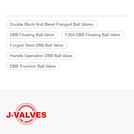
Double Block And Bleed Flanged Ball Valves
DBB Floating Ball Valve
F304 DBB Floating Ball Valve
Forged Steel DBB Ball Valve
Handle Operation DBB Ball Valve
DBB Trunnion Ball Valve