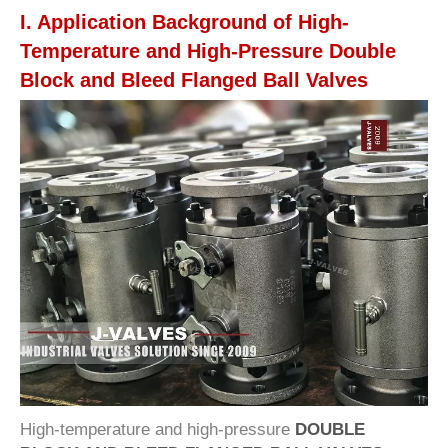
I. Application Background of High-
Temperature and High-Pressure Double
Block and Bleed Flanged Ball Valves
High-temperature and high-pressure
DOUBLE