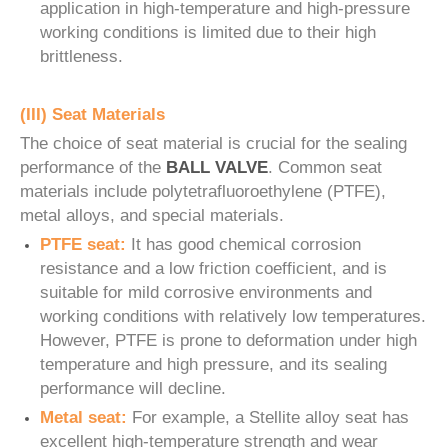
application in high-temperature and high-pressure
working conditions is limited due to their high
brittleness.
(III) Seat Materials
The choice of seat material is crucial for the sealing
performance of the
BALL VALVE
. Common seat
materials include polytetrafluoroethylene (PTFE),
metal alloys, and special materials.
PTFE seat:
It has good chemical corrosion
resistance and a low friction coefficient, and is
suitable for mild corrosive environments and
working conditions with relatively low temperatures.
However, PTFE is prone to deformation under high
temperature and high pressure, and its sealing
performance will decline.
Metal seat:
For example, a Stellite alloy seat has
excellent high-temperature strength and wear