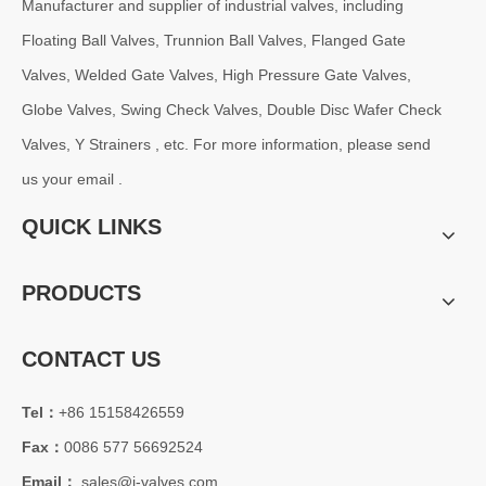
Manufacturer and supplier of industrial valves, including
Floating Ball Valves, Trunnion Ball Valves, Flanged Gate
Valves, Welded Gate Valves, High Pressure Gate Valves,
Globe Valves, Swing Check Valves, Double Disc Wafer Check
Valves, Y Strainers , etc. For more information, please send
us your email .
QUICK LINKS
PRODUCTS
CONTACT US
Tel：
+86 15158426559
Fax：
0086 577 56692524
Email：
sales@j-valves.com