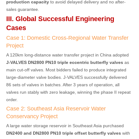
production capacity
to avoid delayed delivery and no after-
sales guarantee.
III. Global Successful Engineering
Cases
Case 1: Domestic Cross-Regional Water Transfer
Project
A 120km long-distance water transfer project in China adopted
J-VALVES DN2800 PN10 triple eccentric butterfly valves
as
main cut-off valves. Most bidders failed to produce integrated
large-diameter valve bodies. J-VALVES successfully delivered
86 sets of valves in batches. After 3 years of operation, all
valves run stably with zero leakage, winning the phase II repeat
order.
Case 2: Southeast Asia Reservoir Water
Conservancy Project
A large water storage reservoir in Southeast Asia purchased
DN2400 and DN2800 PN10 triple offset butterfly valves
with