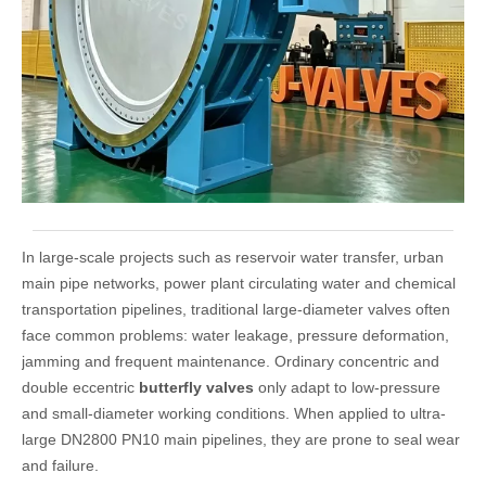
In large-scale projects such as reservoir water transfer, urban
main pipe networks, power plant circulating water and chemical
transportation pipelines, traditional large-diameter valves often
face common problems: water leakage, pressure deformation,
jamming and frequent maintenance. Ordinary concentric and
double eccentric
butterfly valves
only adapt to low-pressure
and small-diameter working conditions. When applied to ultra-
large DN2800 PN10 main pipelines, they are prone to seal wear
and failure.