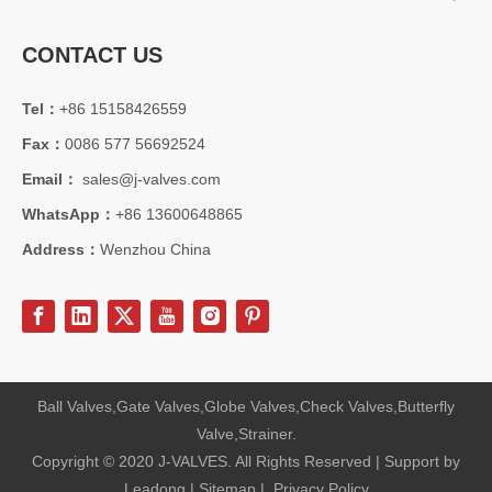
CONTACT US
Tel：
+86 15158426559
Fax：
0086 577 56692524
Email：
sales@j-valves.com
WhatsApp：
+86 13600648865
Address：
Wenzhou China
Ball Valves,Gate Valves,Globe Valves,Check Valves,Butterfly
Valve,Strainer.
Copyright © 2020 J-VALVES. All Rights Reserved | Support by
Leadong
|
Sitemap
|
Privacy Policy