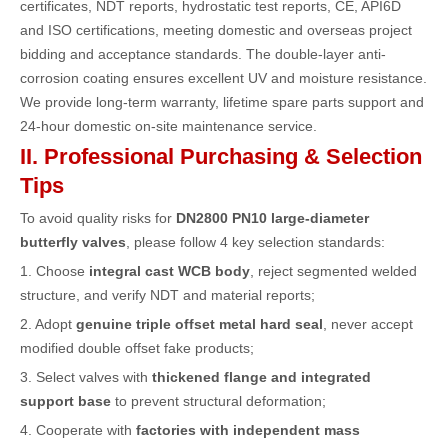
certificates, NDT reports, hydrostatic test reports, CE, API6D
and ISO certifications, meeting domestic and overseas project
bidding and acceptance standards. The double-layer anti-
corrosion coating ensures excellent UV and moisture resistance.
We provide long-term warranty, lifetime spare parts support and
24-hour domestic on-site maintenance service.
II. Professional Purchasing & Selection
Tips
To avoid quality risks for
DN2800 PN10 large-diameter
butterfly valves
, please follow 4 key selection standards:
1. Choose
integral cast WCB body
, reject segmented welded
structure, and verify NDT and material reports;
2. Adopt
genuine triple offset metal hard seal
, never accept
modified double offset fake products;
3. Select valves with
thickened flange and integrated
support base
to prevent structural deformation;
4. Cooperate with
factories with independent mass