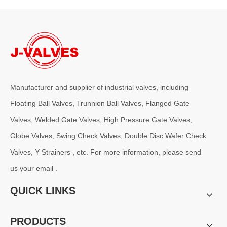
Manufacturer and supplier of industrial valves, including
Floating Ball Valves, Trunnion Ball Valves, Flanged Gate
Valves, Welded Gate Valves, High Pressure Gate Valves,
Globe Valves, Swing Check Valves, Double Disc Wafer Check
Valves, Y Strainers , etc. For more information, please send
us your email .
QUICK LINKS
PRODUCTS