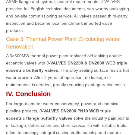
ASME flange and hydraulic control requirements. J-VALVES
provided full English technical documents, sea-worthy packaging
and on-site commissioning service. All valves passed third-party
inspection and became local benchmark imported valve
products.
Case 3: Thermal Power Plant Circulating Water
Renovation
A 3×600MW thermal power plant replaced old leaking double
eccentric valves with
J-VALVES DN2200 & DN2800 WCB triple
eccentric butterfly valves
. The alloy sealing surface resists hot
water erosion. After 2 years of operation, no leakage or
maintenance is needed, greatly reducing plant operation costs.
IV. Conclusion
For large-diameter water conservancy, power and chemical
pipeline projects,
J-VALVES DN2800 PN10 WCB triple
eccentric flange butterfly valves
solve the industry pain points
of leakage, deformation and short service life with reliable triple
offset technology, integral casting craftsmanship and mature