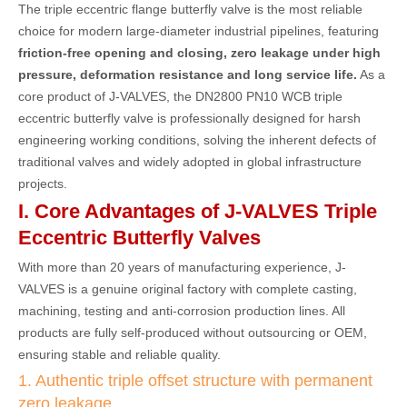
The triple eccentric flange butterfly valve is the most reliable
choice for modern large-diameter industrial pipelines, featuring
friction-free opening and closing, zero leakage under high
pressure, deformation resistance and long service life.
As a
core product of J-VALVES, the DN2800 PN10 WCB triple
eccentric butterfly valve is professionally designed for harsh
engineering working conditions, solving the inherent defects of
traditional valves and widely adopted in global infrastructure
projects.
I. Core Advantages of J-VALVES Triple
Eccentric Butterfly Valves
With more than 20 years of manufacturing experience, J-
VALVES is a genuine original factory with complete casting,
machining, testing and anti-corrosion production lines. All
products are fully self-produced without outsourcing or OEM,
ensuring stable and reliable quality.
1. Authentic triple offset structure with permanent
zero leakage