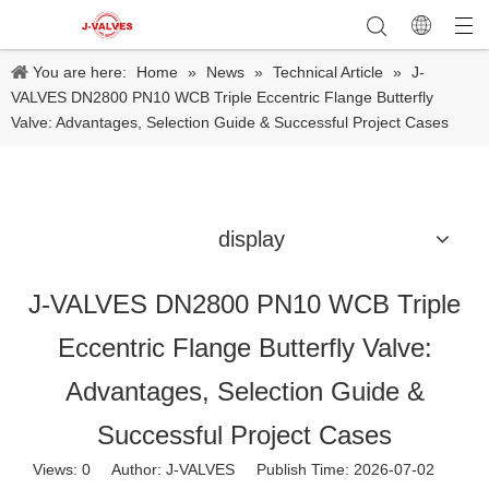
You are here:
Home
»
News
»
Technical Article
»
J-
VALVES DN2800 PN10 WCB Triple Eccentric Flange Butterfly
Valve: Advantages, Selection Guide & Successful Project Cases
display
J-VALVES DN2800 PN10 WCB Triple
Eccentric Flange Butterfly Valve:
Advantages, Selection Guide &
Successful Project Cases
Views:
0
Author: J-VALVES Publish Time: 2026-07-02