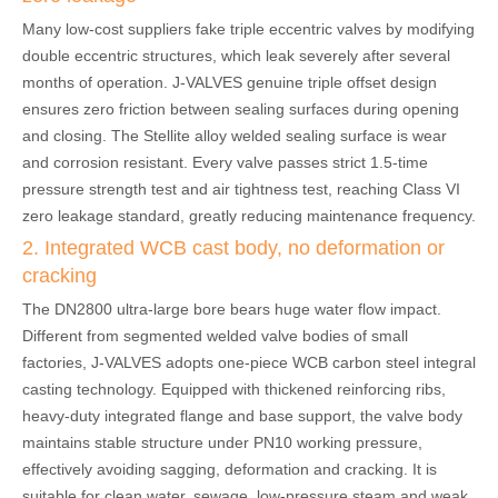
Many low-cost suppliers fake triple eccentric valves by modifying
double eccentric structures, which leak severely after several
months of operation. J-VALVES genuine triple offset design
ensures zero friction between sealing surfaces during opening
and closing. The Stellite alloy welded sealing surface is wear
and corrosion resistant. Every valve passes strict 1.5-time
pressure strength test and air tightness test, reaching Class VI
zero leakage standard, greatly reducing maintenance frequency.
2. Integrated WCB cast body, no deformation or
cracking
The DN2800 ultra-large bore bears huge water flow impact.
Different from segmented welded valve bodies of small
factories, J-VALVES adopts one-piece WCB carbon steel integral
casting technology. Equipped with thickened reinforcing ribs,
heavy-duty integrated flange and base support, the valve body
maintains stable structure under PN10 working pressure,
effectively avoiding sagging, deformation and cracking. It is
suitable for clean water, sewage, low-pressure steam and weak