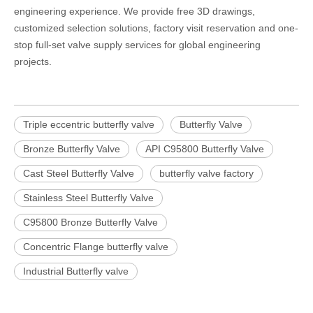
engineering experience. We provide free 3D drawings,
customized selection solutions, factory visit reservation and one-
stop full-set valve supply services for global engineering
projects.
Triple eccentric butterfly valve
Butterfly Valve
Bronze Butterfly Valve
API C95800 Butterfly Valve
Cast Steel Butterfly Valve
butterfly valve factory
Stainless Steel Butterfly Valve
C95800 Bronze Butterfly Valve
Concentric Flange butterfly valve
Industrial Butterfly valve