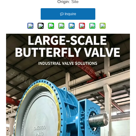
Origin:
Site
Inquire