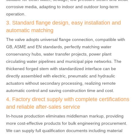
corrosive media, adapting to indoor and outdoor long-term
operation.
3. Standard flange design, easy installation and
automatic matching
The valve adopts universal flange connection, compatible with
GB, ASME and EN standards, perfectly matching water
conservancy hubs, water transfer projects, power plant
circulating water pipelines and municipal pipe networks. The
thickened forged stem with standardized interface can be
directly assembled with electric, pneumatic and hydraulic
actuators without secondary processing, realizing remote
automatic control and saving construction time and cost.
4. Factory direct supply with complete certifications
and reliable after-sales service
In-house production eliminates middleman markup, providing
more cost-effective products for bulk engineering procurement.
We can supply full qualification documents including material