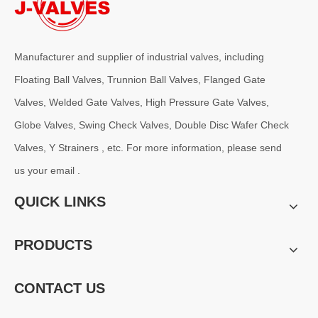
Manufacturer and supplier of industrial valves, including
Floating Ball Valves, Trunnion Ball Valves, Flanged Gate
Valves, Welded Gate Valves, High Pressure Gate Valves,
Globe Valves, Swing Check Valves, Double Disc Wafer Check
Valves, Y Strainers , etc. For more information, please send
us your email .
QUICK LINKS
PRODUCTS
CONTACT US