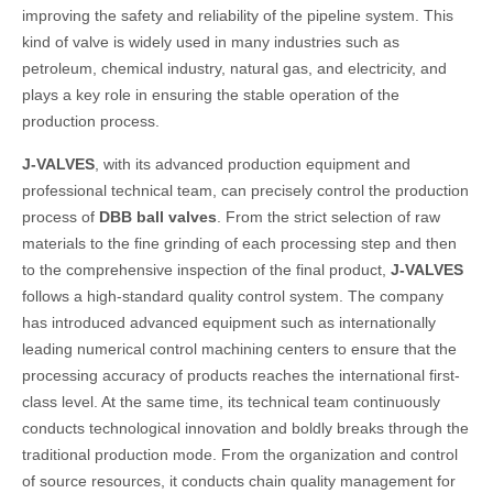
improving the safety and reliability of the pipeline system. This
kind of valve is widely used in many industries such as
petroleum, chemical industry, natural gas, and electricity, and
plays a key role in ensuring the stable operation of the
production process.
J-VALVES
, with its advanced production equipment and
professional technical team, can precisely control the production
process of
DBB ball valves
. From the strict selection of raw
materials to the fine grinding of each processing step and then
to the comprehensive inspection of the final product,
J-VALVES
follows a high-standard quality control system. The company
has introduced advanced equipment such as internationally
leading numerical control machining centers to ensure that the
processing accuracy of products reaches the international first-
class level. At the same time, its technical team continuously
conducts technological innovation and boldly breaks through the
traditional production mode. From the organization and control
of source resources, it conducts chain quality management for