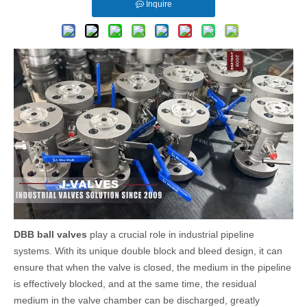
Inquire
DBB ball valves
play a crucial role in industrial pipeline
systems. With its unique double block and bleed design, it can
ensure that when the valve is closed, the medium in the pipeline
is effectively blocked, and at the same time, the residual
medium in the valve chamber can be discharged, greatly