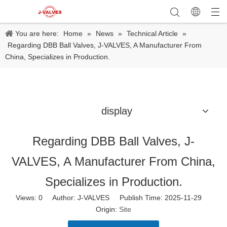
You are here:
Home
»
News
»
Technical Article
»
Regarding DBB Ball Valves, J-VALVES, A Manufacturer From
China, Specializes in Production.
display
Regarding DBB Ball Valves, J-
VALVES, A Manufacturer From China,
Specializes in Production.
Views:
0
Author: J-VALVES Publish Time: 2025-11-29
Origin:
Site