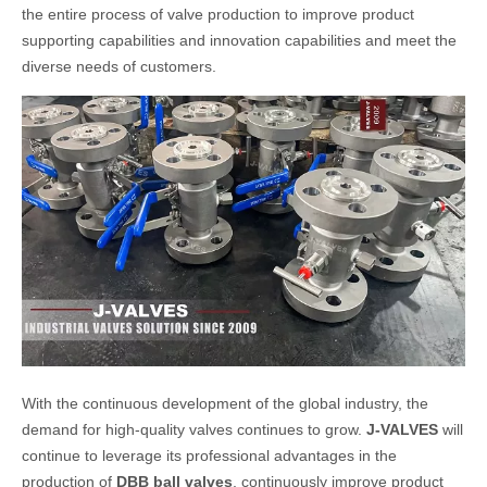
the entire process of valve production to improve product
supporting capabilities and innovation capabilities and meet the
diverse needs of customers.
With the continuous development of the global industry, the
demand for high-quality valves continues to grow.
J-VALVES
will
continue to leverage its professional advantages in the
production of
DBB ball valves
, continuously improve product