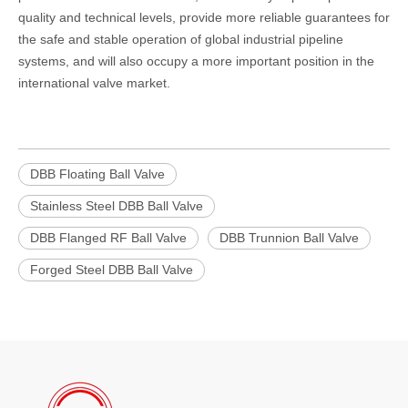
quality and technical levels, provide more reliable guarantees for
the safe and stable operation of global industrial pipeline
systems, and will also occupy a more important position in the
international valve market.
DBB Floating Ball Valve
Stainless Steel DBB Ball Valve
DBB Flanged RF Ball Valve
DBB Trunnion Ball Valve
Forged Steel DBB Ball Valve