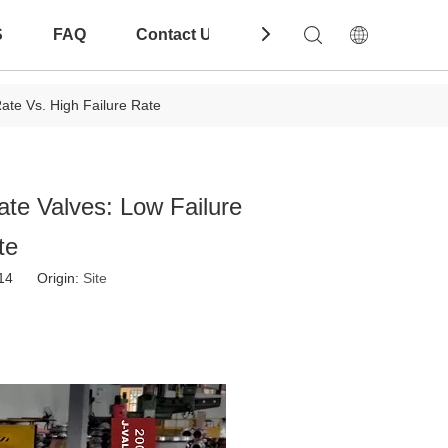
S
FAQ
Contact Us
Download
ate Vs. High Failure Rate
ate Valves: Low Failure
te
-14 Origin:
Site