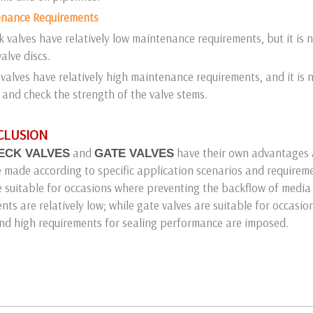
enance Requirements
 valves have relatively low maintenance requirements, but it is n
alve discs.
valves have relatively high maintenance requirements, and it is 
 and check the strength of the valve stems.
NCLUSION
and
have their own advantages 
ECK VALVES
GATE VALVES
 made according to specific application scenarios and require
e suitable for occasions where preventing the backflow of media
nts are relatively low; while gate valves are suitable for occasio
nd high requirements for sealing performance are imposed.