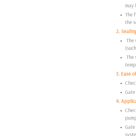
may h
The f
the 
2. Seali
The 
(such
The s
tempe
3. Ease o
Check
Gate 
4. Applic
Check
pump
Gate 
syste