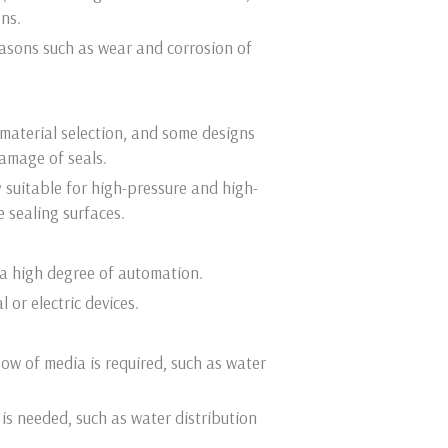
ons.
reasons such as wear and corrosion of
material selection, and some designs
damage of seals.
y suitable for high-pressure and high-
 sealing surfaces.
 a high degree of automation.
or electric devices.
ow of media is required, such as water
 is needed, such as water distribution