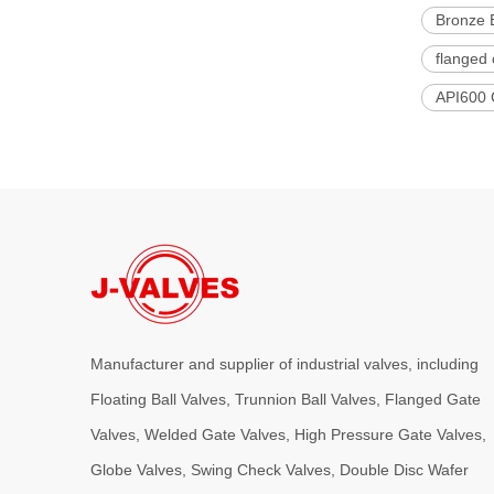
Bronze 
flanged 
API600 
Manufacturer and supplier of industrial valves, including
Floating Ball Valves, Trunnion Ball Valves, Flanged Gate
Valves, Welded Gate Valves, High Pressure Gate Valves,
Globe Valves, Swing Check Valves, Double Disc Wafer