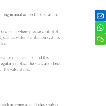
iring manual or electric operation.
 occasions where precise control of
d, such as water distribution systems
nes.
nance requirements, and it is
regularly replace the seals and check
of the valve stems.
(such as swing and lift check valves)