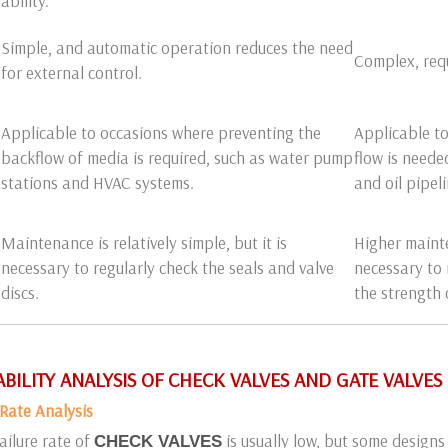
ability.
Simple, and automatic operation reduces the need
Complex, requ
for external control.
Applicable to occasions where preventing the
Applicable to
backflow of media is required, such as water pump
flow is neede
stations and HVAC systems.
and oil pipeli
Maintenance is relatively simple, but it is
Higher mainte
necessary to regularly check the seals and valve
necessary to 
discs.
the strength 
LIABILITY ANALYSIS OF CHECK VALVES AND GATE VALVES
e Rate Analysis
ailure rate of
is usually low, but some designs 
CHECK VALVES