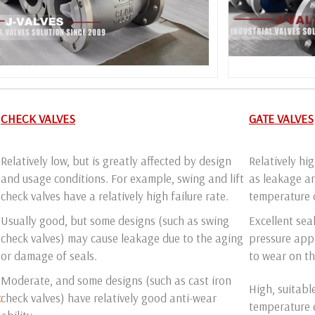
CHECK VALVES
GATE VALVES
Relatively low, but is greatly affected by design
Relatively hi
and usage conditions. For example, swing and lift
as leakage an
check valves have a relatively high failure rate.
temperature 
Usually good, but some designs (such as swing
Excellent sea
check valves) may cause leakage due to the aging
pressure appl
or damage of seals.
to wear on th
Moderate, and some designs (such as cast iron
High, suitabl
c
check valves) have relatively good anti-wear
temperature 