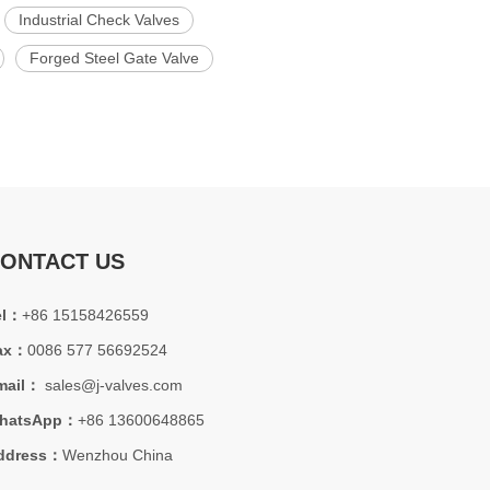
Industrial Check Valves
Forged Steel Gate Valve
ONTACT US
el：
+86 15158426559
ax：
0086 577 56692524
mail：
sales@j-valves.com
hatsApp：
+86 13600648865
ddress：
Wenzhou China