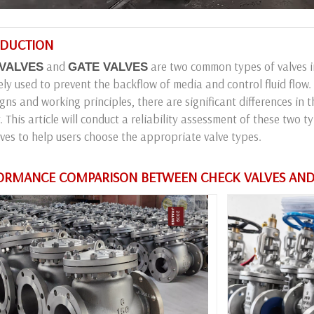
RODUCTION
and
are two common types of valves in
VALVES
GATE VALVES
ely used to prevent the backflow of media and control fluid flow.
igns and working principles, there are significant differences in 
ty. This article will conduct a reliability assessment of these two 
ves to help users choose the appropriate valve types.
RFORMANCE COMPARISON BETWEEN CHECK VALVES AND