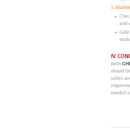
5. Maint
Check
and v
Gate 
seals
IV. CO
Both
CH
should be
valves ar
requireme
needed a