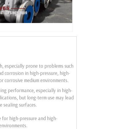
gh, especially prone to problems such
d corrosion in high-pressure, high-
or corrosive medium environments.
ling performance, especially in high-
ications, but long-term use may lead
e sealing surfaces.
e for high-pressure and high-
environments.