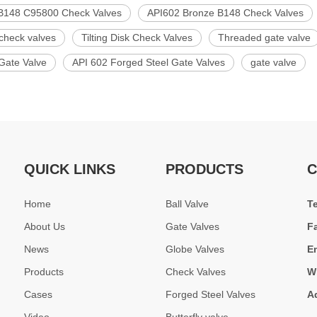
B148 C95800 Check Valves
API602 Bronze B148 Check Valves
check valves
Tilting Disk Check Valves
Threaded gate valve
Gate Valve
API 602 Forged Steel Gate Valves
gate valve
QUICK LINKS
PRODUCTS
C
Home
Ball Valve
T
About Us
Gate Valves
F
News
Globe Valves
E
Products
Check Valves
W
Cases
Forged Steel Valves
A
Video
Butterfly valve