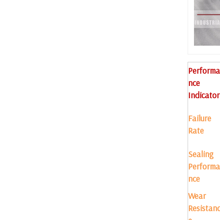
Performa
nce
Indicator
Failure
Rate
Sealing
Performa
nce
Wear
Resistan