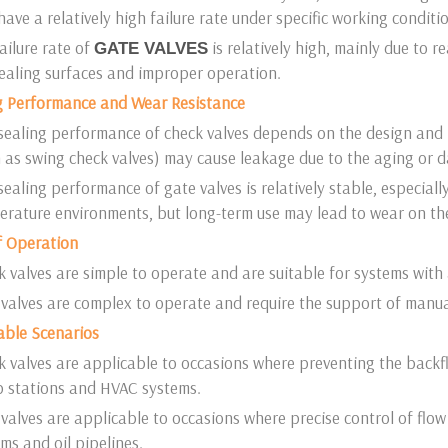
ave a relatively high failure rate under specific working conditi
ailure rate of
is relatively high, mainly due to 
GATE VALVES
sealing surfaces and improper operation.
ng Performance and Wear Resistance
sealing performance of check valves depends on the design and 
 as swing check valves) may cause leakage due to the aging or 
ealing performance of gate valves is relatively stable, especiall
rature environments, but long-term use may lead to wear on the
f Operation
 valves are simple to operate and are suitable for systems with
valves are complex to operate and require the support of manual 
able Scenarios
 valves are applicable to occasions where preventing the backfl
 stations and HVAC systems.
valves are applicable to occasions where precise control of flow
ms and oil pipelines.