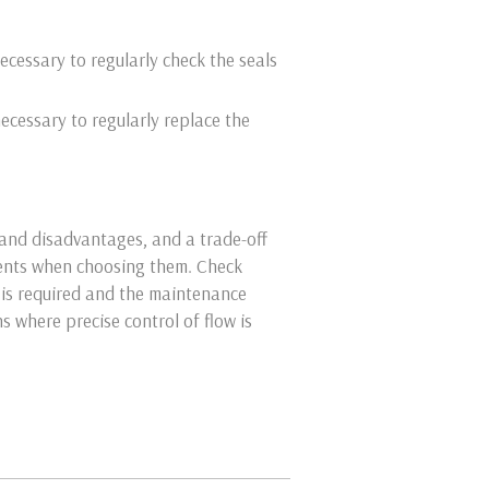
ecessary to regularly check the seals
necessary to regularly replace the
and disadvantages, and a trade-off
ments when choosing them. Check
 is required and the maintenance
ns where precise control of flow is