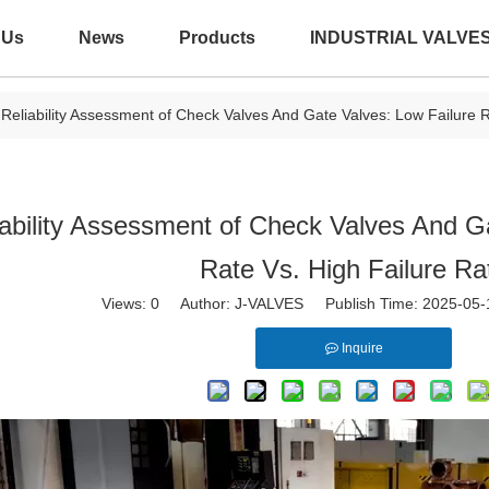
 Us
News
Products
INDUSTRIAL VALVE
Reliability Assessment of Check Valves And Gate Valves: Low Failure R
iability Assessment of Check Valves And G
Rate Vs. High Failure Ra
Views:
0
Author: J-VALVES Publish Time: 2025-05
Inquire