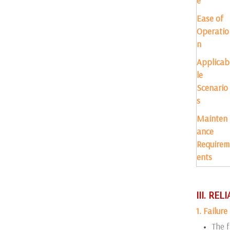
e
Ease of
Operatio
n
Applicab
le
Scenario
s
Mainten
ance
Requirem
ents
III. RE
1. Failur
The f