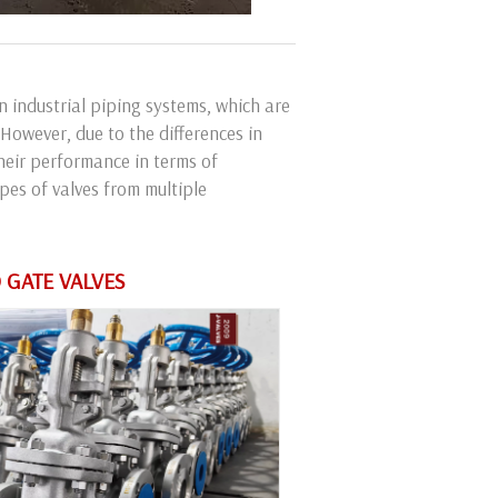
 industrial piping systems, which are
 However, due to the differences in
their performance in terms of
types of valves from multiple
 GATE VALVES