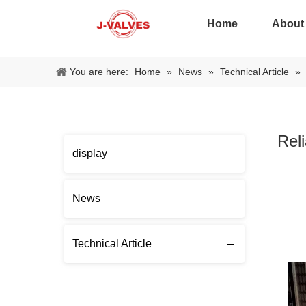
Home
About
You are here:
Home
»
News
»
Technical Article
»
Rel
display
News
Technical Article