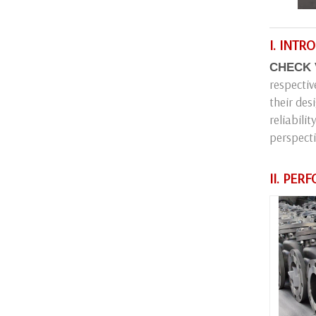
I. INT
CHECK 
respectiv
their des
reliabili
perspecti
II. PE