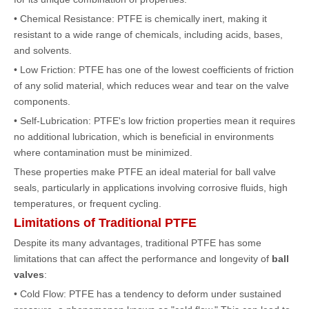
• Chemical Resistance: PTFE is chemically inert, making it
resistant to a wide range of chemicals, including acids, bases,
and solvents.
• Low Friction: PTFE has one of the lowest coefficients of friction
of any solid material, which reduces wear and tear on the valve
components.
• Self-Lubrication: PTFE's low friction properties mean it requires
no additional lubrication, which is beneficial in environments
where contamination must be minimized.
These properties make PTFE an ideal material for
ball valve
seals, particularly in applications involving corrosive fluids, high
temperatures, or frequent cycling.
Limitations of Traditional PTFE
Despite its many advantages, traditional PTFE has some
limitations that can affect the performance and longevity of
ball
valves
:
• Cold Flow: PTFE has a tendency to deform under sustained