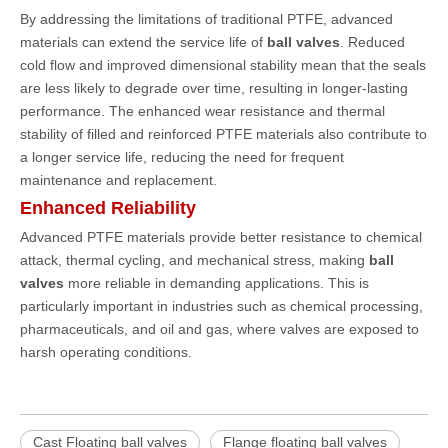
By addressing the limitations of traditional PTFE, advanced
materials can extend the service life of
ball valves
. Reduced
cold flow and improved dimensional stability mean that the seals
are less likely to degrade over time, resulting in longer-lasting
performance. The enhanced wear resistance and thermal
stability of filled and reinforced PTFE materials also contribute to
a longer service life, reducing the need for frequent
maintenance and replacement.
Enhanced Reliability
Advanced PTFE materials provide better resistance to chemical
attack, thermal cycling, and mechanical stress, making
ball
valves
more reliable in demanding applications. This is
particularly important in industries such as chemical processing,
pharmaceuticals, and oil and gas, where valves are exposed to
harsh operating conditions.
Cast Floating ball valves
Flange floating ball valves