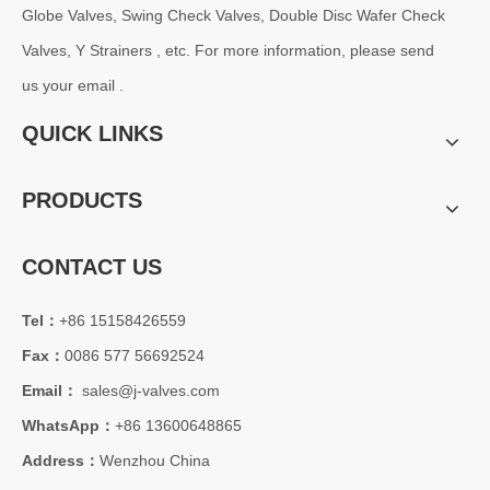
Globe Valves, Swing Check Valves, Double Disc Wafer Check
Valves, Y Strainers , etc. For more information, please send
us your email .
QUICK LINKS
PRODUCTS
CONTACT US
Tel：
+86 15158426559
Fax：
0086 577 56692524
Email：
sales@j-valves.com
WhatsApp：
+86 13600648865
Address：
Wenzhou China