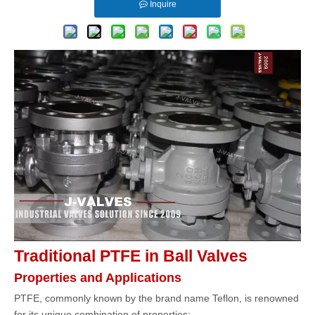
Inquire
Traditional PTFE in Ball Valves
Properties and Applications
PTFE, commonly known by the brand name Teflon, is renowned
for its unique combination of properties: