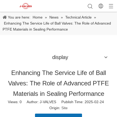
You are here:
Home
»
News
»
Technical Article
»
Enhancing The Service Life of Ball Valves: The Role of Advanced
PTFE Materials in Sealing Performance
display
Enhancing The Service Life of Ball
Valves: The Role of Advanced PTFE
Materials in Sealing Performance
Views:
0
Author: J-VALVES Publish Time: 2025-02-24
Origin:
Site