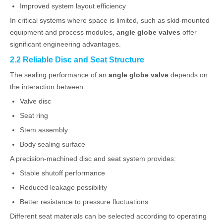
Improved system layout efficiency
In critical systems where space is limited, such as skid-mounted
equipment and process modules,
angle globe valves
offer
significant engineering advantages.
2.2 Reliable Disc and Seat Structure
The sealing performance of an
angle globe valve
depends on
the interaction between:
Valve disc
Seat ring
Stem assembly
Body sealing surface
A precision-machined disc and seat system provides:
Stable shutoff performance
Reduced leakage possibility
Better resistance to pressure fluctuations
Different seat materials can be selected according to operating