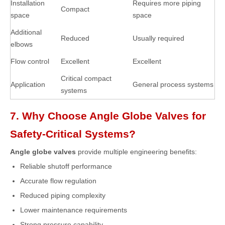
Installation
Requires more piping
Compact
space
space
Additional
Reduced
Usually required
elbows
Flow control
Excellent
Excellent
Critical compact
Application
General process systems
systems
7. Why Choose Angle Globe Valves for
Safety-Critical Systems?
Angle globe valves
provide multiple engineering benefits:
Reliable shutoff performance
Accurate flow regulation
Reduced piping complexity
Lower maintenance requirements
Strong pressure capability