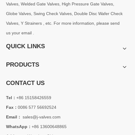
Valves, Welded Gate Valves, High Pressure Gate Valves,
Globe Valves, Swing Check Valves, Double Disc Wafer Check
Valves, Y Strainers , etc. For more information, please send
us your email .
QUICK LINKS
PRODUCTS
CONTACT US
Tel：
+86 15158426559
Fax：
0086 577 56692524
Email：
sales@j-valves.com
WhatsApp：
+86 13600648865