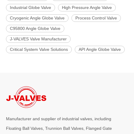
Industrial Globe Valve
High Pressure Angle Valve
Cryogenic Angle Globe Valve
Process Control Valve
C95800 Angle Globe Valve
J-VALVES Valve Manufacturer
Critical System Valve Solutions
API Angle Globe Valve
Manufacturer and supplier of industrial valves, including
Floating Ball Valves, Trunnion Ball Valves, Flanged Gate