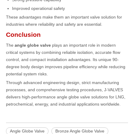
Improved operational safety
These advantages make them an important valve solution for
industries where reliability and safety are essential.
Conclusion
The
angle globe valve
plays an important role in modern
critical systems by combining reliable isolation, accurate flow
control, and compact installation advantages. Its unique 90-
degree body design improves pipeline efficiency while reducing
potential system risks.
Through advanced engineering design, strict manufacturing
processes, and comprehensive testing procedures,
J-VALVES
delivers high-performance angle globe valve solutions for LNG,
petrochemical, energy, and industrial applications worldwide.
Angle Globe Valve
Bronze Angle Globe Valve