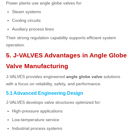
Power plants use angle globe valves for:
Steam systems
Cooling circuits
Auxiliary process lines
Their strong regulation capability supports efficient system
operation.
5. J-VALVES Advantages in Angle Globe
Valve Manufacturing
J-VALVES
provides engineered
angle globe valve
solutions
with a focus on reliability, safety, and performance.
5.1 Advanced Engineering Design
J-VALVES develops valve structures optimized for:
High-pressure applications
Low-temperature service
Industrial process systems