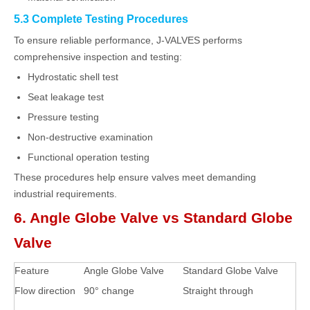
5.3 Complete Testing Procedures
To ensure reliable performance, J-VALVES performs
comprehensive inspection and testing:
Hydrostatic shell test
Seat leakage test
Pressure testing
Non-destructive examination
Functional operation testing
These procedures help ensure valves meet demanding
industrial requirements.
6. Angle Globe Valve vs Standard Globe
Valve
Feature
Angle Globe Valve
Standard Globe Valve
Flow direction
90° change
Straight through