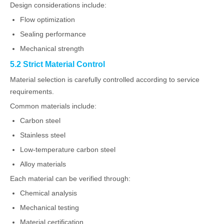
Design considerations include:
Flow optimization
Sealing performance
Mechanical strength
5.2 Strict Material Control
Material selection is carefully controlled according to service
requirements.
Common materials include:
Carbon steel
Stainless steel
Low-temperature carbon steel
Alloy materials
Each material can be verified through:
Chemical analysis
Mechanical testing
Material certification