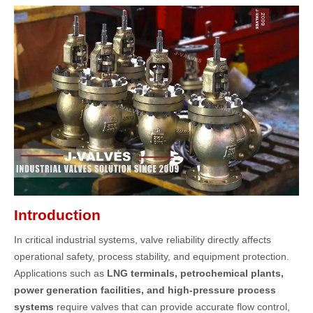
Introduction
In critical industrial systems, valve reliability directly affects
operational safety, process stability, and equipment protection.
Applications such as
LNG terminals, petrochemical plants,
power generation facilities, and high-pressure process
systems
require valves that can provide accurate flow control,