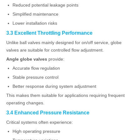
Reduced potential leakage points
Simplified maintenance
Lower installation risks
3.3 Excellent Throttling Performance
Unlike ball valves mainly designed for on/off service, globe
valves are suitable for controlled flow adjustment.
Angle globe valves
provide:
Accurate flow regulation
Stable pressure control
Better response during system adjustment
This makes them suitable for applications requiring frequent
operating changes.
3.4 Enhanced Pressure Resistance
Critical systems often experience:
High operating pressure