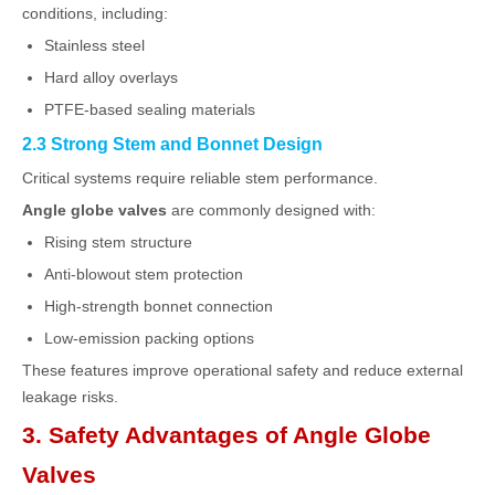
conditions, including:
Stainless steel
Hard alloy overlays
PTFE-based sealing materials
2.3 Strong Stem and Bonnet Design
Critical systems require reliable stem performance.
Angle globe valves
are commonly designed with:
Rising stem structure
Anti-blowout stem protection
High-strength bonnet connection
Low-emission packing options
These features improve operational safety and reduce external
leakage risks.
3. Safety Advantages of Angle Globe
Valves