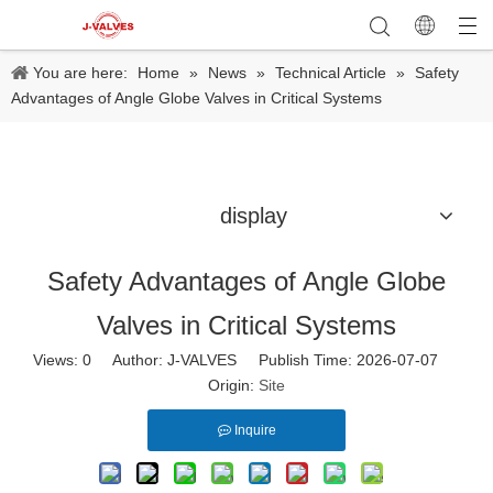
You are here:
Home
»
News
»
Technical Article
»
Safety
Advantages of Angle Globe Valves in Critical Systems
display
Safety Advantages of Angle Globe
Valves in Critical Systems
Views:
0
Author: J-VALVES Publish Time: 2026-07-07
Origin:
Site
Inquire