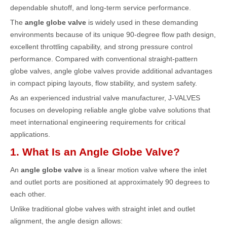
dependable shutoff, and long-term service performance.
The
angle globe valve
is widely used in these demanding
environments because of its unique 90-degree flow path design,
excellent throttling capability, and strong pressure control
performance. Compared with conventional straight-pattern
globe valves, angle globe valves provide additional advantages
in compact piping layouts, flow stability, and system safety.
As an experienced industrial valve manufacturer,
J-VALVES
focuses on developing reliable angle globe valve solutions that
meet international engineering requirements for critical
applications.
1. What Is an Angle Globe Valve?
An
angle globe valve
is a linear motion valve where the inlet
and outlet ports are positioned at approximately 90 degrees to
each other.
Unlike traditional globe valves with straight inlet and outlet
alignment, the angle design allows: