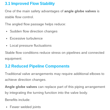
3.1 Improved Flow Stability
One of the main safety advantages of
angle globe valves
is
stable flow control.
The angled flow passage helps reduce:
Sudden flow direction changes
Excessive turbulence
Local pressure fluctuations
Stable flow conditions reduce stress on pipelines and connected
equipment.
3.2 Reduced Pipeline Components
Traditional valve arrangements may require additional elbows to
achieve direction changes.
Angle globe valves
can replace part of this piping arrangement
by integrating the turning function into the valve body.
Benefits include:
Fewer welded joints