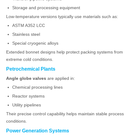
Storage and processing equipment
Low-temperature versions typically use materials such as:
ASTM A352 LCC
Stainless steel
Special cryogenic alloys
Extended bonnet designs help protect packing systems from
extreme cold conditions.
Petrochemical Plants
Angle globe valves
are applied in:
Chemical processing lines
Reactor systems
Utility pipelines
Their precise control capability helps maintain stable process
conditions.
Power Generation Systems