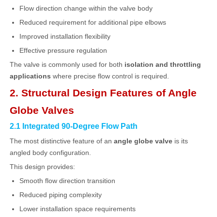
Flow direction change within the valve body
Reduced requirement for additional pipe elbows
Improved installation flexibility
Effective pressure regulation
The valve is commonly used for both
isolation and throttling
applications
where precise flow control is required.
2. Structural Design Features of Angle
Globe Valves
2.1 Integrated 90-Degree Flow Path
The most distinctive feature of an
angle globe valve
is its
angled body configuration.
This design provides:
Smooth flow direction transition
Reduced piping complexity
Lower installation space requirements