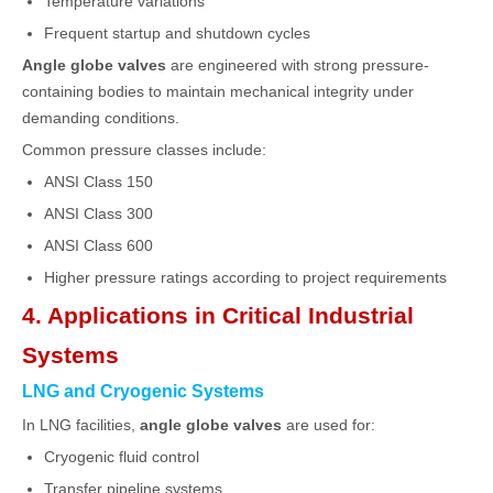
Temperature variations
Frequent startup and shutdown cycles
Angle globe valves
are engineered with strong pressure-
containing bodies to maintain mechanical integrity under
demanding conditions.
Common pressure classes include:
ANSI Class 150
ANSI Class 300
ANSI Class 600
Higher pressure ratings according to project requirements
4. Applications in Critical Industrial
Systems
LNG and Cryogenic Systems
In LNG facilities,
angle globe valves
are used for:
Cryogenic fluid control
Transfer pipeline systems