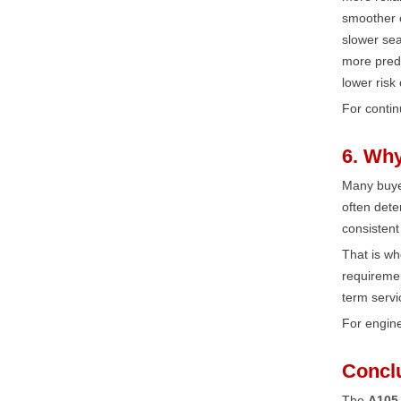
smoother o
slower sea
more pred
lower risk
For contin
6. Why
Many buyer
often dete
consistent
That is w
requiremen
term servi
For engine
Concl
The
A105 