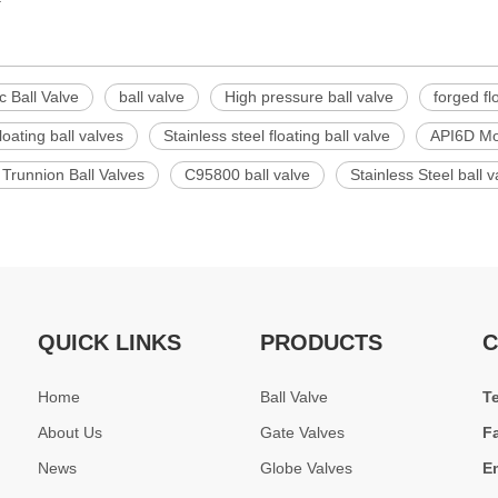
c Ball Valve
ball valve
High pressure ball valve
forged fl
loating ball valves
Stainless steel floating ball valve
API6D Mou
 Trunnion Ball Valves
C95800 ball valve
Stainless Steel ball v
QUICK LINKS
PRODUCTS
C
Home
Ball Valve
T
About Us
Gate Valves
F
News
Globe Valves
E