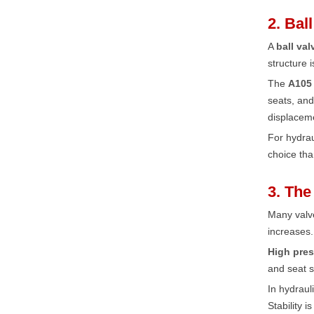
2. Bal
A
ball val
structure 
The
A105 
seats, and
displaceme
For hydra
choice th
3. The
Many valve
increases.
High pres
and seat s
In hydraul
Stability 