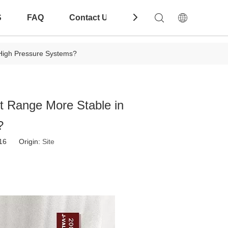
S
FAQ
Contact Us
Download
 High Pressure Systems?
t Range More Stable in
?
-16 Origin:
Site