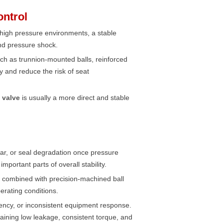
ontrol
In high pressure environments, a stable
and pressure shock.
ch as trunnion-mounted balls, reinforced
 and reduce the risk of seat
l valve
is usually a more direct and stable
ar, or seal degradation once pressure
portant parts of overall stability.
, combined with precision-machined ball
erating conditions.
ciency, or inconsistent equipment response.
ntaining low leakage, consistent torque, and