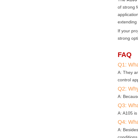
of strong 
applicatio
extending 
If your pr
strong opt
FAQ
Q1: What
A: They ar
control app
Q2: Why 
A: Because
Q3: Wha
A: A105 is
Q4: Wha
A: Besides
conditions