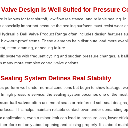
l Valve Design Is Well Suited for Pressure C
ve
is known for fast shutoff, low flow resistance, and reliable sealing. 
is especially important because the sealing surfaces must resist wear 
Hydraulic Ball Valve
Product Range often includes design features su
 blow-out-proof stems. These elements help distribute load more evenly
nt, stem jamming, or sealing failure.
ulic systems with frequent cycling and sudden pressure changes, a
bal
an many more complex control valve options.
 Sealing System Defines Real Stability
s perform well under normal conditions but begin to show leakage, we
 In high pressure service, the sealing system becomes one of the most im
sure ball valves
often use metal seats or reinforced soft-seat designs
urfaces. This helps maintain reliable contact even under demanding op
ic applications, even a minor leak can lead to pressure loss, lower effi
is therefore not only about opening and closing properly. It is about mai