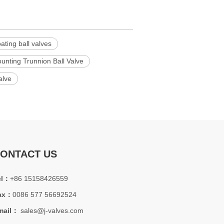
oating ball valves
nting Trunnion Ball Valve
alve
ONTACT US
el：
+86 15158426559
ax：
0086 577 56692524
mail：
sales@j-valves.com