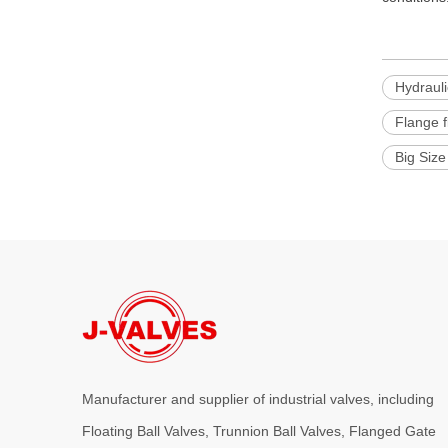
Hydrauli
Flange f
Big Size
Manufacturer and supplier of industrial valves, including
Floating Ball Valves, Trunnion Ball Valves, Flanged Gate