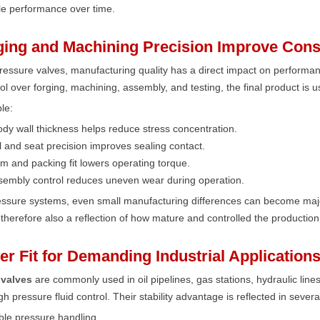
e performance over time.
ging and Machining Precision Improve Cons
ressure valves, manufacturing quality has a direct impact on perform
trol over forging, machining, assembly, and testing, the final product is u
le:
dy wall thickness helps reduce stress concentration.
l and seat precision improves sealing contact.
m and packing fit lowers operating torque.
sembly control reduces uneven wear during operation.
ressure systems, even small manufacturing differences can become maj
is therefore also a reflection of how mature and controlled the production
ter Fit for Demanding Industrial Application
 valves
are commonly used in oil pipelines, gas stations, hydraulic lines
gh pressure fluid control. Their stability advantage is reflected in sever
ble pressure handling,