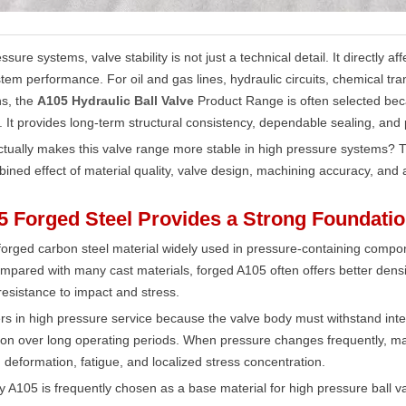
ssure systems, valve stability is not just a technical detail. It directly 
stem performance. For oil and gas lines, hydraulic circuits, chemical tr
ns, the
A105 Hydraulic Ball Valve
Product Range is often selected bec
. It provides long-term structural consistency, dependable sealing, and 
tually makes this valve range more stable in high pressure systems? The 
bined effect of material quality, valve design, machining accuracy, and ap
5 Forged Steel Provides a Strong Foundati
forged carbon steel material widely used in pressure-containing compon
mpared with many cast materials, forged A105 often offers better dens
esistance to impact and stress.
rs in high pressure service because the valve body must withstand inte
ion over long operating periods. When pressure changes frequently, mate
 deformation, fatigue, and localized stress concentration.
y A105 is frequently chosen as a base material for high pressure ball va