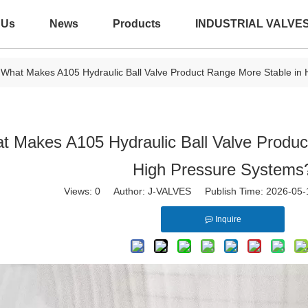
 Us
News
Products
INDUSTRIAL VALVE
What Makes A105 Hydraulic Ball Valve Product Range More Stable in
t Makes A105 Hydraulic Ball Valve Produc
High Pressure Systems
Views:
0
Author: J-VALVES Publish Time: 2026-05
Inquire