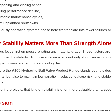
pening and closing action,
ling performance decline,
ictable maintenance cycles,
 of unplanned shutdowns.
uously operating systems, these benefits translate into fewer failures an
 Stability Matters More Than Strength Alon
s focus first on pressure rating and material grade. Those factors are
rmined by stability. High pressure service is not only about surviving on
 performance after thousands of cycles.
here the
A105 Hydraulic Ball Valve
Product Range stands out. It is des
ts, but also to maintain low variation, reduced leakage risk, and stabl
ce.
ering projects, that kind of reliability is often more valuable than a spec
usion
Hydraulic Ball Valve
Product Range performs more stably in high pre