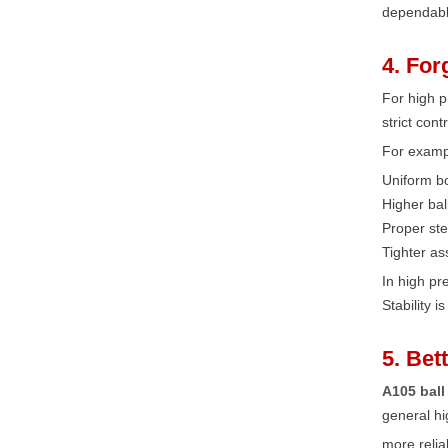
dependabl
4. For
For high p
strict con
For examp
Uniform bo
Higher bal
Proper ste
Tighter as
In high p
Stability 
5. Bet
A105 ball
general hi
more relia