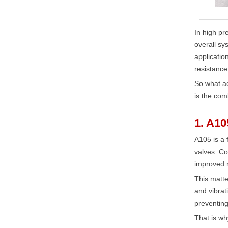
In high pre
overall sy
applicatio
resistance
So what ac
is the com
1. A10
A105 is a 
valves. Co
improved r
This matte
and vibrat
preventing
That is wh