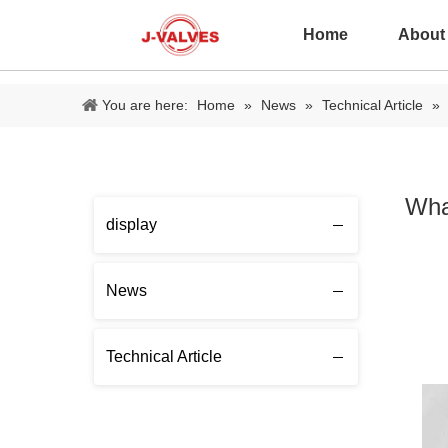
Home
About
You are here:
Home
»
News
»
Technical Article
»
Wha
display
News
Technical Article