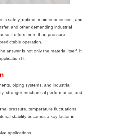
affects safety, uptime, maintenance cost, and
ansfer, and other demanding industrial
ause it offers more than pressure
predictable operation.
answer is not only the material itself. It
plication fit.
on
ents, piping systems, and industrial
ity, stronger mechanical performance, and
rnal pressure, temperature fluctuations,
rial stability becomes a key factor in
lve applications.