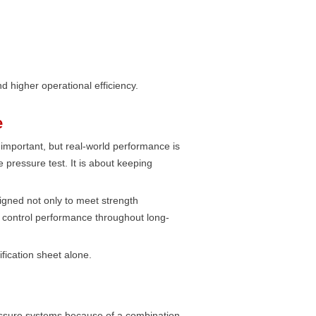
d higher operational efficiency.
e
 important, but real-world performance is
e pressure test. It is about keeping
igned not only to meet strength
e control performance throughout long-
ification sheet alone.
ssure systems because of a combination