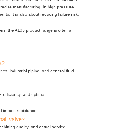
 precise manufacturing. In high pressure
ts. It is also about reducing failure risk,
ons, the A105 product range is often a
s?
es, industrial piping, and general fluid
 efficiency, and uptime.
nd impact resistance.
all valve?
chining quality, and actual service