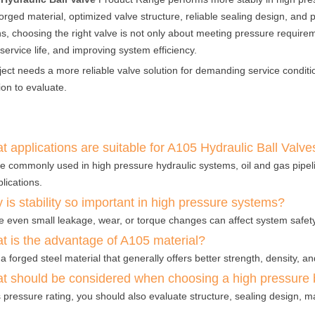
forged material, optimized valve structure, reliable sealing design, and
ns, choosing the right valve is not only about meeting pressure requiremen
service life, and improving system efficiency.
oject needs a more reliable valve solution for demanding service conditi
ion to evaluate.
 applications are suitable for A105 Hydraulic Ball Valve
e commonly used in high pressure hydraulic systems, oil and gas pipelin
lications.
is stability so important in high pressure systems?
 even small leakage, wear, or torque changes can affect system safety,
t is the advantage of A105 material?
 a forged steel material that generally offers better strength, density, a
t should be considered when choosing a high pressure b
 pressure rating, you should also evaluate structure, sealing design, ma
.