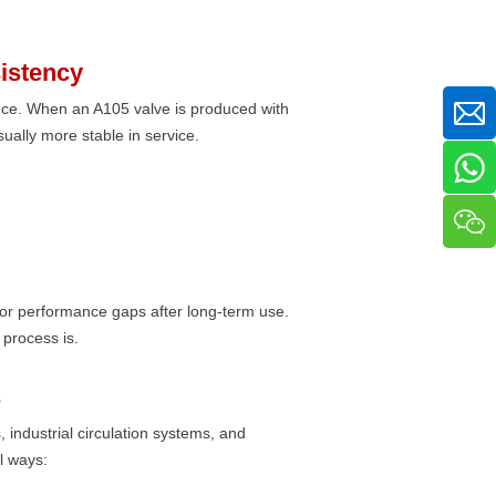
istency
ance. When an A105 valve is produced with
sually more stable in service.
or performance gaps after long-term use.
 process is.
s
, industrial circulation systems, and
al ways: